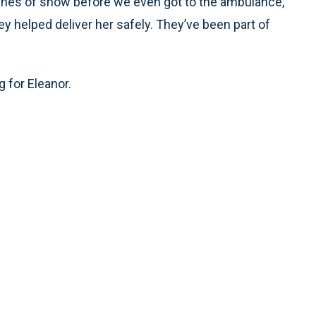
inches of snow before we even got to the ambulance,”
hey helped deliver her safely. They’ve been part of
 for Eleanor.