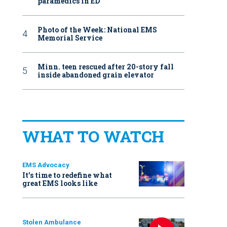
paramedics in ED
Photo of the Week: National EMS
Memorial Service
Minn. teen rescued after 20-story fall
inside abandoned grain elevator
WHAT TO WATCH
EMS Advocacy
It’s time to redefine what
great EMS looks like
Stolen Ambulance