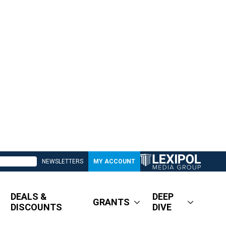
NEWSLETTERS
MY ACCOUNT
DEALS &
DEEP
GRANTS
DISCOUNTS
DIVE