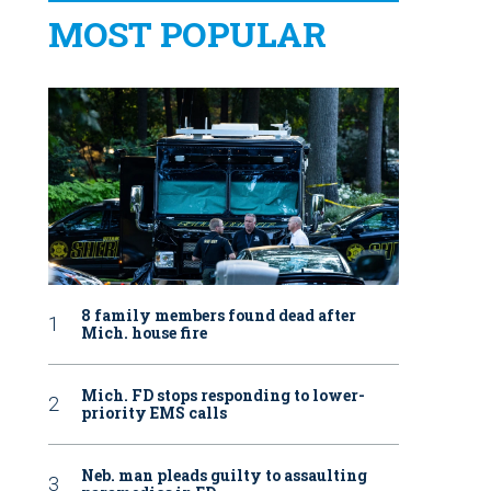
MOST POPULAR
8 family members found dead after
Mich. house fire
Mich. FD stops responding to lower-
priority EMS calls
Neb. man pleads guilty to assaulting