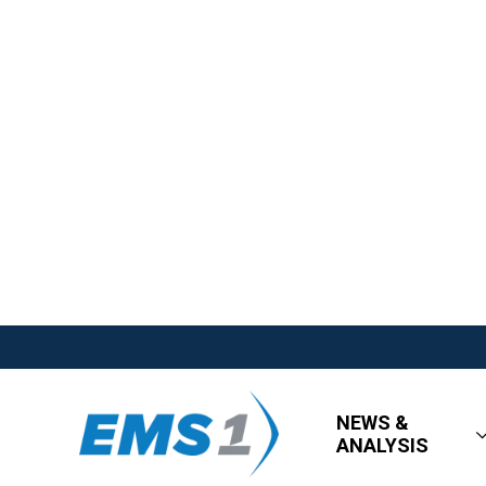
NEWS &
ANALYSIS