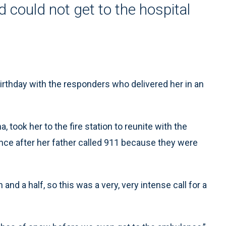
could not get to the hospital
rthday with the responders who delivered her in an
 took her to the fire station to reunite with the
ance after her father called 911 because they were
and a half, so this was a very, very intense call for a