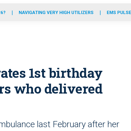
o
r
r
e
i
k
a
n
26?
NAVIGATING VERY HIGH UTILIZERS
EMS PULSE
m
ates 1st birthday
rs who delivered
mbulance last February after her