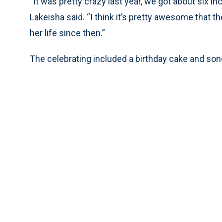
“It was pretty crazy last year, we got about six 
Lakeisha said. “I think it’s pretty awesome that t
her life since then.”
The celebrating included a birthday cake and song