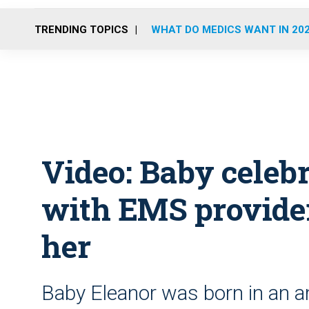
TRENDING TOPICS
WHAT DO MEDICS WANT IN 20
Video: Baby celebr
with EMS provide
her
Baby Eleanor was born in an a