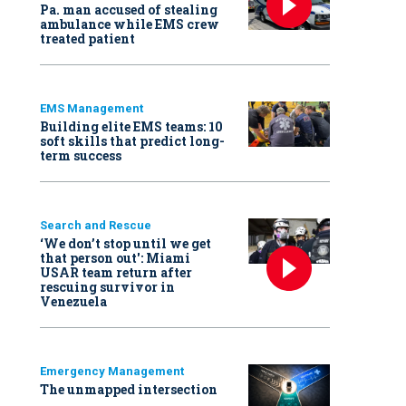
Pa. man accused of stealing
ambulance while EMS crew
treated patient
EMS Management
Building elite EMS teams: 10
soft skills that predict long-
term success
Search and Rescue
‘We don’t stop until we get
that person out': Miami
USAR team return after
rescuing survivor in
Venezuela
Emergency Management
The unmapped intersection