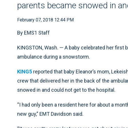
parents became snowed in and 
February 07, 2018 12:44 PM
By EMS1 Staff
KINGSTON, Wash. — A baby celebrated her first bi
ambulance during a snowstorm.
KING5
reported that baby Eleanor’s mom, Lekeisha,
crew that delivered her in the back of the ambul
snowed in and could not get to the hospital.
“I had only been a resident here for about a month 
new guy,” EMT Davidson said.