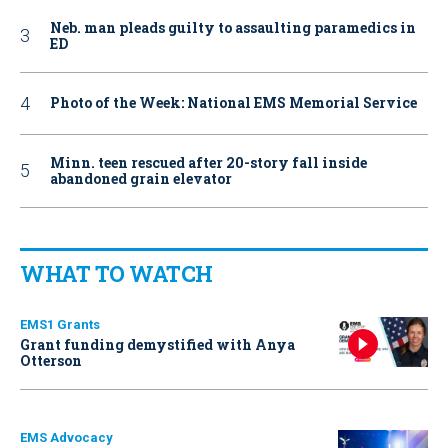
Neb. man pleads guilty to assaulting paramedics in
ED
Photo of the Week: National EMS Memorial Service
Minn. teen rescued after 20-story fall inside
abandoned grain elevator
WHAT TO WATCH
EMS1 Grants
Grant funding demystified with Anya
Otterson
EMS Advocacy