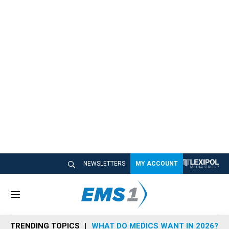
NEWSLETTERS
MY ACCOUNT
M
e
n
TRENDING TOPICS
WHAT DO MEDICS WANT IN 2026?