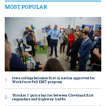
MOST POPULAR
Iowa college becomes first in nation approved for
Workforce Pell EMT program
‘Blocker 1’ puts a barrier between Cleveland first
responders and highway traffic