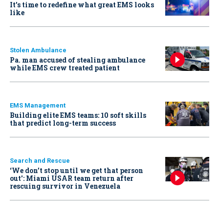
It’s time to redefine what great EMS looks
like
Stolen Ambulance
Pa. man accused of stealing ambulance
while EMS crew treated patient
EMS Management
Building elite EMS teams: 10 soft skills
that predict long-term success
Search and Rescue
‘We don’t stop until we get that person
out': Miami USAR team return after
rescuing survivor in Venezuela