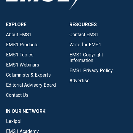
EXPLORE
RESOURCES
About EMS1
Contact EMS1
EMS1 Products
Write for EMS1
EMS1 Topics
EMS1 Copyright
Information
EMS1 Webinars
EMS1 Privacy Policy
Columnists & Experts
Advertise
Editorial Advisory Board
Contact Us
IN OUR NETWORK
Lexipol
EMS1 Academy