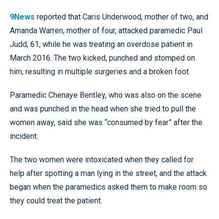
9News
reported that Caris Underwood, mother of two, and
Amanda Warren, mother of four, attacked paramedic Paul
Judd, 61, while he was treating an overdose patient in
March 2016. The two kicked, punched and stomped on
him, resulting in multiple surgeries and a broken foot.
Paramedic Chenaye Bentley, who was also on the scene
and was punched in the head when she tried to pull the
women away, said she was “consumed by fear” after the
incident.
The two women were intoxicated when they called for
help after spotting a man lying in the street, and the attack
began when the paramedics asked them to make room so
they could treat the patient.