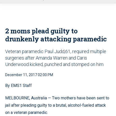
u
2 moms plead guilty to
drunkenly attacking paramedic
Veteran paramedic Paul Judd,61, required multiple
surgeries after Amanda Warren and Caris
Underwood kicked, punched and stomped on him
December 11, 2017 02:00 PM
By EMS1 Staff
MELBOURNE, Australia — Two mothers have been sent to
jail after pleading guilty to a brutal, alcohol-fueled attack
on a veteran paramedic.