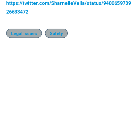
https://twitter.com/SharnelleVella/status/9400659739
26633472
Legal Issues
Safety