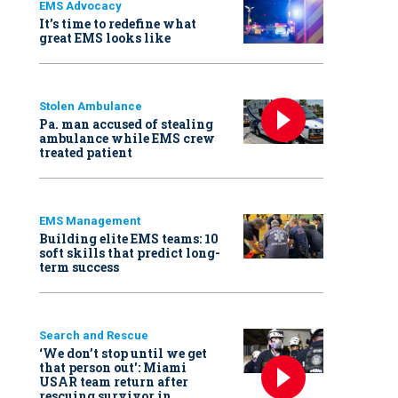
EMS Advocacy
It’s time to redefine what
great EMS looks like
Stolen Ambulance
Pa. man accused of stealing
ambulance while EMS crew
treated patient
EMS Management
Building elite EMS teams: 10
soft skills that predict long-
term success
Search and Rescue
‘We don’t stop until we get
that person out': Miami
USAR team return after
rescuing survivor in