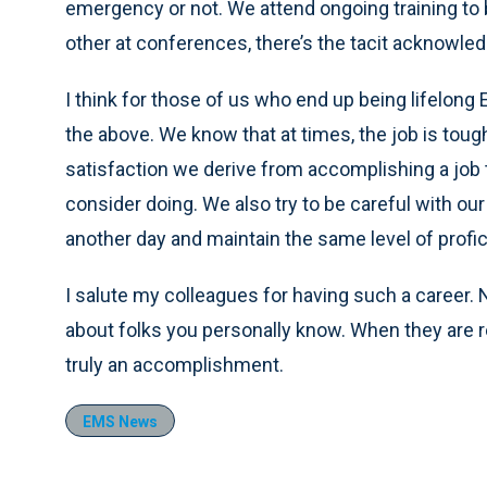
emergency or not. We attend ongoing training to 
other at conferences, there’s the tacit acknowled
I think for those of us who end up being lifelong
the above. We know that at times, the job is tou
satisfaction we derive from accomplishing a job 
consider doing. We also try to be careful with ou
another day and maintain the same level of prof
I salute my colleagues for having such a career. 
about folks you personally know. When they are re
truly an accomplishment.
EMS News