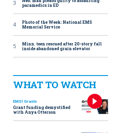
Neb. man pleads guilty to assaulting
paramedics in ED
Photo of the Week: National EMS
Memorial Service
Minn. teen rescued after 20-story fall
inside abandoned grain elevator
WHAT TO WATCH
EMS1 Grants
Grant funding demystified
with Anya Otterson