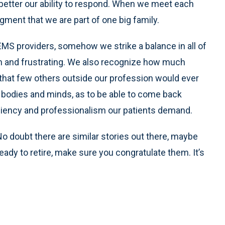
better our ability to respond. When we meet each
gment that we are part of one big family.
 EMS providers, somehow we strike a balance in all of
gh and frustrating. We also recognize how much
that few others outside our profession would ever
r bodies and minds, as to be able to come back
iciency and professionalism our patients demand.
No doubt there are similar stories out there, maybe
ady to retire, make sure you congratulate them. It’s