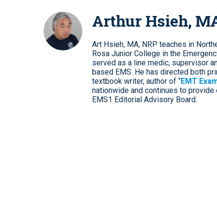
Arthur Hsieh, M
Art Hsieh, MA, NRP teaches in Norther
Rosa Junior College in the Emergenc
served as a line medic, supervisor and 
based EMS. He has directed both pri
textbook writer, author of “
EMT Exam
nationwide and continues to provide d
EMS1 Editorial Advisory Board.