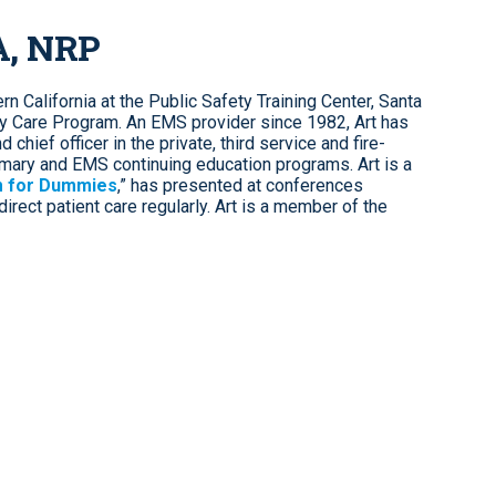
A, NRP
n California at the Public Safety Training Center, Santa
y Care Program. An EMS provider since 1982, Art has
chief officer in the private, third service and fire-
mary and EMS continuing education programs. Art is a
 for Dummies
,” has presented at conferences
irect patient care regularly. Art is a member of the