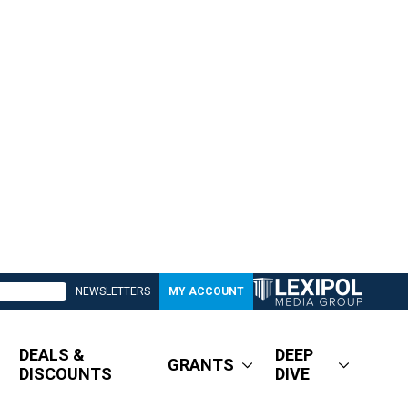
NEWSLETTERS
MY ACCOUNT
DEALS &
DEEP
GRANTS
DISCOUNTS
DIVE