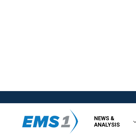
NEWS &
ANALYSIS