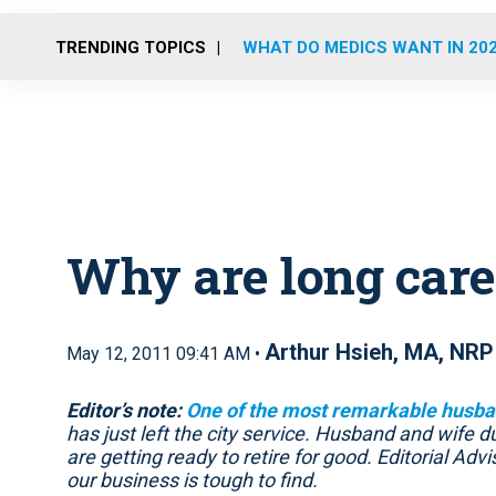
TRENDING TOPICS
WHAT DO MEDICS WANT IN 20
Why are long care
Arthur Hsieh, MA, NRP
May 12, 2011 09:41 AM •
Editor’s note:
One of the most remarkable husba
has just left the city service. Husband and wife
are getting ready to retire for good. Editorial Advis
our business is tough to find.