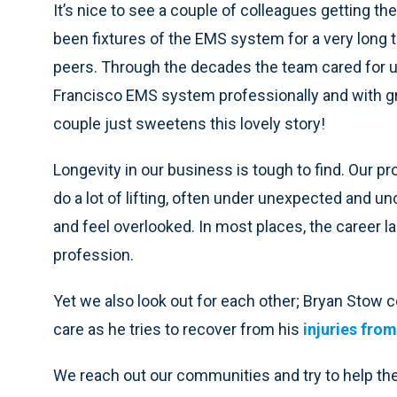
It’s nice to see a couple of colleagues getting t
been fixtures of the EMS system for a very long t
peers. Through the decades the team cared for u
Francisco EMS system professionally and with gr
couple just sweetens this lovely story!
Longevity in our business is tough to find. Our pr
do a lot of lifting, often under unexpected and 
and feel overlooked. In most places, the career ladd
profession.
Yet we also look out for each other; Bryan Stow c
care as he tries to recover from his
injuries fro
We reach out our communities and try to help them