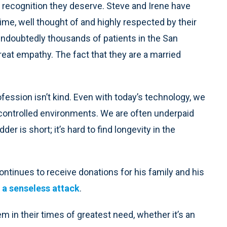
he recognition they deserve. Steve and Irene have
ime, well thought of and highly respected by their
ndoubtedly thousands of patients in the San
eat empathy. The fact that they are a married
ofession isn’t kind. Even with today’s technology, we
uncontrolled environments. We are often underpaid
er is short; it’s hard to find longevity in the
ontinues to receive donations for his family and his
m a senseless attack
.
 in their times of greatest need, whether it’s an