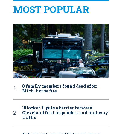
MOST POPULAR
8 family members found dead after
Mich. house fire
‘Blocker 1’ puts a barrier between
Cleveland first responders and highway
traffic