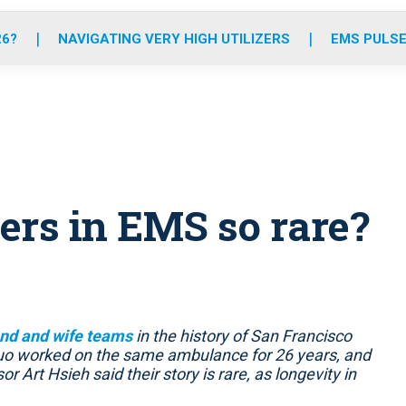
o
r
r
e
i
k
a
n
26?
NAVIGATING VERY HIGH UTILIZERS
EMS PULSE
m
ers in EMS so rare?
nd and wife teams
in the history of San Francisco
 duo worked on the same ambulance for 26 years, and
or Art Hsieh said their story is rare, as longevity in