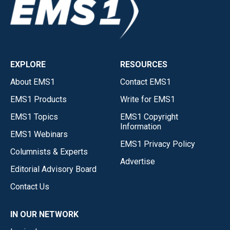
EXPLORE
RESOURCES
About EMS1
Contact EMS1
EMS1 Products
Write for EMS1
EMS1 Topics
EMS1 Copyright
Information
EMS1 Webinars
EMS1 Privacy Policy
Columnists & Experts
Advertise
Editorial Advisory Board
Contact Us
IN OUR NETWORK