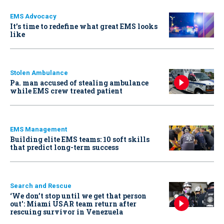
EMS Advocacy
It’s time to redefine what great EMS looks
like
Stolen Ambulance
Pa. man accused of stealing ambulance
while EMS crew treated patient
EMS Management
Building elite EMS teams: 10 soft skills
that predict long-term success
Search and Rescue
‘We don’t stop until we get that person
out': Miami USAR team return after
rescuing survivor in Venezuela