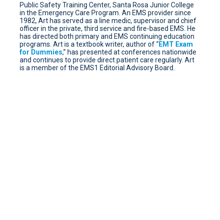
Public Safety Training Center, Santa Rosa Junior College
in the Emergency Care Program. An EMS provider since
1982, Art has served as a line medic, supervisor and chief
officer in the private, third service and fire-based EMS. He
has directed both primary and EMS continuing education
programs. Art is a textbook writer, author of “
EMT Exam
for Dummies
,” has presented at conferences nationwide
and continues to provide direct patient care regularly. Art
is a member of the EMS1 Editorial Advisory Board.