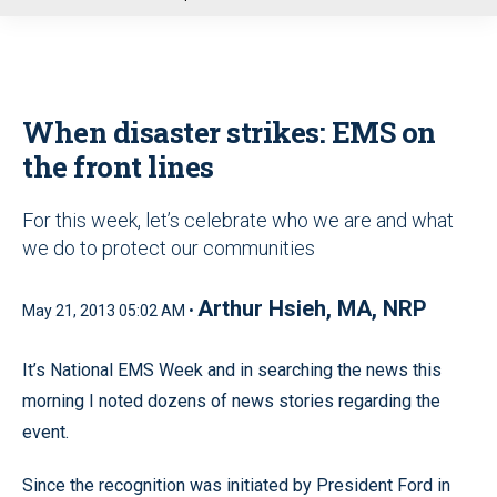
u
When disaster strikes: EMS on
the front lines
For this week, let’s celebrate who we are and what
we do to protect our communities
Arthur Hsieh, MA, NRP
May 21, 2013 05:02 AM •
It’s National EMS Week and in searching the news this
morning I noted dozens of news stories regarding the
event.
Since the recognition was initiated by President Ford in