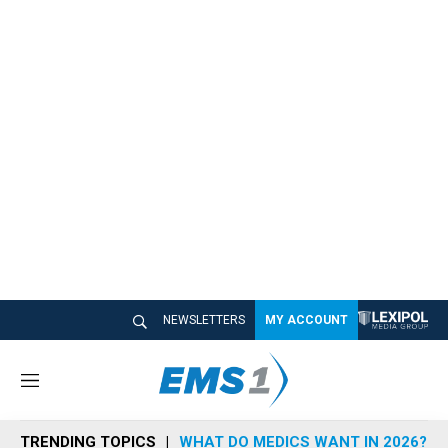
NEWSLETTERS
MY ACCOUNT
M
e
n
TRENDING TOPICS
WHAT DO MEDICS WANT IN 2026?