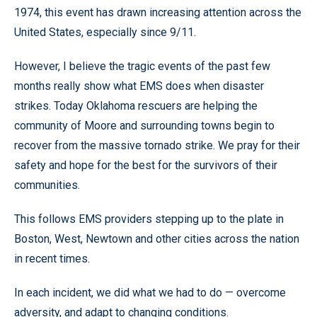
1974, this event has drawn increasing attention across the
United States, especially since 9/11.
However, I believe the tragic events of the past few
months really show what EMS does when disaster
strikes. Today Oklahoma rescuers are helping the
community of Moore and surrounding towns begin to
recover from the massive tornado strike. We pray for their
safety and hope for the best for the survivors of their
communities.
This follows EMS providers stepping up to the plate in
Boston, West, Newtown and other cities across the nation
in recent times.
In each incident, we did what we had to do — overcome
adversity, and adapt to changing conditions.