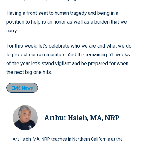
Having a front seat to human tragedy and being in a
position to help is an honor as well as a burden that we
carry.
For this week, let’s celebrate who we are and what we do
to protect our communities. And the remaining 51 weeks
of the year let’s stand vigilant and be prepared for when
the next big one hits.
EMS News
Arthur Hsieh, MA, NRP
Art Hsieh, MA, NRP teaches in Northern California at the