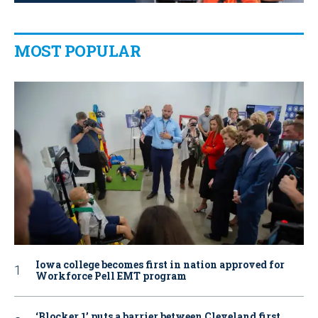
MOST POPULAR
Iowa college becomes first in nation approved for
Workforce Pell EMT program
‘Blocker 1’ puts a barrier between Cleveland first