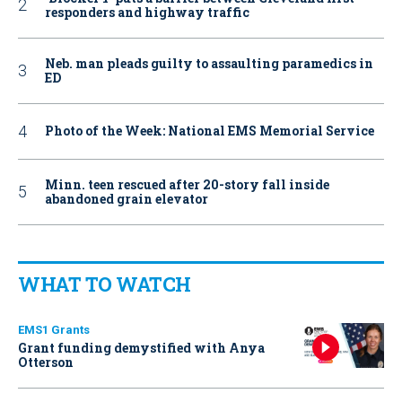
responders and highway traffic
Neb. man pleads guilty to assaulting paramedics in
ED
Photo of the Week: National EMS Memorial Service
Minn. teen rescued after 20-story fall inside
abandoned grain elevator
WHAT TO WATCH
EMS1 Grants
Grant funding demystified with Anya
Otterson