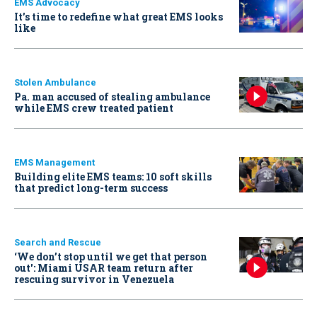
EMS Advocacy
It’s time to redefine what great EMS looks
like
Stolen Ambulance
Pa. man accused of stealing ambulance
while EMS crew treated patient
EMS Management
Building elite EMS teams: 10 soft skills
that predict long-term success
Search and Rescue
‘We don’t stop until we get that person
out': Miami USAR team return after
rescuing survivor in Venezuela