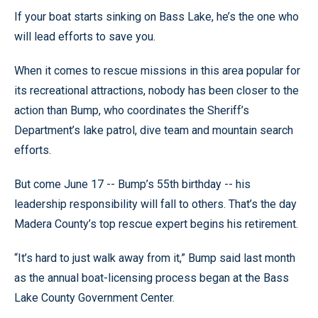
If your boat starts sinking on Bass Lake, he’s the one who
will lead efforts to save you.
When it comes to rescue missions in this area popular for
its recreational attractions, nobody has been closer to the
action than Bump, who coordinates the Sheriff’s
Department’s lake patrol, dive team and mountain search
efforts.
But come June 17 -- Bump’s 55th birthday -- his
leadership responsibility will fall to others. That’s the day
Madera County’s top rescue expert begins his retirement.
“It’s hard to just walk away from it,” Bump said last month
as the annual boat-licensing process began at the Bass
Lake County Government Center.