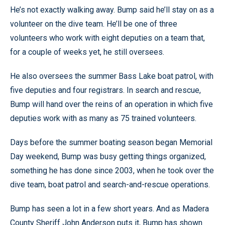
He’s not exactly walking away. Bump said he’ll stay on as a
volunteer on the dive team. He’ll be one of three
volunteers who work with eight deputies on a team that,
for a couple of weeks yet, he still oversees.
He also oversees the summer Bass Lake boat patrol, with
five deputies and four registrars. In search and rescue,
Bump will hand over the reins of an operation in which five
deputies work with as many as 75 trained volunteers.
Days before the summer boating season began Memorial
Day weekend, Bump was busy getting things organized,
something he has done since 2003, when he took over the
dive team, boat patrol and search-and-rescue operations.
Bump has seen a lot in a few short years. And as Madera
County Sheriff John Anderson puts it, Bump has shown