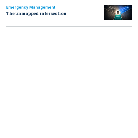
Emergency Management
The unmapped intersection