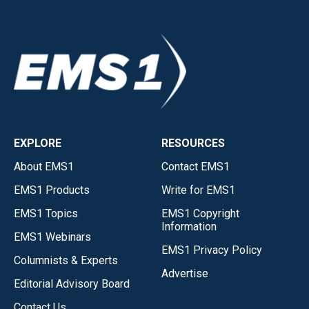
EXPLORE
RESOURCES
About EMS1
Contact EMS1
EMS1 Products
Write for EMS1
EMS1 Topics
EMS1 Copyright
Information
EMS1 Webinars
EMS1 Privacy Policy
Columnists & Experts
Advertise
Editorial Advisory Board
Contact Us