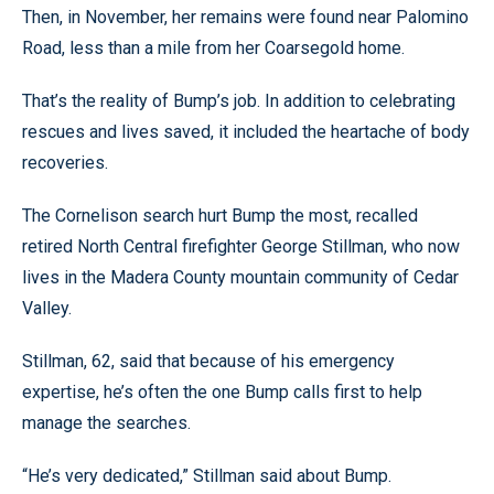
Then, in November, her remains were found near Palomino
Road, less than a mile from her Coarsegold home.
That’s the reality of Bump’s job. In addition to celebrating
rescues and lives saved, it included the heartache of body
recoveries.
The Cornelison search hurt Bump the most, recalled
retired North Central firefighter George Stillman, who now
lives in the Madera County mountain community of Cedar
Valley.
Stillman, 62, said that because of his emergency
expertise, he’s often the one Bump calls first to help
manage the searches.
“He’s very dedicated,” Stillman said about Bump.