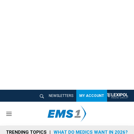
NEWSLETTERS
MY ACCOUNT
M
e
n
TRENDING TOPICS
WHAT DO MEDICS WANT IN 2026?