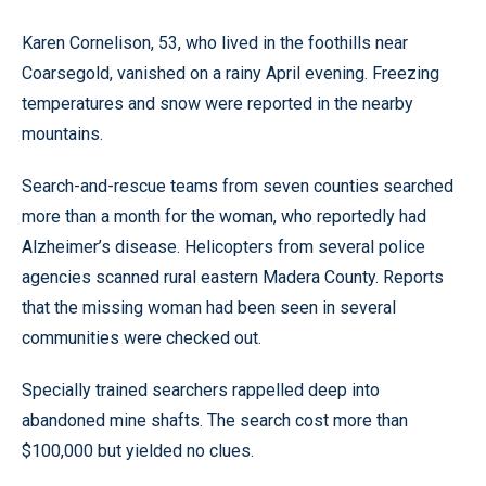
Karen Cornelison, 53, who lived in the foothills near
Coarsegold, vanished on a rainy April evening. Freezing
temperatures and snow were reported in the nearby
mountains.
Search-and-rescue teams from seven counties searched
more than a month for the woman, who reportedly had
Alzheimer’s disease. Helicopters from several police
agencies scanned rural eastern Madera County. Reports
that the missing woman had been seen in several
communities were checked out.
Specially trained searchers rappelled deep into
abandoned mine shafts. The search cost more than
$100,000 but yielded no clues.