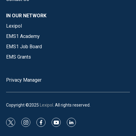
IN OUR NETWORK
Lexipol
EMS1 Academy
EMS1 Job Board
EMS Grants
Privacy Manager
Copyright ©2025
Lexipol
. All rights reserved.
t
i
f
y
l
w
n
a
o
i