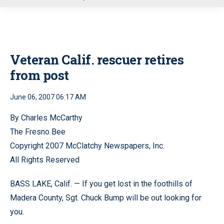
u
Veteran Calif. rescuer retires
from post
June 06, 2007 06:17 AM
By Charles McCarthy
The Fresno Bee
Copyright 2007 McClatchy Newspapers, Inc.
All Rights Reserved
BASS LAKE, Calif. — If you get lost in the foothills of
Madera County, Sgt. Chuck Bump will be out looking for
you.