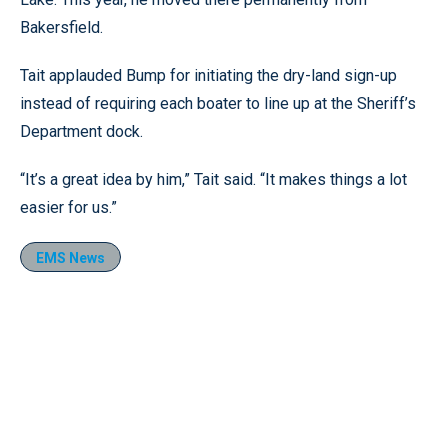
Bakersfield.
Tait applauded Bump for initiating the dry-land sign-up
instead of requiring each boater to line up at the Sheriff’s
Department dock.
“It’s a great idea by him,” Tait said. “It makes things a lot
easier for us.”
EMS News