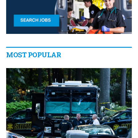
MOST POPULAR