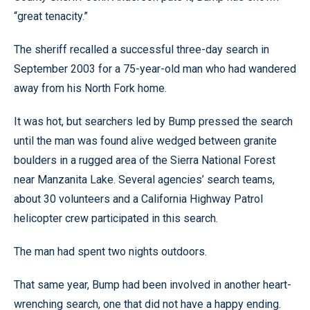
“great tenacity.”
The sheriff recalled a successful three-day search in
September 2003 for a 75-year-old man who had wandered
away from his North Fork home.
It was hot, but searchers led by Bump pressed the search
until the man was found alive wedged between granite
boulders in a rugged area of the Sierra National Forest
near Manzanita Lake. Several agencies’ search teams,
about 30 volunteers and a California Highway Patrol
helicopter crew participated in this search.
The man had spent two nights outdoors.
That same year, Bump had been involved in another heart-
wrenching search, one that did not have a happy ending.