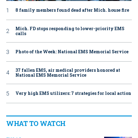
8 family members found dead after Mich. house fire
Mich. FD stops responding to lower-priority EMS
calls
Photo of the Week: National EMS Memorial Service
37 fallen EMS, air medical providers honored at
National EMS Memorial Service
Very high EMS utilizers: 7 strategies for local action
WHAT TO WATCH