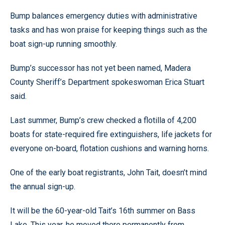
Bump balances emergency duties with administrative
tasks and has won praise for keeping things such as the
boat sign-up running smoothly.
Bump’s successor has not yet been named, Madera
County Sheriff’s Department spokeswoman Erica Stuart
said.
Last summer, Bump’s crew checked a flotilla of 4,200
boats for state-required fire extinguishers, life jackets for
everyone on-board, flotation cushions and warning horns.
One of the early boat registrants, John Tait, doesn’t mind
the annual sign-up.
It will be the 60-year-old Tait’s 16th summer on Bass
Lake. This year, he moved there permanently from