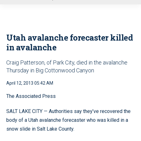
u
Utah avalanche forecaster killed
in avalanche
Craig Patterson, of Park City, died in the avalanche
Thursday in Big Cottonwood Canyon
April 12, 2013 05:42 AM
The Associated Press
SALT LAKE CITY — Authorities say they’ve recovered the
body of a Utah avalanche forecaster who was killed in a
snow slide in Salt Lake County.