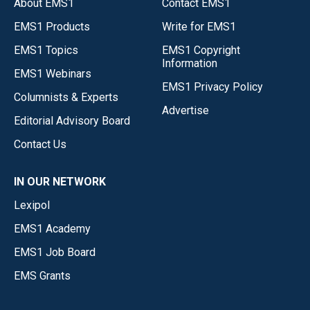
About EMS1
Contact EMS1
EMS1 Products
Write for EMS1
EMS1 Topics
EMS1 Copyright
Information
EMS1 Webinars
EMS1 Privacy Policy
Columnists & Experts
Advertise
Editorial Advisory Board
Contact Us
IN OUR NETWORK
Lexipol
EMS1 Academy
EMS1 Job Board
EMS Grants