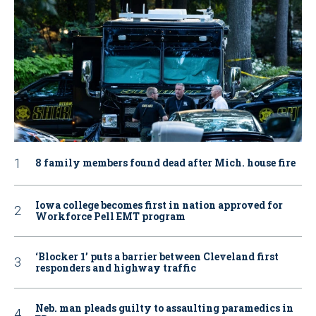
8 family members found dead after Mich. house fire
Iowa college becomes first in nation approved for
Workforce Pell EMT program
‘Blocker 1’ puts a barrier between Cleveland first
responders and highway traffic
Neb. man pleads guilty to assaulting paramedics in