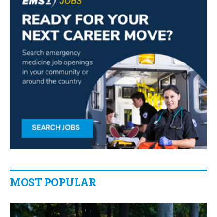
MOST POPULAR