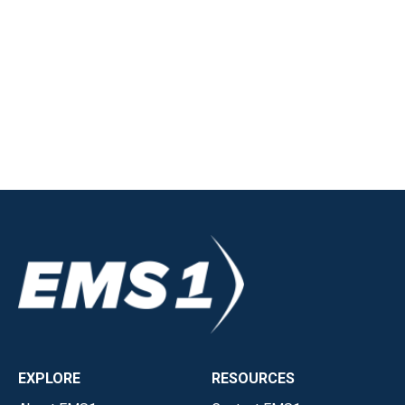
EXPLORE
RESOURCES