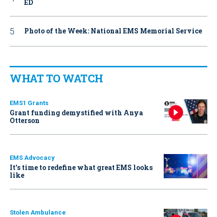
ED
Photo of the Week: National EMS Memorial Service
WHAT TO WATCH
EMS1 Grants
Grant funding demystified with Anya
Otterson
EMS Advocacy
It’s time to redefine what great EMS looks
like
Stolen Ambulance