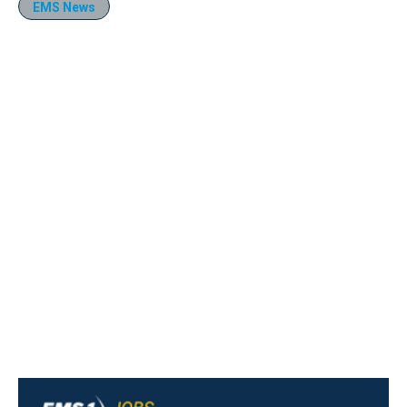
EMS News