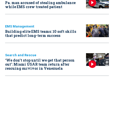
Pa. man accused of stealing ambulance
while EMS crew treated patient
EMS Management
Building elite EMS teams: 10 soft skills
that predict long-term success
Search and Rescue
‘We don’t stop until we get that person
out': Miami USAR team return after
rescuing survivor in Venezuela