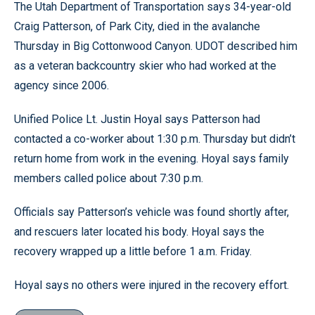
The Utah Department of Transportation says 34-year-old
Craig Patterson, of Park City, died in the avalanche
Thursday in Big Cottonwood Canyon. UDOT described him
as a veteran backcountry skier who had worked at the
agency since 2006.
Unified Police Lt. Justin Hoyal says Patterson had
contacted a co-worker about 1:30 p.m. Thursday but didn’t
return home from work in the evening. Hoyal says family
members called police about 7:30 p.m.
Officials say Patterson’s vehicle was found shortly after,
and rescuers later located his body. Hoyal says the
recovery wrapped up a little before 1 a.m. Friday.
Hoyal says no others were injured in the recovery effort.