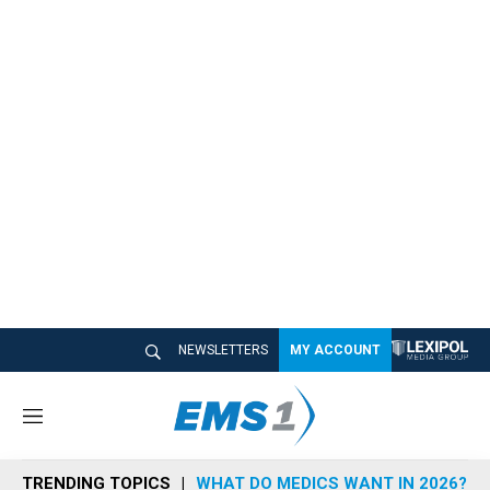
NEWSLETTERS
MY ACCOUNT
M
e
n
TRENDING TOPICS
WHAT DO MEDICS WANT IN 2026?