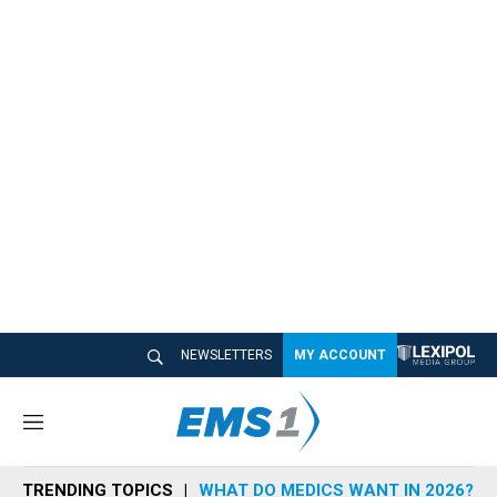
NEWSLETTERS
MY ACCOUNT
M
e
n
TRENDING TOPICS
WHAT DO MEDICS WANT IN 2026?