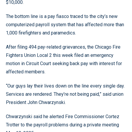
$10,000.
The bottom line is a pay fiasco traced to the city’s new
computerized payroll system that has affected more than
1,000 firefighters and paramedics.
After filing 494 pay-related grievances, the Chicago Fire
Fighters Union Local 2 this week filed an emergency
motion in Circuit Court seeking back pay with interest for
affected members.
“Our guys lay their lives down on the line every single day.
Services are rendered. They’re not being paid,” said union
President John Chwarzynski.
Chwarzynski said he alerted Fire Commissioner Cortez
Trotter to the payroll problems during a private meeting