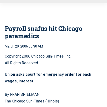
u
Payroll snafus hit Chicago
paramedics
March 20, 2006 05:30 AM
Copyright 2006 Chicago Sun-Times, Inc.
All Rights Reserved
Union asks court for emergency order for back
wages, interest
By FRAN SPIELMAN
The Chicago Sun-Times (Illinois)