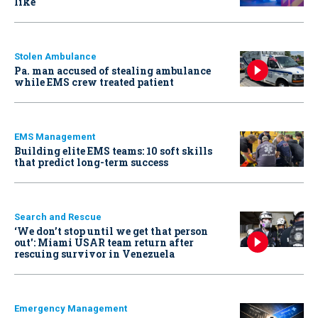
like
Stolen Ambulance
Pa. man accused of stealing ambulance
while EMS crew treated patient
EMS Management
Building elite EMS teams: 10 soft skills
that predict long-term success
Search and Rescue
‘We don’t stop until we get that person
out': Miami USAR team return after
rescuing survivor in Venezuela
Emergency Management