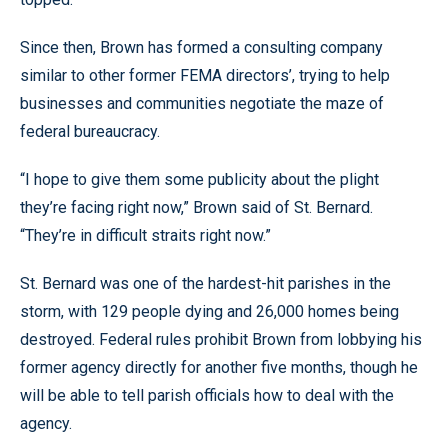
Since then, Brown has formed a consulting company
similar to other former FEMA directors’, trying to help
businesses and communities negotiate the maze of
federal bureaucracy.
“I hope to give them some publicity about the plight
they’re facing right now,” Brown said of St. Bernard.
“They’re in difficult straits right now.”
St. Bernard was one of the hardest-hit parishes in the
storm, with 129 people dying and 26,000 homes being
destroyed. Federal rules prohibit Brown from lobbying his
former agency directly for another five months, though he
will be able to tell parish officials how to deal with the
agency.