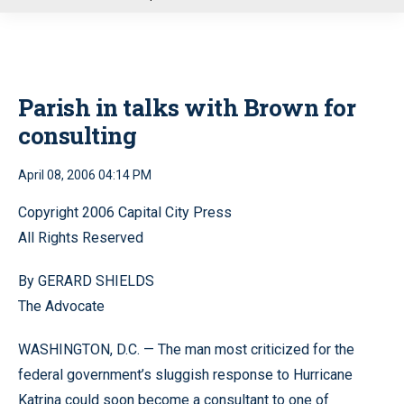
u
Parish in talks with Brown for
consulting
April 08, 2006 04:14 PM
Copyright 2006 Capital City Press
All Rights Reserved
By GERARD SHIELDS
The Advocate
WASHINGTON, D.C. — The man most criticized for the
federal government’s sluggish response to Hurricane
Katrina could soon become a consultant to one of