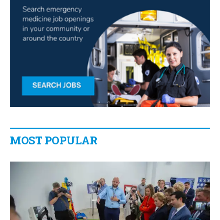
MOST POPULAR