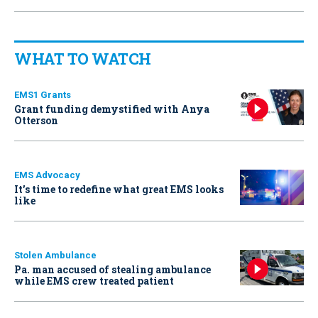
WHAT TO WATCH
EMS1 Grants
Grant funding demystified with Anya
Otterson
EMS Advocacy
It’s time to redefine what great EMS looks
like
Stolen Ambulance
Pa. man accused of stealing ambulance
while EMS crew treated patient