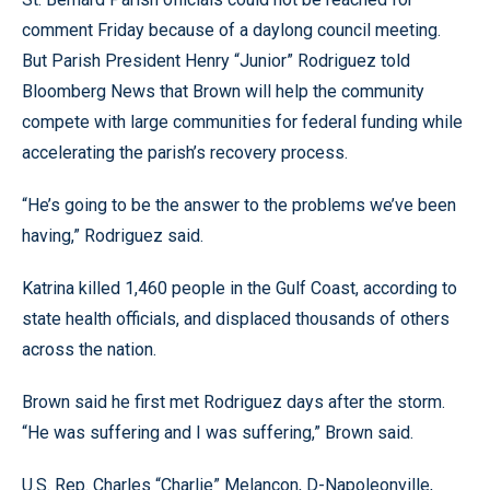
comment Friday because of a daylong council meeting.
But Parish President Henry “Junior” Rodriguez told
Bloomberg News that Brown will help the community
compete with large communities for federal funding while
accelerating the parish’s recovery process.
“He’s going to be the answer to the problems we’ve been
having,” Rodriguez said.
Katrina killed 1,460 people in the Gulf Coast, according to
state health officials, and displaced thousands of others
across the nation.
Brown said he first met Rodriguez days after the storm.
“He was suffering and I was suffering,” Brown said.
U.S. Rep. Charles “Charlie” Melancon, D-Napoleonville,