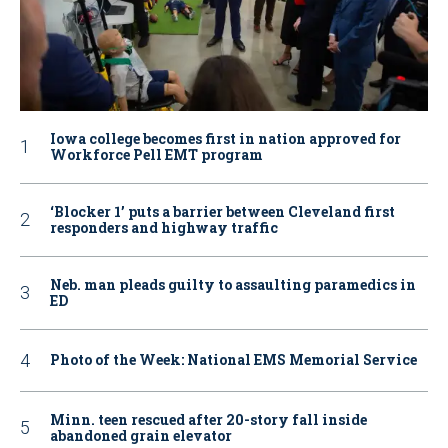
Iowa college becomes first in nation approved for
Workforce Pell EMT program
‘Blocker 1’ puts a barrier between Cleveland first
responders and highway traffic
Neb. man pleads guilty to assaulting paramedics in
ED
Photo of the Week: National EMS Memorial Service
Minn. teen rescued after 20-story fall inside
abandoned grain elevator