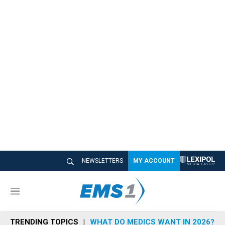
NEWSLETTERS
MY ACCOUNT
M
e
n
TRENDING TOPICS
WHAT DO MEDICS WANT IN 2026?