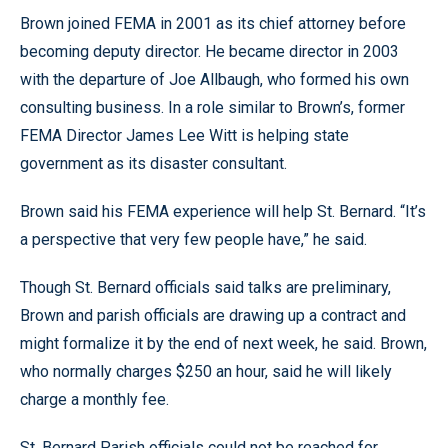
Brown joined FEMA in 2001 as its chief attorney before
becoming deputy director. He became director in 2003
with the departure of Joe Allbaugh, who formed his own
consulting business. In a role similar to Brown’s, former
FEMA Director James Lee Witt is helping state
government as its disaster consultant.
Brown said his FEMA experience will help St. Bernard. “It’s
a perspective that very few people have,” he said.
Though St. Bernard officials said talks are preliminary,
Brown and parish officials are drawing up a contract and
might formalize it by the end of next week, he said. Brown,
who normally charges $250 an hour, said he will likely
charge a monthly fee.
St. Bernard Parish officials could not be reached for