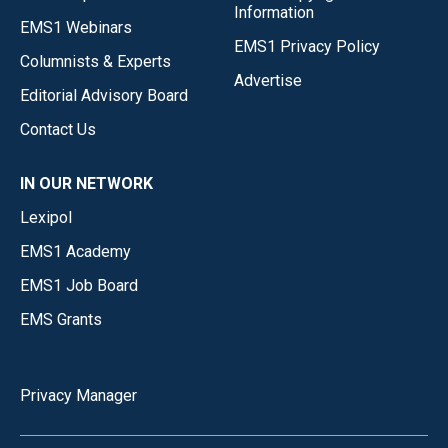
Information
EMS1 Webinars
EMS1 Privacy Policy
Columnists & Experts
Advertise
Editorial Advisory Board
Contact Us
IN OUR NETWORK
Lexipol
EMS1 Academy
EMS1 Job Board
EMS Grants
Privacy Manager