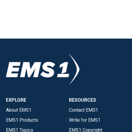
EXPLORE
RESOURCES
About EMS1
Contact EMS1
EMS1 Products
Write for EMS1
EMS1 Topics
EMS1 Copyright