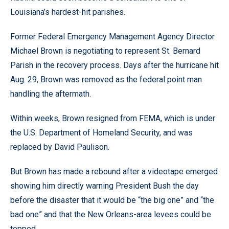
Louisiana’s hardest-hit parishes.
Former Federal Emergency Management Agency Director
Michael Brown is negotiating to represent St. Bernard
Parish in the recovery process. Days after the hurricane hit
Aug. 29, Brown was removed as the federal point man
handling the aftermath.
Within weeks, Brown resigned from FEMA, which is under
the U.S. Department of Homeland Security, and was
replaced by David Paulison.
But Brown has made a rebound after a videotape emerged
showing him directly warning President Bush the day
before the disaster that it would be “the big one” and “the
bad one” and that the New Orleans-area levees could be
topped.