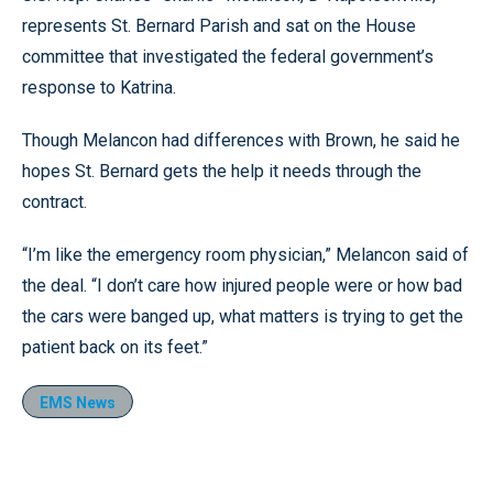
represents St. Bernard Parish and sat on the House
committee that investigated the federal government’s
response to Katrina.
Though Melancon had differences with Brown, he said he
hopes St. Bernard gets the help it needs through the
contract.
“I’m like the emergency room physician,” Melancon said of
the deal. “I don’t care how injured people were or how bad
the cars were banged up, what matters is trying to get the
patient back on its feet.”
EMS News