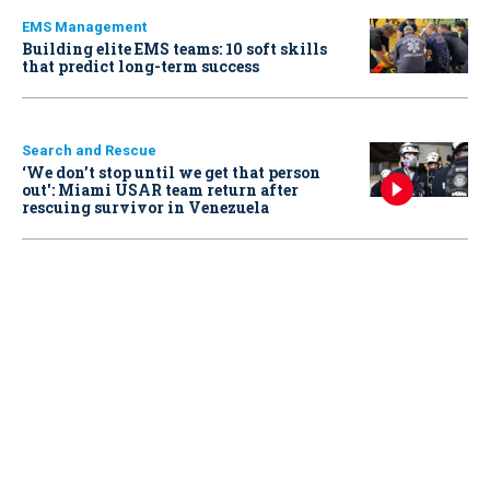
EMS Management
Building elite EMS teams: 10 soft skills
that predict long-term success
Search and Rescue
‘We don’t stop until we get that person
out': Miami USAR team return after
rescuing survivor in Venezuela