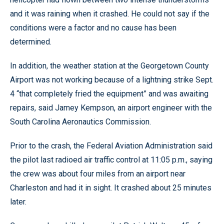
and it was raining when it crashed. He could not say if the
conditions were a factor and no cause has been
determined.
In addition, the weather station at the Georgetown County
Airport was not working because of a lightning strike Sept.
4 “that completely fried the equipment” and was awaiting
repairs, said Jamey Kempson, an airport engineer with the
South Carolina Aeronautics Commission.
Prior to the crash, the Federal Aviation Administration said
the pilot last radioed air traffic control at 11:05 p.m., saying
the crew was about four miles from an airport near
Charleston and had it in sight. It crashed about 25 minutes
later.