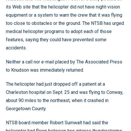
its Web site that the helicopter did not have night-vision
equipment or a system to warn the crew that it was flying
too close to obstacles or the ground. The NTSB has urged
medical helicopter programs to adopt each of those
features, saying they could have prevented some
accidents.
Neither a call nor e-mail placed by The Associated Press
to Knudson was immediately returned.
The helicopter had just dropped off a patient at a
Charleston hospital on Sept. 25 and was flying to Conway,
about 90 miles to the northeast, when it crashed in
Georgetown County.
NTSB board member Robert Sumwalt had said the
helicopter had flown between two intense thunderstorms