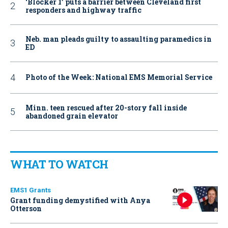
‘Blocker 1’ puts a barrier between Cleveland first
responders and highway traffic
Neb. man pleads guilty to assaulting paramedics in
ED
Photo of the Week: National EMS Memorial Service
Minn. teen rescued after 20-story fall inside
abandoned grain elevator
WHAT TO WATCH
EMS1 Grants
Grant funding demystified with Anya
Otterson