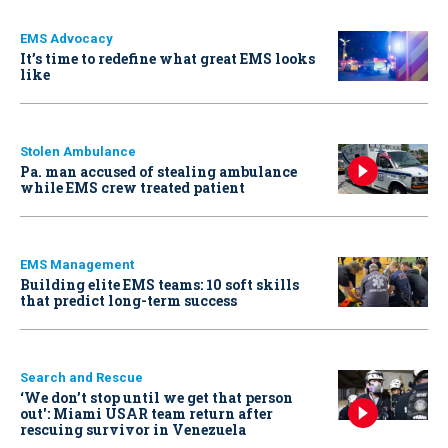
EMS Advocacy
It’s time to redefine what great EMS looks
like
Stolen Ambulance
Pa. man accused of stealing ambulance
while EMS crew treated patient
EMS Management
Building elite EMS teams: 10 soft skills
that predict long-term success
Search and Rescue
‘We don’t stop until we get that person
out': Miami USAR team return after
rescuing survivor in Venezuela