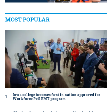
MOST POPULAR
Iowa college becomes first in nation approved for
Workforce Pell EMT program