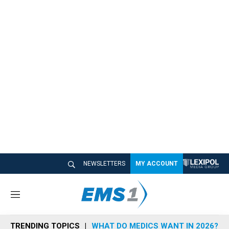
NEWSLETTERS
MY ACCOUNT
M
e
n
TRENDING TOPICS
WHAT DO MEDICS WANT IN 2026?