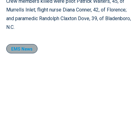
Crew members killed were pilot Patrick Walters, 45, of
Murrells Inlet; flight nurse Diana Conner, 42, of Florence;
and paramedic Randolph Claxton Dove, 39, of Bladenboro,
N.C.
EMS News