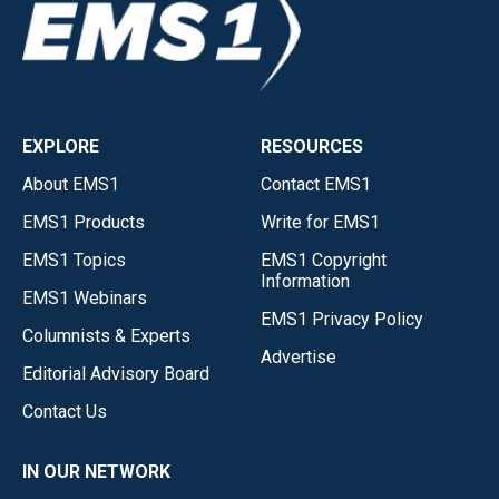
EXPLORE
RESOURCES
About EMS1
Contact EMS1
EMS1 Products
Write for EMS1
EMS1 Topics
EMS1 Copyright
Information
EMS1 Webinars
EMS1 Privacy Policy
Columnists & Experts
Advertise
Editorial Advisory Board
Contact Us
IN OUR NETWORK