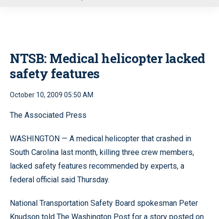
u
NTSB: Medical helicopter lacked
safety features
October 10, 2009 05:50 AM
The Associated Press
WASHINGTON — A medical helicopter that crashed in
South Carolina last month, killing three crew members,
lacked safety features recommended by experts, a
federal official said Thursday.
National Transportation Safety Board spokesman Peter
Knudson told The Washington Post for a story posted on