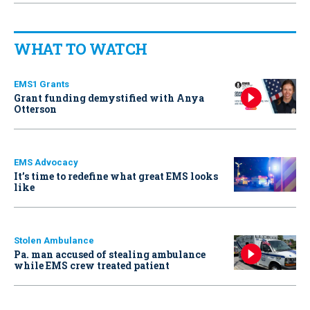
WHAT TO WATCH
EMS1 Grants
Grant funding demystified with Anya
Otterson
EMS Advocacy
It’s time to redefine what great EMS looks
like
Stolen Ambulance
Pa. man accused of stealing ambulance
while EMS crew treated patient