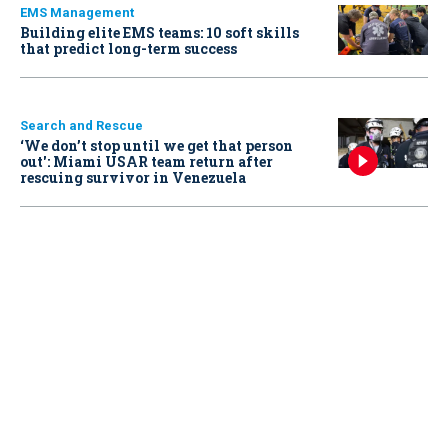
EMS Management
Building elite EMS teams: 10 soft skills
that predict long-term success
Search and Rescue
‘We don’t stop until we get that person
out': Miami USAR team return after
rescuing survivor in Venezuela