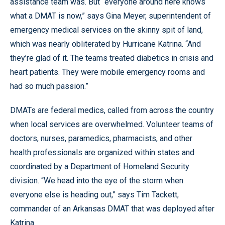
assistance team was. But “everyone around here knows
what a DMAT is now,” says Gina Meyer, superintendent of
emergency medical services on the skinny spit of land,
which was nearly obliterated by Hurricane Katrina. “And
they’re glad of it. The teams treated diabetics in crisis and
heart patients. They were mobile emergency rooms and
had so much passion.”
DMATs are federal medics, called from across the country
when local services are overwhelmed. Volunteer teams of
doctors, nurses, paramedics, pharmacists, and other
health professionals are organized within states and
coordinated by a Department of Homeland Security
division. “We head into the eye of the storm when
everyone else is heading out,” says Tim Tackett,
commander of an Arkansas DMAT that was deployed after
Katrina.