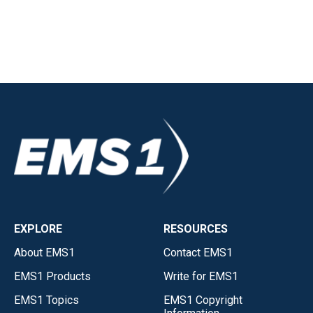
EXPLORE
RESOURCES
About EMS1
Contact EMS1
EMS1 Products
Write for EMS1
EMS1 Topics
EMS1 Copyright