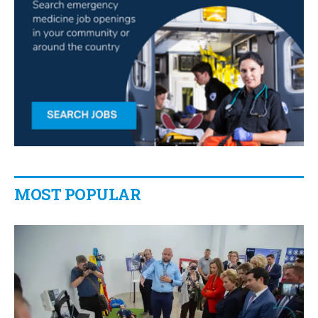
MOST POPULAR