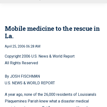
u
Mobile medicine to the rescue in
La.
April 25, 2006 06:28 AM
Copyright 2006 U.S. News & World Report
All Rights Reserved
By JOSH FISCHMAN
U.S. NEWS & WORLD REPORT
A year ago, none of the 26,000 residents of Louisiana’s
Plaquemines Parish knew what a disaster medical