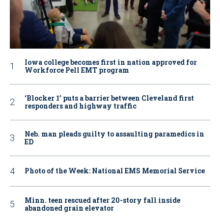
Iowa college becomes first in nation approved for
Workforce Pell EMT program
‘Blocker 1’ puts a barrier between Cleveland first
responders and highway traffic
Neb. man pleads guilty to assaulting paramedics in
ED
Photo of the Week: National EMS Memorial Service
Minn. teen rescued after 20-story fall inside
abandoned grain elevator