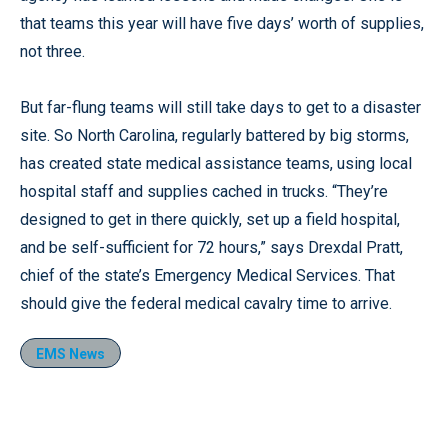
that teams this year will have five days’ worth of supplies,
not three.
But far-flung teams will still take days to get to a disaster
site. So North Carolina, regularly battered by big storms,
has created state medical assistance teams, using local
hospital staff and supplies cached in trucks. “They’re
designed to get in there quickly, set up a field hospital,
and be self-sufficient for 72 hours,” says Drexdal Pratt,
chief of the state’s Emergency Medical Services. That
should give the federal medical cavalry time to arrive.
EMS News