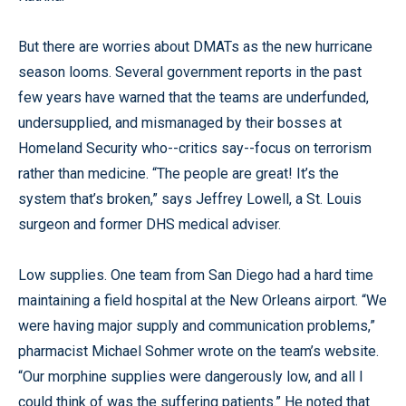
But there are worries about DMATs as the new hurricane
season looms. Several government reports in the past
few years have warned that the teams are underfunded,
undersupplied, and mismanaged by their bosses at
Homeland Security who--critics say--focus on terrorism
rather than medicine. “The people are great! It’s the
system that’s broken,” says Jeffrey Lowell, a St. Louis
surgeon and former DHS medical adviser.
Low supplies. One team from San Diego had a hard time
maintaining a field hospital at the New Orleans airport. “We
were having major supply and communication problems,”
pharmacist Michael Sohmer wrote on the team’s website.
“Our morphine supplies were dangerously low, and all I
could think of was the suffering patients.” He noted that