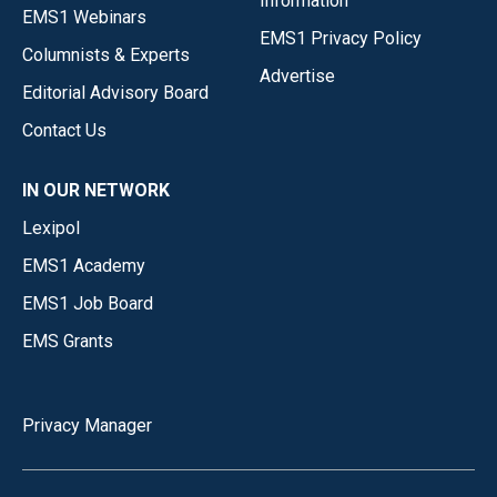
Information
EMS1 Webinars
EMS1 Privacy Policy
Columnists & Experts
Advertise
Editorial Advisory Board
Contact Us
IN OUR NETWORK
Lexipol
EMS1 Academy
EMS1 Job Board
EMS Grants
Privacy Manager