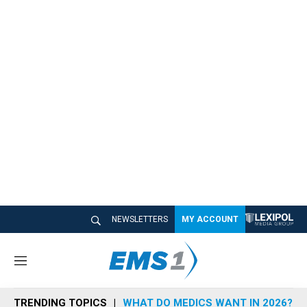
NEWSLETTERS
MY ACCOUNT
M
e
n
TRENDING TOPICS
WHAT DO MEDICS WANT IN 2026?