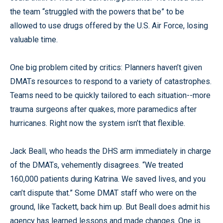
the team “struggled with the powers that be” to be
allowed to use drugs offered by the U.S. Air Force, losing
valuable time.
One big problem cited by critics: Planners haven’t given
DMATs resources to respond to a variety of catastrophes.
Teams need to be quickly tailored to each situation--more
trauma surgeons after quakes, more paramedics after
hurricanes. Right now the system isn’t that flexible.
Jack Beall, who heads the DHS arm immediately in charge
of the DMATs, vehemently disagrees. “We treated
160,000 patients during Katrina. We saved lives, and you
can’t dispute that.” Some DMAT staff who were on the
ground, like Tackett, back him up. But Beall does admit his
agency has learned lessons and made changes. One is