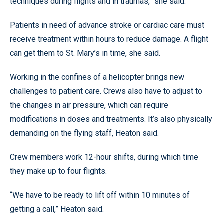
techniques during flights and in traumas,” she said.
Patients in need of advance stroke or cardiac care must
receive treatment within hours to reduce damage. A flight
can get them to St. Mary’s in time, she said.
Working in the confines of a helicopter brings new
challenges to patient care. Crews also have to adjust to
the changes in air pressure, which can require
modifications in doses and treatments. It’s also physically
demanding on the flying staff, Heaton said.
Crew members work 12-hour shifts, during which time
they make up to four flights.
“We have to be ready to lift off within 10 minutes of
getting a call,” Heaton said.