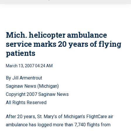
u
Mich. helicopter ambulance
service marks 20 years of flying
patients
March 13, 2007 04:24 AM
By Jill Armentrout
Saginaw News (Michigan)
Copyright 2007 Saginaw News
All Rights Reserved
After 20 years, St. Mary’s of Michigan’s FlightCare air
ambulance has logged more than 7,740 flights from