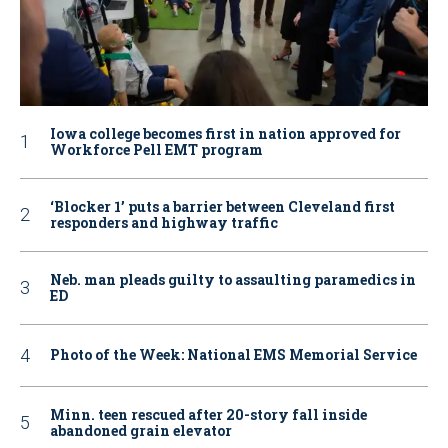
Iowa college becomes first in nation approved for
Workforce Pell EMT program
‘Blocker 1’ puts a barrier between Cleveland first
responders and highway traffic
Neb. man pleads guilty to assaulting paramedics in
ED
Photo of the Week: National EMS Memorial Service
Minn. teen rescued after 20-story fall inside
abandoned grain elevator