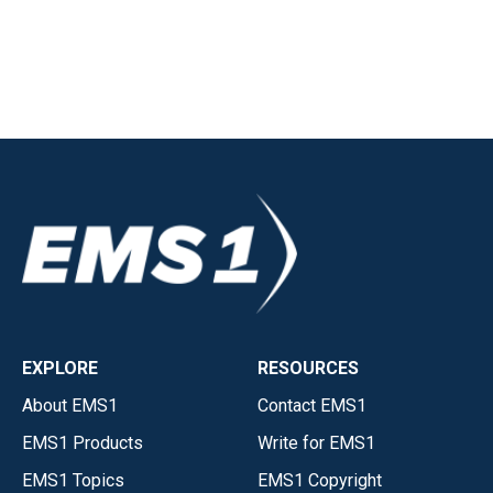
EXPLORE
RESOURCES
About EMS1
Contact EMS1
EMS1 Products
Write for EMS1
EMS1 Topics
EMS1 Copyright