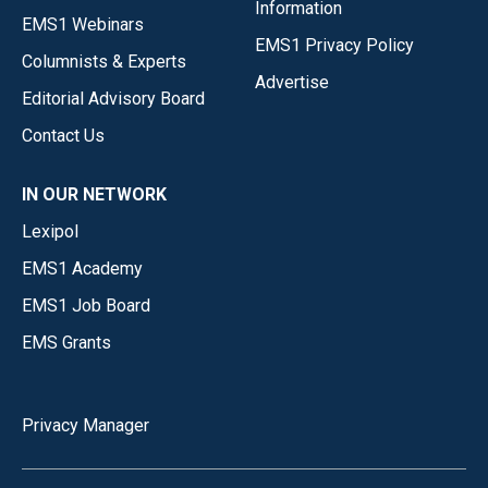
Information
EMS1 Webinars
EMS1 Privacy Policy
Columnists & Experts
Advertise
Editorial Advisory Board
Contact Us
IN OUR NETWORK
Lexipol
EMS1 Academy
EMS1 Job Board
EMS Grants
Privacy Manager