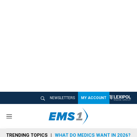
NEWSLETTERS
MY ACCOUNT
M
e
n
TRENDING TOPICS
WHAT DO MEDICS WANT IN 2026?