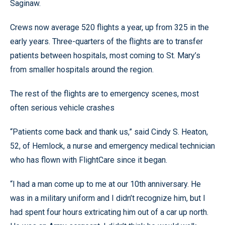
Saginaw.
Crews now average 520 flights a year, up from 325 in the
early years. Three-quarters of the flights are to transfer
patients between hospitals, most coming to St. Mary’s
from smaller hospitals around the region.
The rest of the flights are to emergency scenes, most
often serious vehicle crashes
“Patients come back and thank us,” said Cindy S. Heaton,
52, of Hemlock, a nurse and emergency medical technician
who has flown with FlightCare since it began.
“I had a man come up to me at our 10th anniversary. He
was in a military uniform and I didn’t recognize him, but I
had spent four hours extricating him out of a car up north.