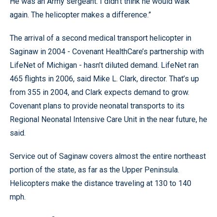
He was an Army sergeant. I didn’t think he would walk
again. The helicopter makes a difference.”
The arrival of a second medical transport helicopter in
Saginaw in 2004 - Covenant HealthCare’s partnership with
LifeNet of Michigan - hasn’t diluted demand. LifeNet ran
465 flights in 2006, said Mike L. Clark, director. That’s up
from 355 in 2004, and Clark expects demand to grow.
Covenant plans to provide neonatal transports to its
Regional Neonatal Intensive Care Unit in the near future, he
said.
Service out of Saginaw covers almost the entire northeast
portion of the state, as far as the Upper Peninsula.
Helicopters make the distance traveling at 130 to 140
mph.