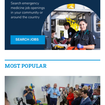
MOST POPULAR