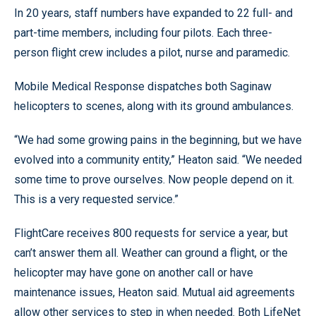
In 20 years, staff numbers have expanded to 22 full- and
part-time members, including four pilots. Each three-
person flight crew includes a pilot, nurse and paramedic.
Mobile Medical Response dispatches both Saginaw
helicopters to scenes, along with its ground ambulances.
“We had some growing pains in the beginning, but we have
evolved into a community entity,” Heaton said. “We needed
some time to prove ourselves. Now people depend on it.
This is a very requested service.”
FlightCare receives 800 requests for service a year, but
can’t answer them all. Weather can ground a flight, or the
helicopter may have gone on another call or have
maintenance issues, Heaton said. Mutual aid agreements
allow other services to step in when needed. Both LifeNet