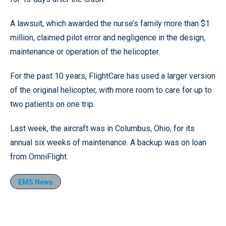
A lawsuit, which awarded the nurse’s family more than $1
million, claimed pilot error and negligence in the design,
maintenance or operation of the helicopter.
For the past 10 years, FlightCare has used a larger version
of the original helicopter, with more room to care for up to
two patients on one trip.
Last week, the aircraft was in Columbus, Ohio, for its
annual six weeks of maintenance. A backup was on loan
from OmniFlight.
EMS News