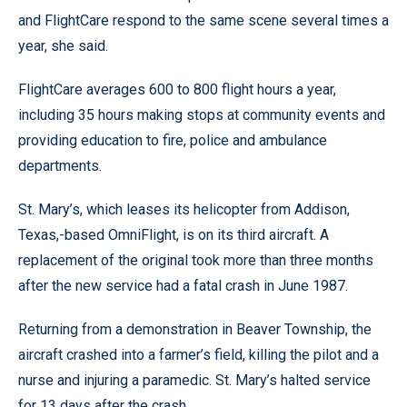
and FlightCare respond to the same scene several times a
year, she said.
FlightCare averages 600 to 800 flight hours a year,
including 35 hours making stops at community events and
providing education to fire, police and ambulance
departments.
St. Mary’s, which leases its helicopter from Addison,
Texas,-based OmniFlight, is on its third aircraft. A
replacement of the original took more than three months
after the new service had a fatal crash in June 1987.
Returning from a demonstration in Beaver Township, the
aircraft crashed into a farmer’s field, killing the pilot and a
nurse and injuring a paramedic. St. Mary’s halted service
for 13 days after the crash.