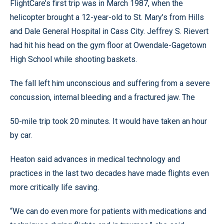
FlightCare’s first trip was in March 1987, when the
helicopter brought a 12-year-old to St. Mary’s from Hills
and Dale General Hospital in Cass City. Jeffrey S. Rievert
had hit his head on the gym floor at Owendale-Gagetown
High School while shooting baskets.
The fall left him unconscious and suffering from a severe
concussion, internal bleeding and a fractured jaw. The
50-mile trip took 20 minutes. It would have taken an hour
by car.
Heaton said advances in medical technology and
practices in the last two decades have made flights even
more critically life saving.
“We can do even more for patients with medications and