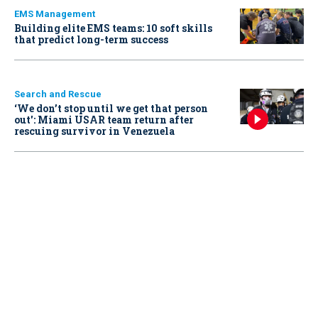
EMS Management
Building elite EMS teams: 10 soft skills
that predict long-term success
Search and Rescue
‘We don’t stop until we get that person
out': Miami USAR team return after
rescuing survivor in Venezuela