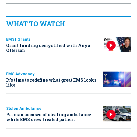
WHAT TO WATCH
EMS1 Grants
Grant funding demystified with Anya
Otterson
EMS Advocacy
It’s time to redefine what great EMS looks
like
Stolen Ambulance
Pa. man accused of stealing ambulance
while EMS crew treated patient