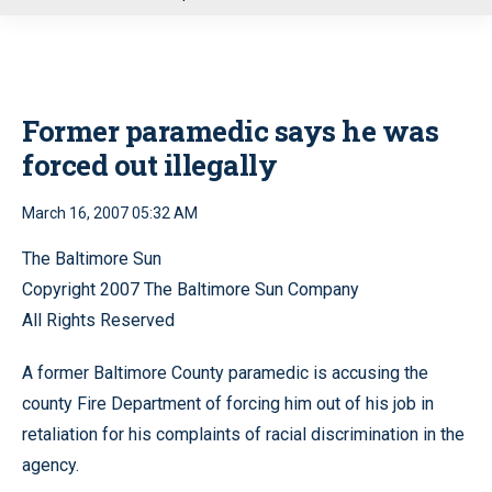
u
Former paramedic says he was
forced out illegally
March 16, 2007 05:32 AM
The Baltimore Sun
Copyright 2007 The Baltimore Sun Company
All Rights Reserved
A former Baltimore County paramedic is accusing the
county Fire Department of forcing him out of his job in
retaliation for his complaints of racial discrimination in the
agency.