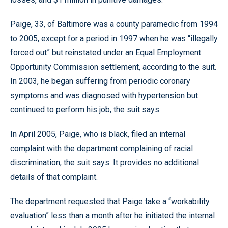
Paige, 33, of Baltimore was a county paramedic from 1994
to 2005, except for a period in 1997 when he was “illegally
forced out” but reinstated under an Equal Employment
Opportunity Commission settlement, according to the suit.
In 2003, he began suffering from periodic coronary
symptoms and was diagnosed with hypertension but
continued to perform his job, the suit says.
In April 2005, Paige, who is black, filed an internal
complaint with the department complaining of racial
discrimination, the suit says. It provides no additional
details of that complaint.
The department requested that Paige take a “workability
evaluation” less than a month after he initiated the internal