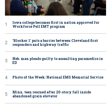
Iowa college becomes first in nation approved for
Workforce Pell EMT program
‘Blocker 1’ puts a barrier between Cleveland first
responders and highway traffic
Neb. man pleads guilty to assaulting paramedics in
ED
Photo of the Week: National EMS Memorial Service
Minn. teen rescued after 20-story fall inside
abandoned grain elevator