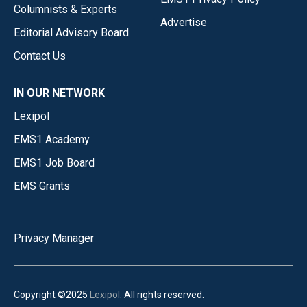
Columnists & Experts
Advertise
Editorial Advisory Board
Contact Us
IN OUR NETWORK
Lexipol
EMS1 Academy
EMS1 Job Board
EMS Grants
Privacy Manager
Copyright ©2025
Lexipol
. All rights reserved.