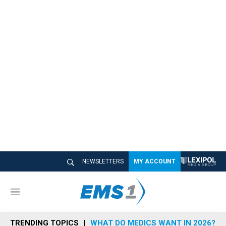
NEWSLETTERS
MY ACCOUNT
M
e
n
TRENDING TOPICS
WHAT DO MEDICS WANT IN 2026?