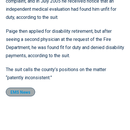
complaint, and in July 2005 he received notice that an
independent medical evaluation had found him unfit for
duty, according to the suit.
Paige then applied for disability retirement, but after
seeing a second physician at the request of the Fire
Department, he was found fit for duty and denied disability
payments, according to the suit.
The suit calls the county’s positions on the matter
“patently inconsistent.”
EMS News