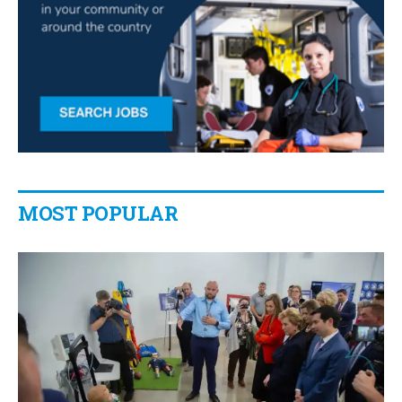
MOST POPULAR