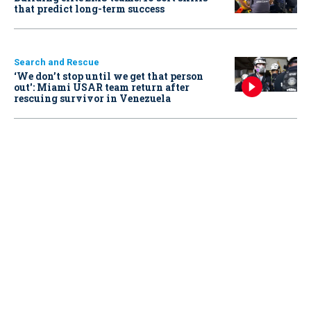
that predict long-term success
Search and Rescue
‘We don’t stop until we get that person
out': Miami USAR team return after
rescuing survivor in Venezuela