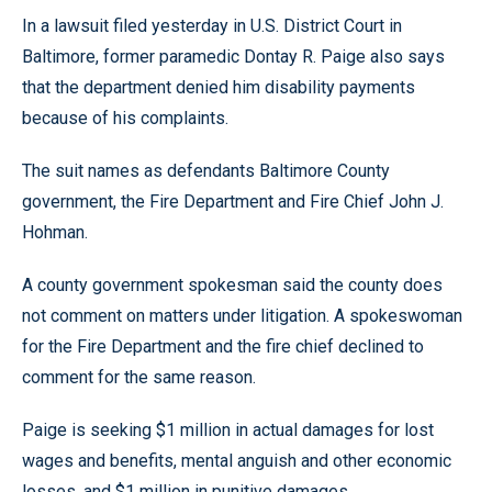
In a lawsuit filed yesterday in U.S. District Court in
Baltimore, former paramedic Dontay R. Paige also says
that the department denied him disability payments
because of his complaints.
The suit names as defendants Baltimore County
government, the Fire Department and Fire Chief John J.
Hohman.
A county government spokesman said the county does
not comment on matters under litigation. A spokeswoman
for the Fire Department and the fire chief declined to
comment for the same reason.
Paige is seeking $1 million in actual damages for lost
wages and benefits, mental anguish and other economic
losses, and $1 million in punitive damages.