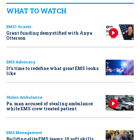
WHAT TO WATCH
EMS1 Grants
Grant funding demystified with Anya
Otterson
EMS Advocacy
It’s time to redefine what great EMS looks
like
Stolen Ambulance
Pa. man accused of stealing ambulance
while EMS crew treated patient
EMS Management
Building elite EMS teams: 10 soft skills