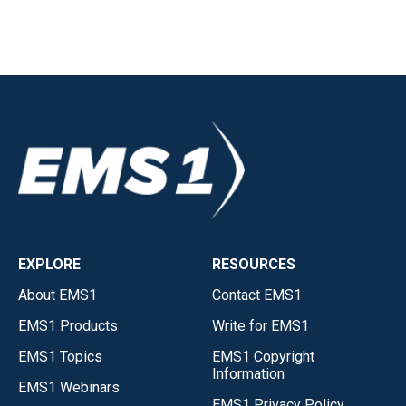
EXPLORE
RESOURCES
About EMS1
Contact EMS1
EMS1 Products
Write for EMS1
EMS1 Topics
EMS1 Copyright
Information
EMS1 Webinars
EMS1 Privacy Policy