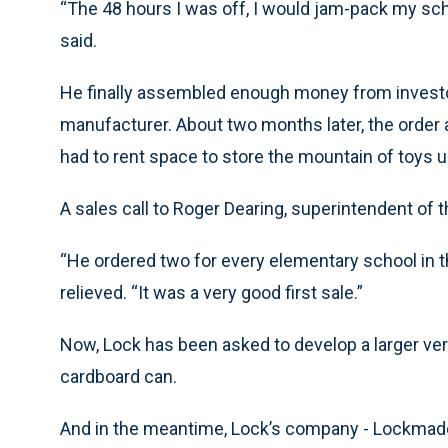
“The 48 hours I was off, I would jam-pack my sch
said.
He finally assembled enough money from investo
manufacturer. About two months later, the order a
had to rent space to store the mountain of toys unt
A sales call to Roger Dearing, superintendent of 
“He ordered two for every elementary school in the
relieved. “It was a very good first sale.”
Now, Lock has been asked to develop a larger vers
cardboard can.
And in the meantime, Lock’s company - Lockmade, 