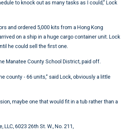
edule to knock out as many tasks as I could,” Lock
rs and ordered 5,000 kits from a Hong Kong
rrived on a ship in a huge cargo container unit. Lock
il he could sell the first one.
the Manatee County School District, paid off.
 county - 66 units,” said Lock, obviously a little
ion, maybe one that would fit in a tub rather than a
LLC, 6023 26th St. W., No. 211,