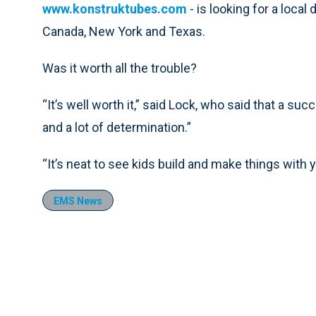
www.konstruktubes.com
- is looking for a local 
Canada, New York and Texas.
Was it worth all the trouble?
“It’s well worth it,” said Lock, who said that a su
and a lot of determination.”
“It’s neat to see kids build and make things with y
EMS News