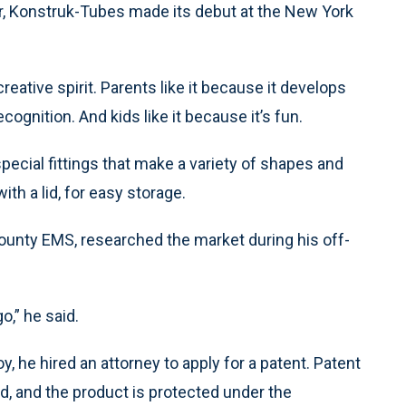
her, Konstruk-Tubes made its debut at the New York
reative spirit. Parents like it because it develops
ognition. And kids like it because it’s fun.
pecial fittings that make a variety of shapes and
th a lid, for easy storage.
ounty EMS, researched the market during his off-
o,” he said.
, he hired an attorney to apply for a patent. Patent
 and the product is protected under the