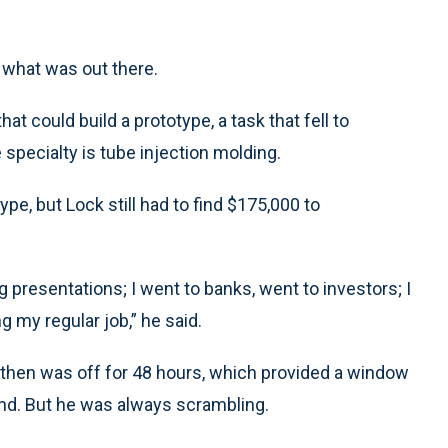
 what was out there.
at could build a prototype, a task that fell to
 specialty is tube injection molding.
pe, but Lock still had to find $175,000 to
ng presentations; I went to banks, went to investors; I
ng my regular job,” he said.
 then was off for 48 hours, which provided a window
und. But he was always scrambling.