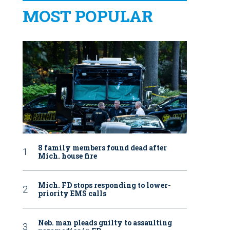
MOST POPULAR
8 family members found dead after
Mich. house fire
Mich. FD stops responding to lower-
priority EMS calls
Neb. man pleads guilty to assaulting