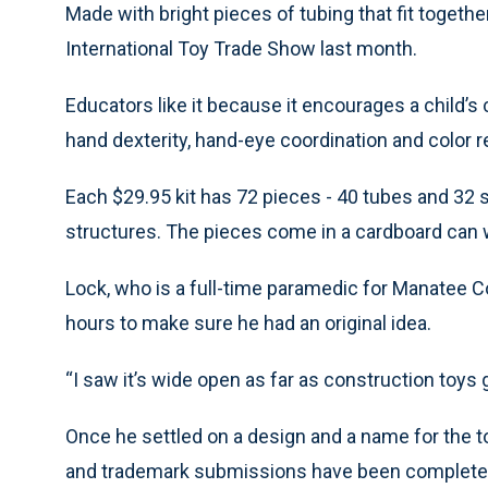
Made with bright pieces of tubing that fit toget
International Toy Trade Show last month.
Educators like it because it encourages a child’s c
hand dexterity, hand-eye coordination and color rec
Each $29.95 kit has 72 pieces - 40 tubes and 32 s
structures. The pieces come in a cardboard can wi
Lock, who is a full-time paramedic for Manatee C
hours to make sure he had an original idea.
“I saw it’s wide open as far as construction toys g
Once he settled on a design and a name for the toy
and trademark submissions have been completed,