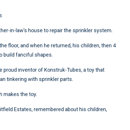
s
her-in-law’s house to repair the sprinkler system.
he floor, and when he returned, his children, then 4
o build fanciful shapes.
the proud inventor of Konstruk-Tubes, a toy that
 tinkering with sprinkler parts.
h makes the toy.
hitfield Estates, remembered about his children,