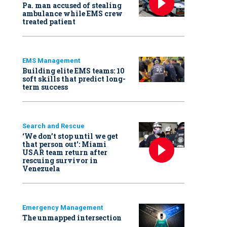
Pa. man accused of stealing
ambulance while EMS crew
treated patient
EMS Management
Building elite EMS teams: 10
soft skills that predict long-
term success
Search and Rescue
‘We don’t stop until we get
that person out': Miami
USAR team return after
rescuing survivor in
Venezuela
Emergency Management
The unmapped intersection