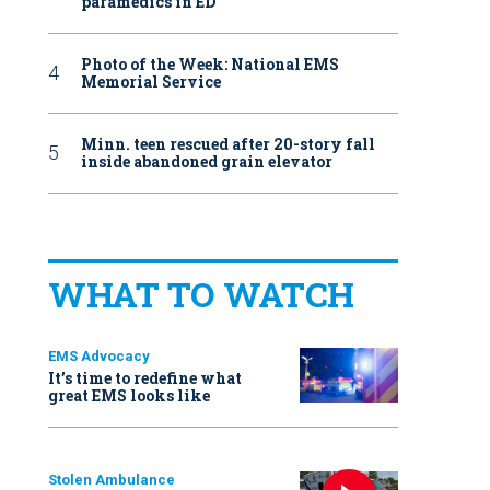
paramedics in ED
Photo of the Week: National EMS
Memorial Service
Minn. teen rescued after 20-story fall
inside abandoned grain elevator
WHAT TO WATCH
EMS Advocacy
It’s time to redefine what
great EMS looks like
Stolen Ambulance