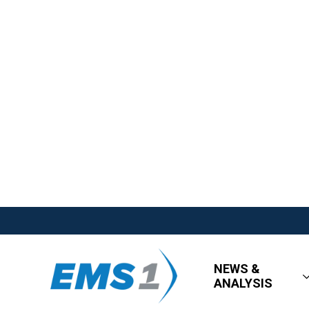
NEWS &
ANALYSIS