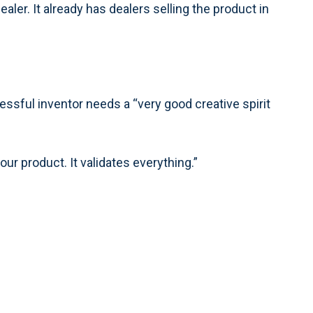
dealer. It already has dealers selling the product in
ccessful inventor needs a “very good creative spirit
our product. It validates everything.”