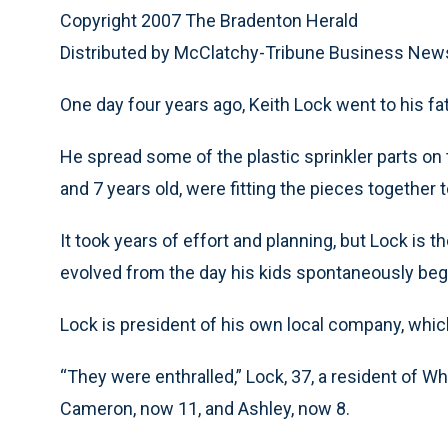
Copyright 2007 The Bradenton Herald
Distributed by McClatchy-Tribune Business New
One day four years ago, Keith Lock went to his fat
He spread some of the plastic sprinkler parts on t
and 7 years old, were fitting the pieces together t
It took years of effort and planning, but Lock is 
evolved from the day his kids spontaneously began
Lock is president of his own local company, whic
“They were enthralled,” Lock, 37, a resident of W
Cameron, now 11, and Ashley, now 8.