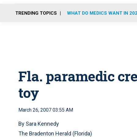
TRENDING TOPICS
WHAT DO MEDICS WANT IN 20
Fla. paramedic cr
toy
March 26, 2007 03:55 AM
By Sara Kennedy
The Bradenton Herald (Florida)