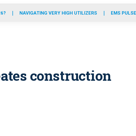
o
r
r
e
i
k
a
n
26?
NAVIGATING VERY HIGH UTILIZERS
EMS PULSE
m
eates construction