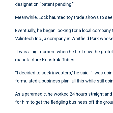
designation “patent pending.”
Meanwhile, Lock haunted toy trade shows to see
Eventually, he began looking for a local company th
Valintech Inc., a company in Whitfield Park whose
It was a big moment when he first saw the prototy
manufacture Konstruk-Tubes.
“I decided to seek investors,” he said. “I was doi
formulated a business plan, all this while still doi
As a paramedic, he worked 24 hours straight and
for him to get the fledgling business off the gro