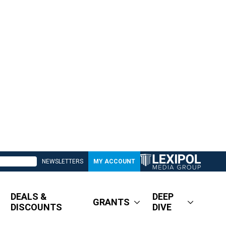
NEWSLETTERS
MY ACCOUNT
DEALS &
DEEP
GRANTS
DISCOUNTS
DIVE