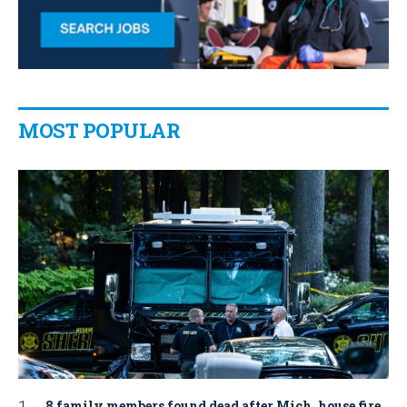
MOST POPULAR
8 family members found dead after Mich. house fire