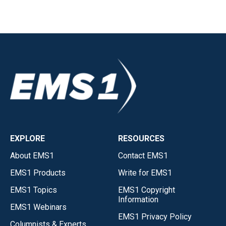
EXPLORE
RESOURCES
About EMS1
Contact EMS1
EMS1 Products
Write for EMS1
EMS1 Topics
EMS1 Copyright
Information
EMS1 Webinars
EMS1 Privacy Policy
Columnists & Experts