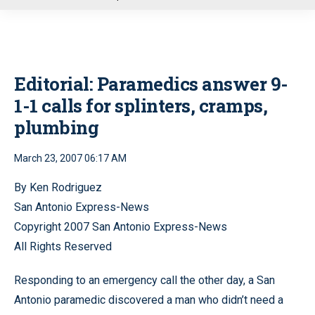
u
Editorial: Paramedics answer 9-
1-1 calls for splinters, cramps,
plumbing
March 23, 2007 06:17 AM
By Ken Rodriguez
San Antonio Express-News
Copyright 2007 San Antonio Express-News
All Rights Reserved
Responding to an emergency call the other day, a San
Antonio paramedic discovered a man who didn’t need a