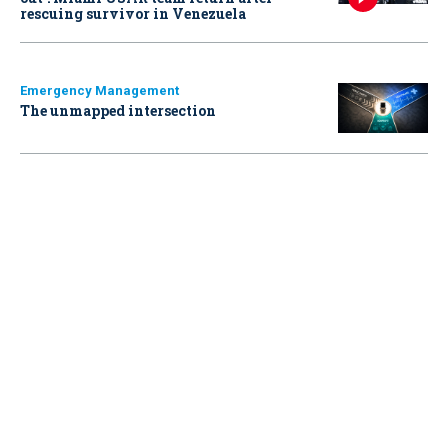
rescuing survivor in Venezuela
Emergency Management
The unmapped intersection