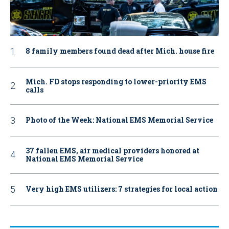
8 family members found dead after Mich. house fire
Mich. FD stops responding to lower-priority EMS
calls
Photo of the Week: National EMS Memorial Service
37 fallen EMS, air medical providers honored at
National EMS Memorial Service
Very high EMS utilizers: 7 strategies for local action