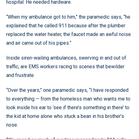
hospital. He needed hardware.
“When my ambulance got to him,” the paramedic says, “he
explained that he called 911 because after the plumber
replaced the water heater, the faucet made an awful noise
and air came out of his pipes.”
Inside siren-wailing ambulances, swerving in and out of
traffic, are EMS workers racing to scenes that bewilder
and frustrate.
“Over the years,” one paramedic says, “I have responded
to everything — from the homeless man who wants me to
look inside his ear to ‘see if there’s something in there’ to
the kid at home alone who stuck a bean in his brother’s
nose.