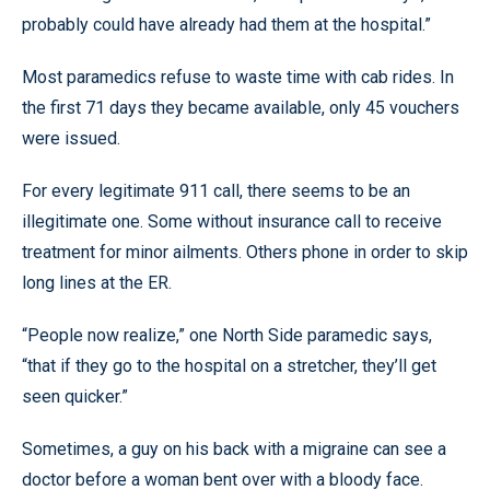
probably could have already had them at the hospital.”
Most paramedics refuse to waste time with cab rides. In
the first 71 days they became available, only 45 vouchers
were issued.
For every legitimate 911 call, there seems to be an
illegitimate one. Some without insurance call to receive
treatment for minor ailments. Others phone in order to skip
long lines at the ER.
“People now realize,” one North Side paramedic says,
“that if they go to the hospital on a stretcher, they’ll get
seen quicker.”
Sometimes, a guy on his back with a migraine can see a
doctor before a woman bent over with a bloody face.