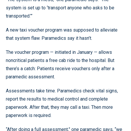
system is set up to ‘transport anyone who asks to be
transported.’”
A new taxi voucher program was supposed to alleviate
that system flaw. Paramedics say it hasn’t.
The voucher program — initiated in January — allows
noncritical patients a free cab ride to the hospital. But
there’s a catch: Patients receive vouchers only after a
paramedic assessment.
Assessments take time. Paramedics check vital signs,
report the results to medical control and complete
paperwork. After that, they may call a taxi. Then more
paperwork is required.
“After doing a full assessment,” one paramedic says, “we