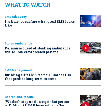
WHAT TO WATCH
EMS Advocacy
It’s time to redefine what great EMS looks
like
Stolen Ambulance
Pa. man accused of stealing ambulance
while EMS crew treated patient
EMS Management
Building elite EMS teams: 10 soft skills
that predict long-term success
Search and Rescue
‘We don’t stop until we get that person
out': Miami USAR team return after