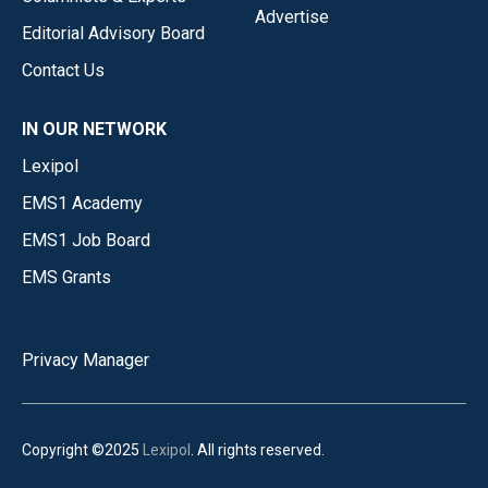
Advertise
Editorial Advisory Board
Contact Us
IN OUR NETWORK
Lexipol
EMS1 Academy
EMS1 Job Board
EMS Grants
Privacy Manager
Copyright ©2025
Lexipol
. All rights reserved.