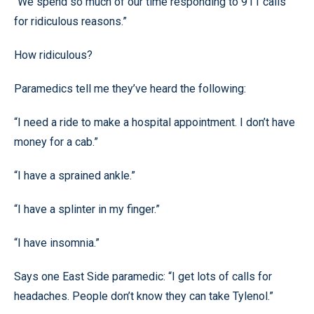
“We spend so much of our time responding to 911 calls
for ridiculous reasons.”
How ridiculous?
Paramedics tell me they’ve heard the following:
“I need a ride to make a hospital appointment. I don’t have
money for a cab.”
“I have a sprained ankle.”
“I have a splinter in my finger.”
“I have insomnia.”
Says one East Side paramedic: “I get lots of calls for
headaches. People don’t know they can take Tylenol.”