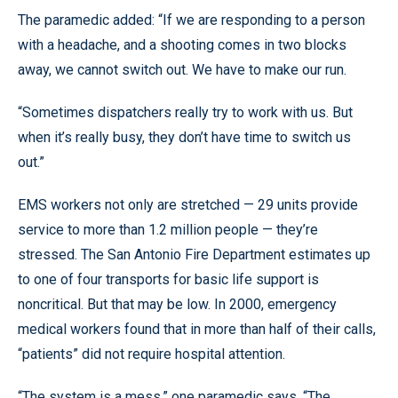
The paramedic added: “If we are responding to a person
with a headache, and a shooting comes in two blocks
away, we cannot switch out. We have to make our run.
“Sometimes dispatchers really try to work with us. But
when it’s really busy, they don’t have time to switch us
out.”
EMS workers not only are stretched — 29 units provide
service to more than 1.2 million people — they’re
stressed. The San Antonio Fire Department estimates up
to one of four transports for basic life support is
noncritical. But that may be low. In 2000, emergency
medical workers found that in more than half of their calls,
“patients” did not require hospital attention.
“The system is a mess,” one paramedic says. “The