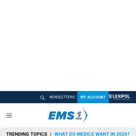
NEWSLETTERS
MY ACCOUNT
M
e
n
TRENDING TOPICS
WHAT DO MEDICS WANT IN 2026?