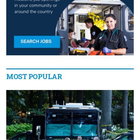
MOST POPULAR