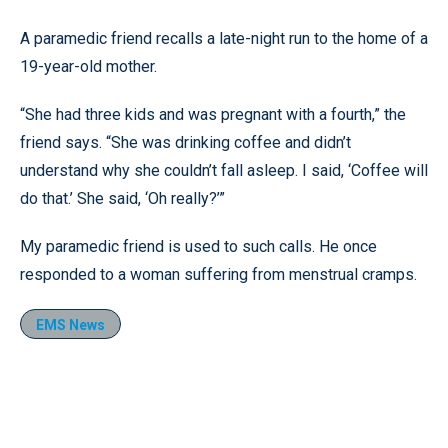
A paramedic friend recalls a late-night run to the home of a
19-year-old mother.
“She had three kids and was pregnant with a fourth,” the
friend says. “She was drinking coffee and didn’t
understand why she couldn’t fall asleep. I said, ‘Coffee will
do that.’ She said, ‘Oh really?’”
My paramedic friend is used to such calls. He once
responded to a woman suffering from menstrual cramps.
EMS News