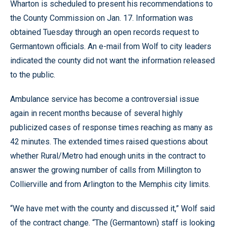
Wharton is scheduled to present his recommendations to
the County Commission on Jan. 17. Information was
obtained Tuesday through an open records request to
Germantown officials. An e-mail from Wolf to city leaders
indicated the county did not want the information released
to the public.
Ambulance service has become a controversial issue
again in recent months because of several highly
publicized cases of response times reaching as many as
42 minutes. The extended times raised questions about
whether Rural/Metro had enough units in the contract to
answer the growing number of calls from Millington to
Collierville and from Arlington to the Memphis city limits.
“We have met with the county and discussed it,” Wolf said
of the contract change. “The (Germantown) staff is looking