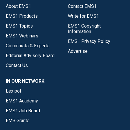
About EMS1
Contact EMS1
EMS1 Products
Write for EMS1
EMS1 Topics
EMS1 Copyright
Information
EMS1 Webinars
EMS1 Privacy Policy
Columnists & Experts
Advertise
Editorial Advisory Board
Contact Us
IN OUR NETWORK
Lexipol
EMS1 Academy
EMS1 Job Board
EMS Grants