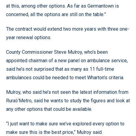
at this, among other options. As far as Germantown is
concerned, all the options are still on the table.”
The contract would extend two more years with three one-
year renewal options.
County Commissioner Steve Mulroy, who’s been
appointed chairman of a new panel on ambulance service,
said he’s not surprised that as many as 11 full-time
ambulances could be needed to meet Wharton’s criteria.
Mulroy, who said he’s not seen the latest information from
Rural/Metro, said he wants to study the figures and look at
any other options that could be available.
“I just want to make sure we’ve explored every option to
make sure this is the best price,” Mulroy said.