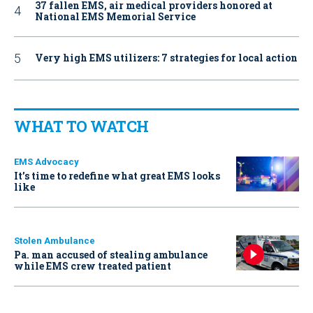
37 fallen EMS, air medical providers honored at
National EMS Memorial Service
Very high EMS utilizers: 7 strategies for local action
WHAT TO WATCH
EMS Advocacy
It’s time to redefine what great EMS looks
like
Stolen Ambulance
Pa. man accused of stealing ambulance
while EMS crew treated patient