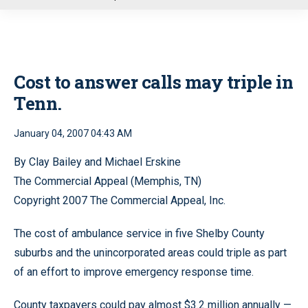
u
Cost to answer calls may triple in
Tenn.
January 04, 2007 04:43 AM
By Clay Bailey and Michael Erskine
The Commercial Appeal (Memphis, TN)
Copyright 2007 The Commercial Appeal, Inc.
The cost of ambulance service in five Shelby County
suburbs and the unincorporated areas could triple as part
of an effort to improve emergency response time.
County taxpayers could pay almost $3.2 million annually —