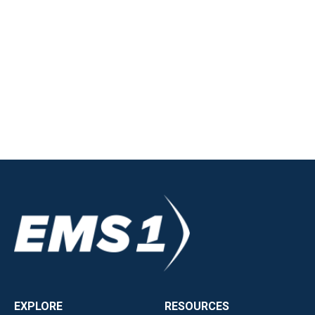
EXPLORE
RESOURCES