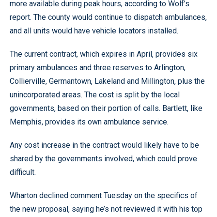
more available during peak hours, according to Wolf’s
report. The county would continue to dispatch ambulances,
and all units would have vehicle locators installed.
The current contract, which expires in April, provides six
primary ambulances and three reserves to Arlington,
Collierville, Germantown, Lakeland and Millington, plus the
unincorporated areas. The cost is split by the local
governments, based on their portion of calls. Bartlett, like
Memphis, provides its own ambulance service.
Any cost increase in the contract would likely have to be
shared by the governments involved, which could prove
difficult.
Wharton declined comment Tuesday on the specifics of
the new proposal, saying he’s not reviewed it with his top