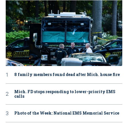
8 family members found dead after Mich. house fire
Mich. FD stops responding to lower-priority EMS
calls
Photo of the Week: National EMS Memorial Service