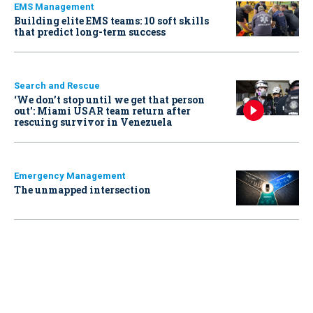
EMS Management
Building elite EMS teams: 10 soft skills
that predict long-term success
Search and Rescue
‘We don’t stop until we get that person
out': Miami USAR team return after
rescuing survivor in Venezuela
Emergency Management
The unmapped intersection