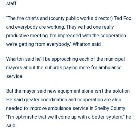
staff.
“The fire chiefs and (county public works director) Ted Fox
and everybody are working. They’ve had one really
productive meeting. I’m impressed with the cooperation
we’re getting from everybody,” Wharton said.
Wharton said he’ll be approaching each of the municipal
mayors about the suburbs paying more for ambulance
service.
But the mayor said new equipment alone isn’t the solution.
He said greater coordination and cooperation are also
needed to improve ambulance service in Shelby County.
“I’m optimistic that we’ll come up with a better system,” he
said.