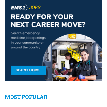
MOST POPULAR