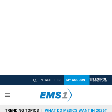
NEWSLETTERS
MY ACCOUNT
M
e
n
TRENDING TOPICS
WHAT DO MEDICS WANT IN 2026?