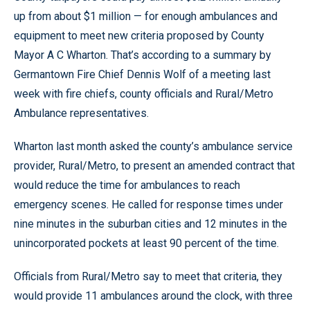
up from about $1 million — for enough ambulances and
equipment to meet new criteria proposed by County
Mayor A C Wharton. That’s according to a summary by
Germantown Fire Chief Dennis Wolf of a meeting last
week with fire chiefs, county officials and Rural/Metro
Ambulance representatives.
Wharton last month asked the county’s ambulance service
provider, Rural/Metro, to present an amended contract that
would reduce the time for ambulances to reach
emergency scenes. He called for response times under
nine minutes in the suburban cities and 12 minutes in the
unincorporated pockets at least 90 percent of the time.
Officials from Rural/Metro say to meet that criteria, they
would provide 11 ambulances around the clock, with three