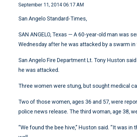
September 11, 2014 06:17 AM
San Angelo Standard-Times,
SAN ANGELO, Texas — A 60-year-old man was sent
Wednesday after he was attacked by a swarm in t
San Angelo Fire Department Lt. Tony Huston said
he was attacked.
Three women were stung, but sought medical car
Two of those women, ages 36 and 57, were report
police news release. The third woman, age 38, wen
“We found the bee hive,” Huston said. “It was in t