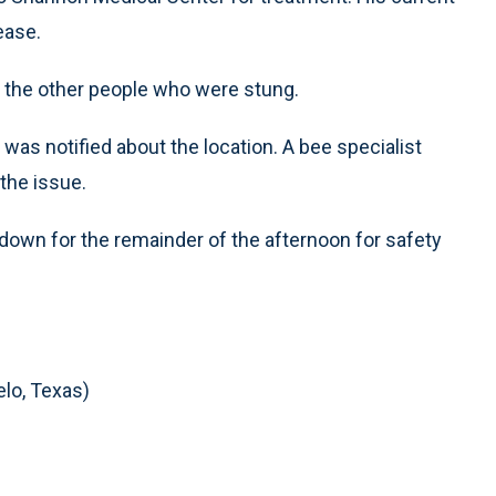
ease.
o the other people who were stung.
 was notified about the location. A bee specialist
the issue.
down for the remainder of the afternoon for safety
lo, Texas)