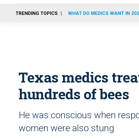
TRENDING TOPICS
WHAT DO MEDICS WANT IN 20
Texas medics trea
hundreds of bees
He was conscious when respon
women were also stung