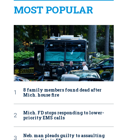
MOST POPULAR
8 family members found dead after
Mich. house fire
Mich. FD stops responding to lower-
priority EMS calls
Neb. man pleads guilty to assaulting