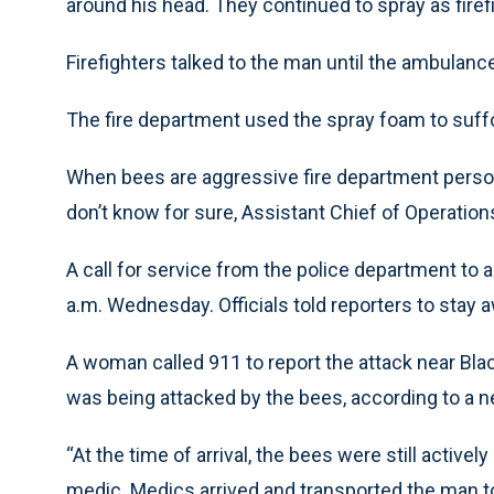
around his head. They continued to spray as firef
Firefighters talked to the man until the ambulance
The fire department used the spray foam to suff
When bees are aggressive fire department perso
don’t know for sure, Assistant Chief of Operations
A call for service from the police department to 
a.m. Wednesday. Officials told reporters to stay 
A woman called 911 to report the attack near Bla
was being attacked by the bees, according to a 
“At the time of arrival, the bees were still active
medic. Medics arrived and transported the man t