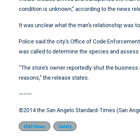
condition is unknown,” according to the news rel
It was unclear what the man’s relationship was t
Police said the city’s Office of Code Enforcement
was called to determine the species and assess 
“The store’s owner reportedly shut the business 
reasons,” the release states.
———
©2014 the San Angelo Standard-Times (San Ange
EMS News
Safety