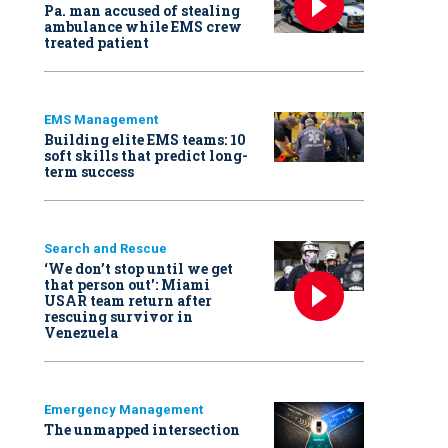
Pa. man accused of stealing
ambulance while EMS crew
treated patient
EMS Management
Building elite EMS teams: 10
soft skills that predict long-
term success
Search and Rescue
‘We don’t stop until we get
that person out': Miami
USAR team return after
rescuing survivor in
Venezuela
Emergency Management
The unmapped intersection