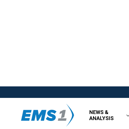
NEWS &
ANALYSIS