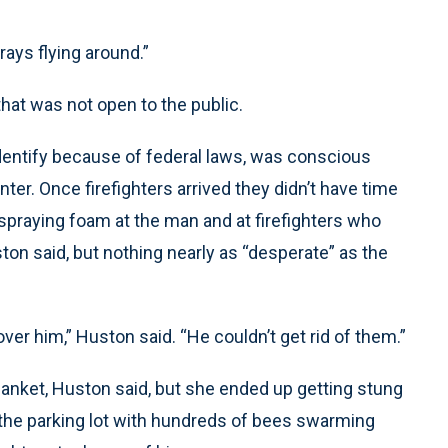
trays flying around.”
that was not open to the public.
entify because of federal laws, was conscious
r. Once firefighters arrived they didn’t have time
 spraying foam at the man and at firefighters who
on said, but nothing nearly as “desperate” as the
er him,” Huston said. “He couldn’t get rid of them.”
lanket, Huston said, but she ended up getting stung
 the parking lot with hundreds of bees swarming