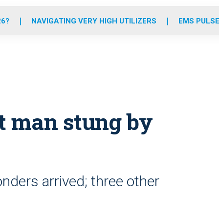
o
r
r
e
i
k
a
n
26?
NAVIGATING VERY HIGH UTILIZERS
EMS PULSE
m
t man stung by
ders arrived; three other