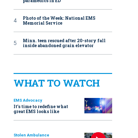
paramedics in ED
Photo of the Week: National EMS
Memorial Service
Minn. teen rescued after 20-story fall
inside abandoned grain elevator
WHAT TO WATCH
EMS Advocacy
It’s time to redefine what
great EMS looks like
Stolen Ambulance