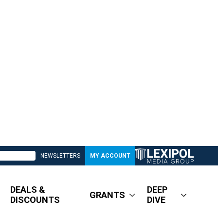
NEWSLETTERS
MY ACCOUNT
DEALS &
DEEP
GRANTS
DISCOUNTS
DIVE