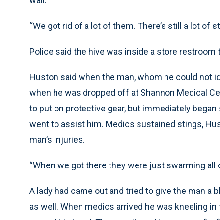
wall.
“We got rid of a lot of them. There’s still a lot of s
Police said the hive was inside a store restroom 
Huston said when the man, whom he could not id
when he was dropped off at Shannon Medical Cente
to put on protective gear, but immediately began
went to assist him. Medics sustained stings, Hust
man’s injuries.
“When we got there they were just swarming all ov
A lady had came out and tried to give the man a b
as well. When medics arrived he was kneeling in