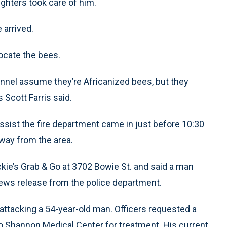
ighters took care of him.
 arrived.
ocate the bees.
nnel assume they’re Africanized bees, but they
 Scott Farris said.
assist the fire department came in just before 10:30
away from the area.
ckie’s Grab & Go at 3702 Bowie St. and said a man
news release from the police department.
ly attacking a 54-year-old man. Officers requested a
o Shannon Medical Center for treatment. His current