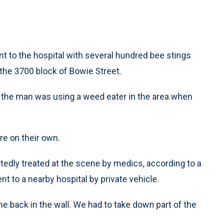
 to the hospital with several hundred bee stings
he 3700 block of Bowie Street.
 the man was using a weed eater in the area when
e on their own.
edly treated at the scene by medics, according to a
t to a nearby hospital by private vehicle.
he back in the wall. We had to take down part of the