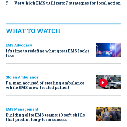
Very high EMS utilizers: 7 strategies for local action
WHAT TO WATCH
EMS Advocacy
It’s time to redefine what great EMS looks
like
Stolen Ambulance
Pa. man accused of stealing ambulance
while EMS crew treated patient
EMS Management
Building elite EMS teams: 10 soft skills
that predict long-term success