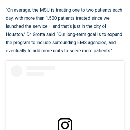
“On average, the MSU is treating one to two patients each
day, with more than 1,500 patients treated since we
launched the service – and that’s just in the city of
Houston,” Dr. Grotta said. “Our long-term goal is to expand
the program to include surrounding EMS agencies, and
eventually to add more units to serve more patients.”