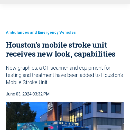
u
Ambulances and Emergency Vehicles
Houston’s mobile stroke unit
receives new look, capabilities
New graphics, a CT scanner and equipment for
testing and treatment have been added to Houston’s
Mobile Stroke Unit
June 03, 2024 03:32 PM