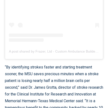
A post shared by Frazer, Ltd - Custom Ambulance Builder (@frazerbilt)
“By identifying strokes faster and starting treatment
sooner, the MSU saves precious minutes when a stroke
patient is losing nearly half a million brain cells per
second,” said Dr. James Grotta, director of stroke research
for the Clinical Institute for Research and Innovation at
Memorial Hermann-Texas Medical Center said. “It is a
tremendous benefit to the community, backed by nearly 10