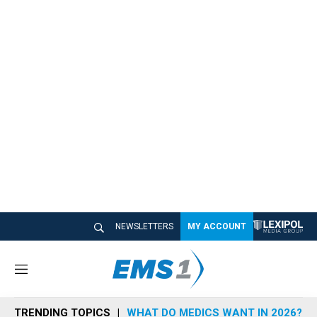
NEWSLETTERS
MY ACCOUNT
M
e
n
TRENDING TOPICS
WHAT DO MEDICS WANT IN 2026?