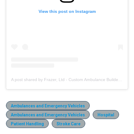
View this post on Instagram
A post shared by Frazer, Ltd - Custom Ambulance Builder (@frazerbilt)
Ambulances and Emergency Vehicles
Ambulances and Emergency Vehicles
Hospital
Patient Handling
Stroke Care