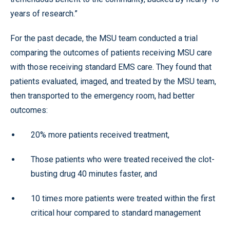
years of research.”
For the past decade, the MSU team conducted a trial
comparing the outcomes of patients receiving MSU care
with those receiving standard EMS care. They found that
patients evaluated, imaged, and treated by the MSU team,
then transported to the emergency room, had better
outcomes:
20% more patients received treatment,
Those patients who were treated received the clot-
busting drug 40 minutes faster, and
10 times more patients were treated within the first
critical hour compared to standard management