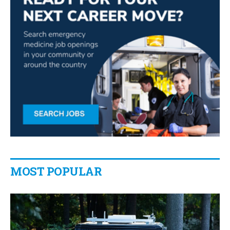
MOST POPULAR