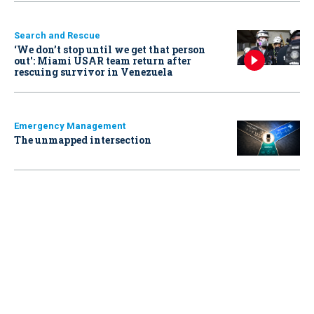
Search and Rescue
‘We don’t stop until we get that person
out': Miami USAR team return after
rescuing survivor in Venezuela
Emergency Management
The unmapped intersection