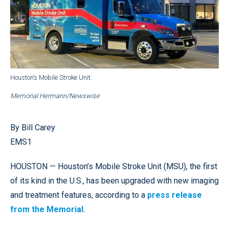
Houston’s Mobile Stroke Unit.
Memorial Hermann/Newswise
By Bill Carey
EMS1
HOUSTON — Houston’s Mobile Stroke Unit (MSU), the first
of its kind in the U.S., has been upgraded with new imaging
and treatment features, according to a
press release
from the Memorial.