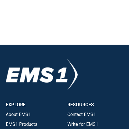
EXPLORE
RESOURCES
About EMS1
Contact EMS1
EMS1 Products
Write for EMS1