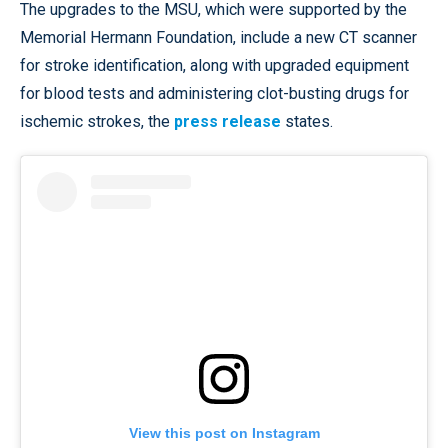
The upgrades to the MSU, which were supported by the
Memorial Hermann Foundation, include a new CT scanner
for stroke identification, along with upgraded equipment
for blood tests and administering clot-busting drugs for
ischemic strokes, the
press release
states.
View this post on Instagram