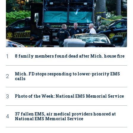
8 family members found dead after Mich. house fire
Mich. FD stops responding to lower-priority EMS
calls
Photo of the Week: National EMS Memorial Service
37 fallen EMS, air medical providers honored at
National EMS Memorial Service