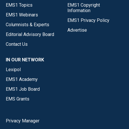
EMS1 Topics
EMS1 Copyright
Information
EMS1 Webinars
EMS1 Privacy Policy
Columnists & Experts
Advertise
Editorial Advisory Board
Contact Us
IN OUR NETWORK
Lexipol
EMS1 Academy
EMS1 Job Board
EMS Grants
Privacy Manager