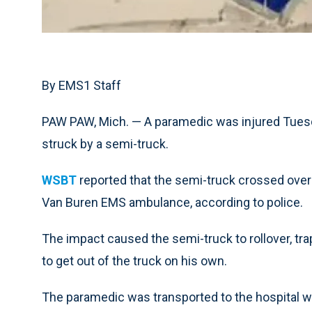
By EMS1 Staff
PAW PAW, Mich. — A paramedic was injured Tuesd
struck by a semi-truck.
WSBT
reported that the semi-truck crossed over
Van Buren EMS ambulance, according to police.
The impact caused the semi-truck to rollover, trap
to get out of the truck on his own.
The paramedic was transported to the hospital wit