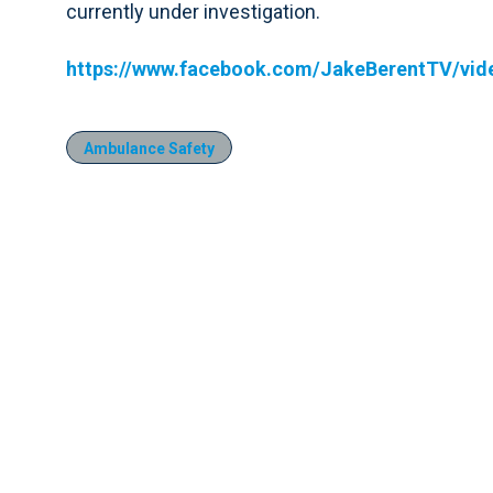
currently under investigation.
https://www.facebook.com/JakeBerentTV/vi
Ambulance Safety