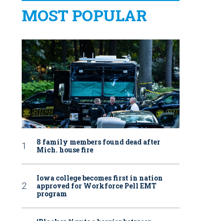
MOST POPULAR
8 family members found dead after
Mich. house fire
Iowa college becomes first in nation
approved for Workforce Pell EMT
program