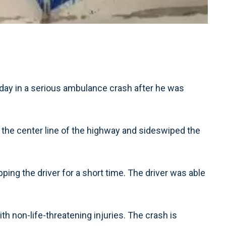
ay in a serious ambulance crash after he was
 the center line of the highway and sideswiped the
ping the driver for a short time. The driver was able
h non-life-threatening injuries. The crash is