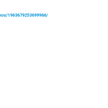
deos/1963679253699966/