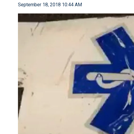
September 18, 2018 10:44 AM