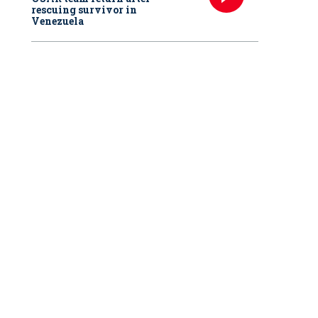
rescuing survivor in
Venezuela