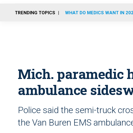
TRENDING TOPICS
WHAT DO MEDICS WANT IN 20
Mich. paramedic h
ambulance sidesw
Police said the semi-truck cro
the Van Buren EMS ambulance 