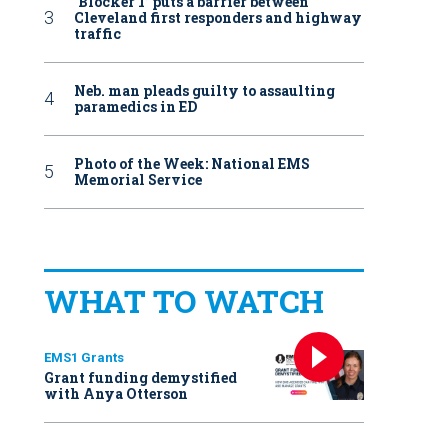
‘Blocker 1’ puts a barrier between
Cleveland first responders and highway
traffic
Neb. man pleads guilty to assaulting
paramedics in ED
Photo of the Week: National EMS
Memorial Service
WHAT TO WATCH
EMS1 Grants
Grant funding demystified
with Anya Otterson