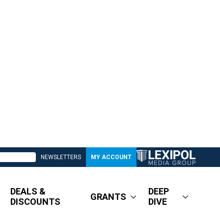
NEWSLETTERS
MY ACCOUNT
DEALS &
DEEP
GRANTS
DISCOUNTS
DIVE