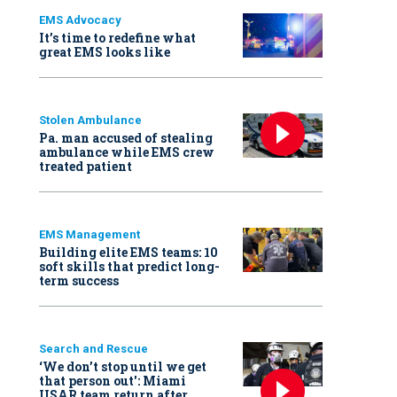
EMS Advocacy
It’s time to redefine what
great EMS looks like
Stolen Ambulance
Pa. man accused of stealing
ambulance while EMS crew
treated patient
EMS Management
Building elite EMS teams: 10
soft skills that predict long-
term success
Search and Rescue
‘We don’t stop until we get
that person out': Miami
USAR team return after