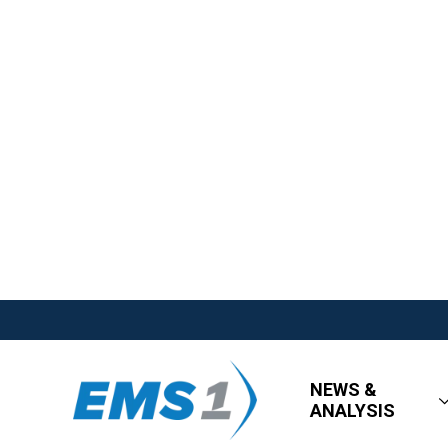
NEWS &
ANALYSIS