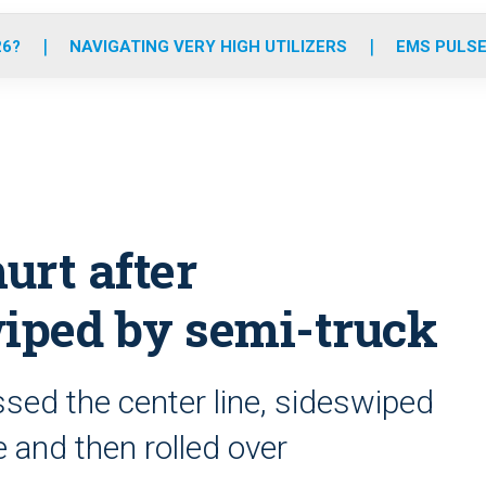
o
r
r
e
i
k
a
n
26?
NAVIGATING VERY HIGH UTILIZERS
EMS PULSE
m
urt after
iped by semi-truck
ssed the center line, sideswiped
and then rolled over