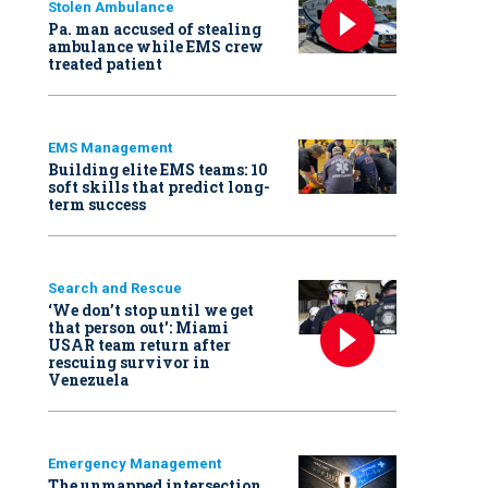
Stolen Ambulance
Pa. man accused of stealing
ambulance while EMS crew
treated patient
EMS Management
Building elite EMS teams: 10
soft skills that predict long-
term success
Search and Rescue
‘We don’t stop until we get
that person out': Miami
USAR team return after
rescuing survivor in
Venezuela
Emergency Management
The unmapped intersection