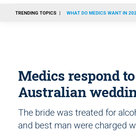
TRENDING TOPICS
WHAT DO MEDICS WANT IN 20
Medics respond to
Australian weddi
The bride was treated for alc
and best man were charged wi