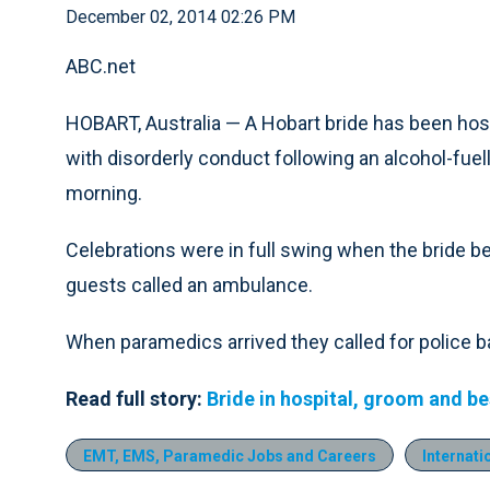
December 02, 2014 02:26 PM
ABC.net
HOBART, Australia — A Hobart bride has been hos
with disorderly conduct following an alcohol-fuel
morning.
Celebrations were in full swing when the bride b
guests called an ambulance.
When paramedics arrived they called for police 
Read full story:
Bride in hospital, groom and b
EMT, EMS, Paramedic Jobs and Careers
Internati