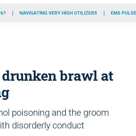
o
r
r
e
i
k
a
n
26?
NAVIGATING VERY HIGH UTILIZERS
EMS PULSE
m
 drunken brawl at
ng
ohol poisoning and the groom
th disorderly conduct