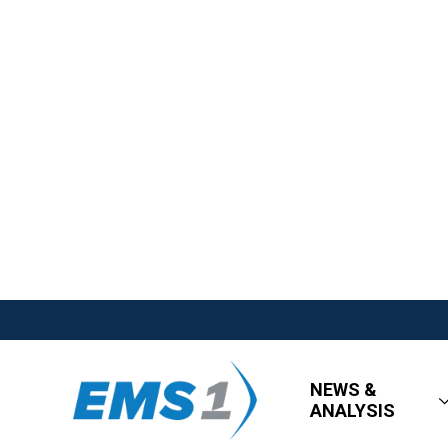
NEWS &
ANALYSIS