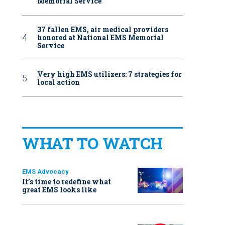
Memorial Service
37 fallen EMS, air medical providers
honored at National EMS Memorial
Service
Very high EMS utilizers: 7 strategies for
local action
WHAT TO WATCH
EMS Advocacy
It’s time to redefine what
great EMS looks like