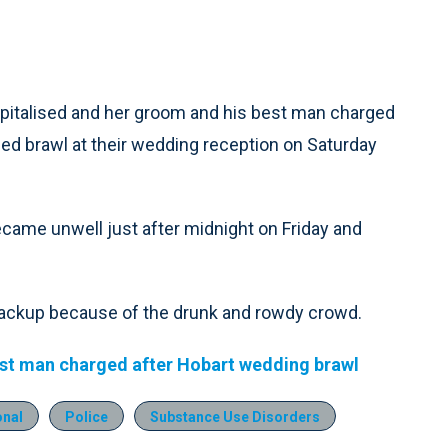
pitalised and her groom and his best man charged
led brawl at their wedding reception on Saturday
ecame unwell just after midnight on Friday and
backup because of the drunk and rowdy crowd.
est man charged after Hobart wedding brawl
onal
Police
Substance Use Disorders