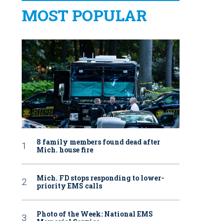
MOST POPULAR
8 family members found dead after
Mich. house fire
Mich. FD stops responding to lower-
priority EMS calls
Photo of the Week: National EMS