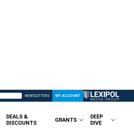
NEWSLETTERS
MY ACCOUNT
DEALS &
DEEP
GRANTS
DISCOUNTS
DIVE