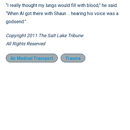
“I really thought my lungs would fill with blood,” he said.
“When Al got there with Shaun ... hearing his voice was a
godsend.”
Copyright 2011 The Salt Lake Tribune
All Rights Reserved
Air Medical Transport
Trauma