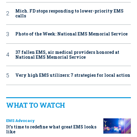
Mich. FD stops responding to lower-priority EMS
calls
Photo of the Week: National EMS Memorial Service
37 fallen EMS, air medical providers honored at
National EMS Memorial Service
Very high EMS utilizers: 7 strategies for local action
WHAT TO WATCH
EMS Advocacy
It’s time to redefine what great EMS looks
like