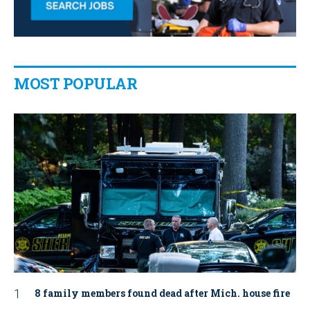
MOST POPULAR
8 family members found dead after Mich. house fire