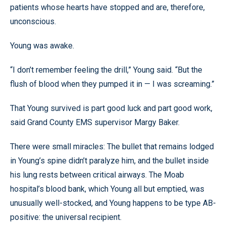
patients whose hearts have stopped and are, therefore,
unconscious.
Young was awake.
“I don’t remember feeling the drill,” Young said. “But the
flush of blood when they pumped it in — I was screaming.”
That Young survived is part good luck and part good work,
said Grand County EMS supervisor Margy Baker.
There were small miracles: The bullet that remains lodged
in Young’s spine didn’t paralyze him, and the bullet inside
his lung rests between critical airways. The Moab
hospital’s blood bank, which Young all but emptied, was
unusually well-stocked, and Young happens to be type AB-
positive: the universal recipient.