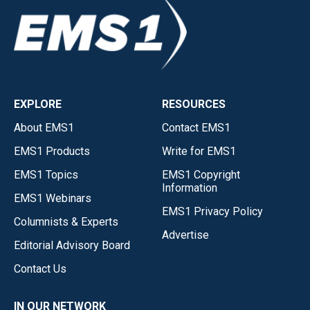
EXPLORE
RESOURCES
About EMS1
Contact EMS1
EMS1 Products
Write for EMS1
EMS1 Topics
EMS1 Copyright
Information
EMS1 Webinars
EMS1 Privacy Policy
Columnists & Experts
Advertise
Editorial Advisory Board
Contact Us
IN OUR NETWORK