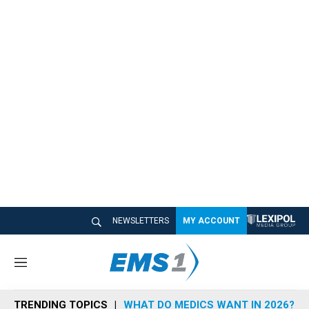
NEWSLETTERS
MY ACCOUNT
M
e
n
TRENDING TOPICS
WHAT DO MEDICS WANT IN 2026?