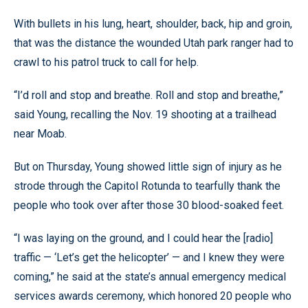
With bullets in his lung, heart, shoulder, back, hip and groin,
that was the distance the wounded Utah park ranger had to
crawl to his patrol truck to call for help.
“I’d roll and stop and breathe. Roll and stop and breathe,”
said Young, recalling the Nov. 19 shooting at a trailhead
near Moab.
But on Thursday, Young showed little sign of injury as he
strode through the Capitol Rotunda to tearfully thank the
people who took over after those 30 blood-soaked feet.
“I was laying on the ground, and I could hear the [radio]
traffic — ‘Let’s get the helicopter’ — and I knew they were
coming,” he said at the state’s annual emergency medical
services awards ceremony, which honored 20 people who