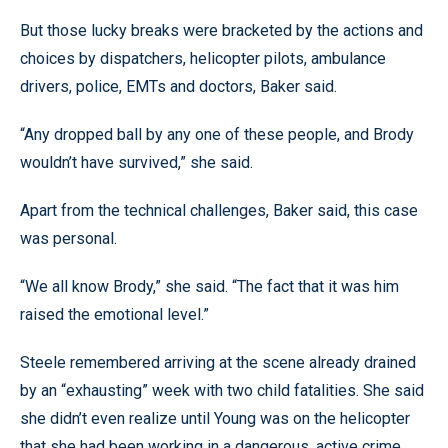
But those lucky breaks were bracketed by the actions and
choices by dispatchers, helicopter pilots, ambulance
drivers, police, EMTs and doctors, Baker said.
“Any dropped ball by any one of these people, and Brody
wouldn’t have survived,” she said.
Apart from the technical challenges, Baker said, this case
was personal.
“We all know Brody,” she said. “The fact that it was him
raised the emotional level.”
Steele remembered arriving at the scene already drained
by an “exhausting” week with two child fatalities. She said
she didn’t even realize until Young was on the helicopter
that she had been working in a dangerous, active crime