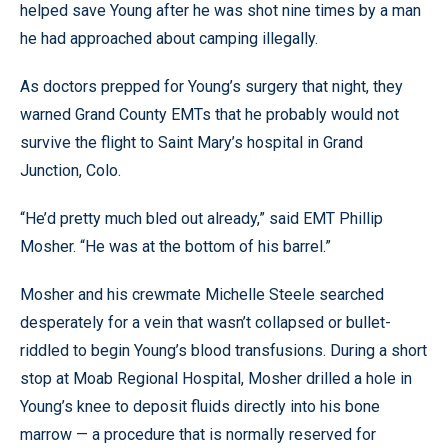
helped save Young after he was shot nine times by a man
he had approached about camping illegally.
As doctors prepped for Young’s surgery that night, they
warned Grand County EMTs that he probably would not
survive the flight to Saint Mary’s hospital in Grand
Junction, Colo.
“He’d pretty much bled out already,” said EMT Phillip
Mosher. “He was at the bottom of his barrel.”
Mosher and his crewmate Michelle Steele searched
desperately for a vein that wasn’t collapsed or bullet-
riddled to begin Young’s blood transfusions. During a short
stop at Moab Regional Hospital, Mosher drilled a hole in
Young’s knee to deposit fluids directly into his bone
marrow — a procedure that is normally reserved for