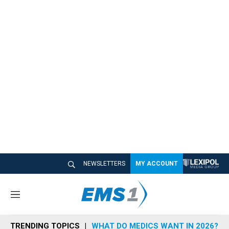
NEWSLETTERS
MY ACCOUNT
M
e
n
TRENDING TOPICS
WHAT DO MEDICS WANT IN 2026?