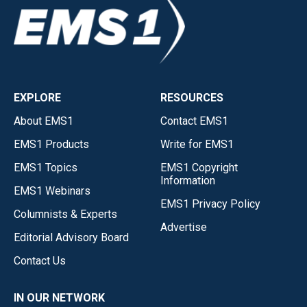
EXPLORE
RESOURCES
About EMS1
Contact EMS1
EMS1 Products
Write for EMS1
EMS1 Topics
EMS1 Copyright
Information
EMS1 Webinars
EMS1 Privacy Policy
Columnists & Experts
Advertise
Editorial Advisory Board
Contact Us
IN OUR NETWORK