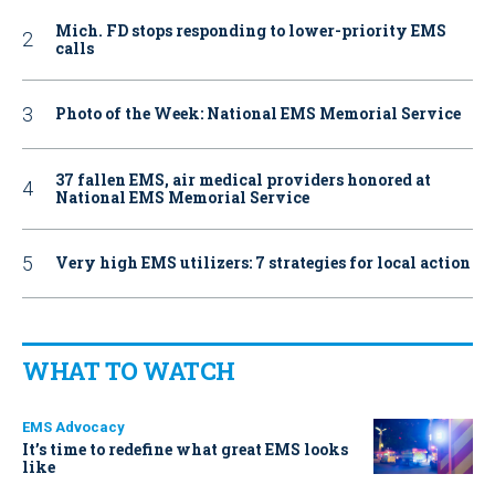
Mich. FD stops responding to lower-priority EMS
calls
Photo of the Week: National EMS Memorial Service
37 fallen EMS, air medical providers honored at
National EMS Memorial Service
Very high EMS utilizers: 7 strategies for local action
WHAT TO WATCH
EMS Advocacy
It’s time to redefine what great EMS looks
like