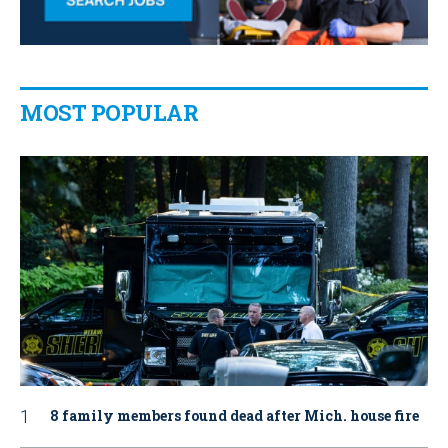
MOST POPULAR
8 family members found dead after Mich. house fire