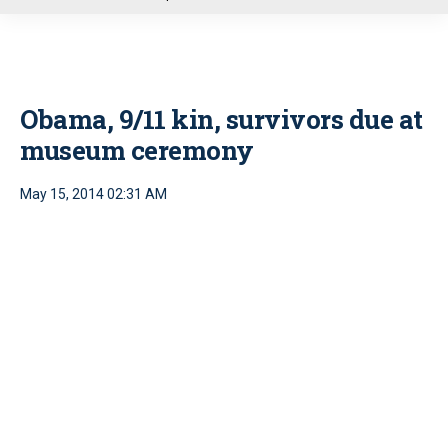
u
Obama, 9/11 kin, survivors due at
museum ceremony
May 15, 2014 02:31 AM