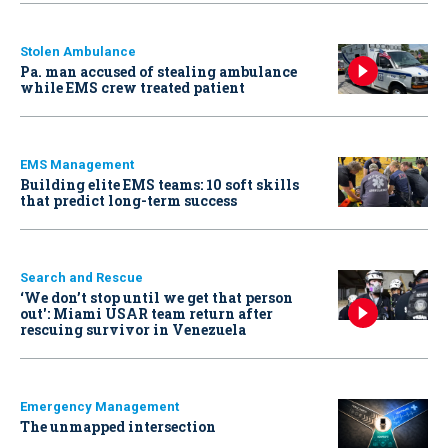
Stolen Ambulance
Pa. man accused of stealing ambulance
while EMS crew treated patient
EMS Management
Building elite EMS teams: 10 soft skills
that predict long-term success
Search and Rescue
‘We don’t stop until we get that person
out': Miami USAR team return after
rescuing survivor in Venezuela
Emergency Management
The unmapped intersection