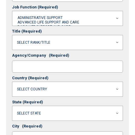
Job Function
(Required)
Title
(Required)
Agency/Company
(Required)
Country
(Required)
State
(Required)
City
(Required)