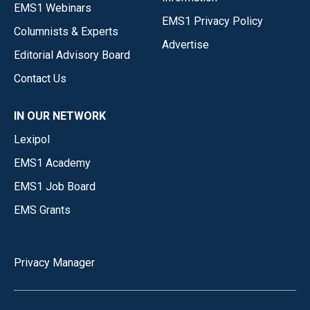
EMS1 Webinars
EMS1 Privacy Policy
Columnists & Experts
Advertise
Editorial Advisory Board
Contact Us
IN OUR NETWORK
Lexipol
EMS1 Academy
EMS1 Job Board
EMS Grants
Privacy Manager