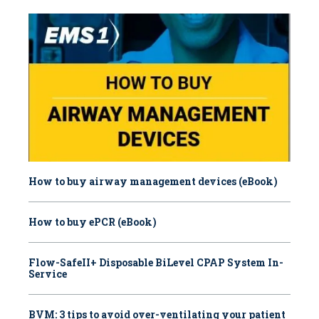
How to buy airway management devices (eBook)
How to buy ePCR (eBook)
Flow-SafeII+ Disposable BiLevel CPAP System In-
Service
BVM: 3 tips to avoid over-ventilating your patient