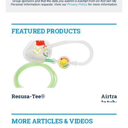
Group sponsors and that the data you submit is exempt from Do Not Sell My
Personal Information requests. View our
Privacy Policy
for more information.
FEATURED PRODUCTS
Resusa-Tee®
Airtraq™ 
Intubatio
MORE ARTICLES & VIDEOS