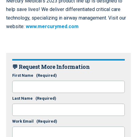
Mercury Medical’s 2023 product line up is designed to
help save lives! We deliver differentiated critical care
technology, specializing in airway management. Visit our
website:
www.mercurymed.com
💬 Request More Information
First Name
(Required)
Last Name
(Required)
Work Email
(Required)