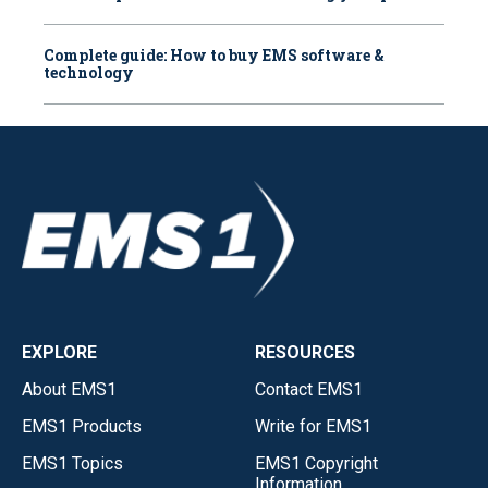
Complete guide: How to buy EMS software &
technology
EXPLORE
RESOURCES
About EMS1
Contact EMS1
EMS1 Products
Write for EMS1
EMS1 Topics
EMS1 Copyright
Information