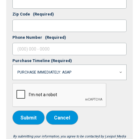
Zip Code
(Required)
Phone Number
(Required)
Purchase Timeline
(Required)
Submit
Cancel
By submitting your information, you agree to be contacted by Lexipol Media