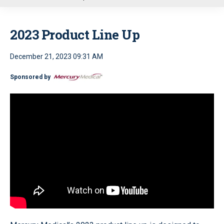
u
2023 Product Line Up
December 21, 2023 09:31 AM
Sponsored by