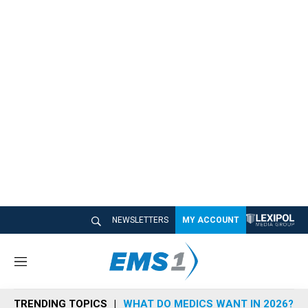
NEWSLETTERS
MY ACCOUNT
M
e
n
TRENDING TOPICS
WHAT DO MEDICS WANT IN 2026?