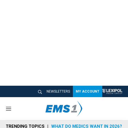
NEWSLETTERS
MY ACCOUNT
M
e
n
TRENDING TOPICS
WHAT DO MEDICS WANT IN 2026?