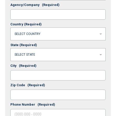
Agency/Company
(Required)
Country
(Required)
State
(Required)
City
(Required)
Zip Code
(Required)
Phone Number
(Required)