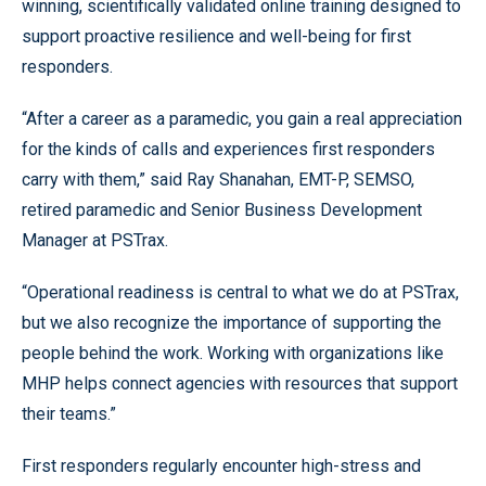
winning, scientifically validated online training designed to
support proactive resilience and well-being for first
responders.
“After a career as a paramedic, you gain a real appreciation
for the kinds of calls and experiences first responders
carry with them,” said Ray Shanahan, EMT-P, SEMSO,
retired paramedic and Senior Business Development
Manager at PSTrax.
“Operational readiness is central to what we do at PSTrax,
but we also recognize the importance of supporting the
people behind the work. Working with organizations like
MHP helps connect agencies with resources that support
their teams.”
First responders regularly encounter high-stress and