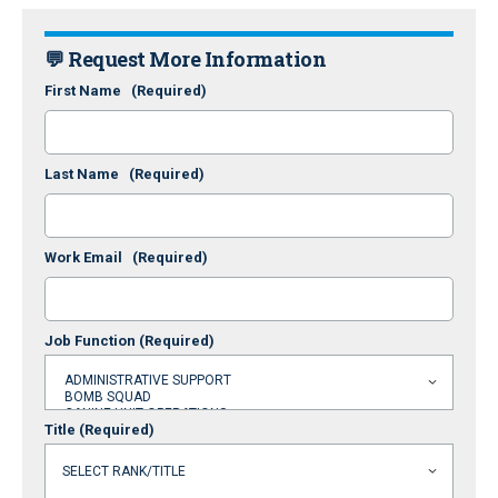
💬 Request More Information
First Name
(Required)
Last Name
(Required)
Work Email
(Required)
Job Function
(Required)
Title
(Required)