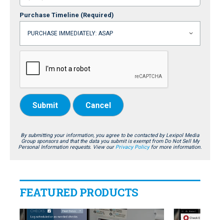
Purchase Timeline
(Required)
Submit
Cancel
By submitting your information, you agree to be contacted by Lexipol Media
Group sponsors and that the data you submit is exempt from Do Not Sell My
Personal Information requests. View our
Privacy Policy
for more information.
FEATURED PRODUCTS