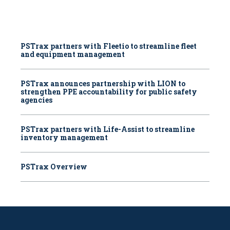
PSTrax partners with Fleetio to streamline fleet
and equipment management
PSTrax announces partnership with LION to
strengthen PPE accountability for public safety
agencies
PSTrax partners with Life-Assist to streamline
inventory management
PSTrax Overview