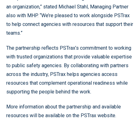
an organization,” stated Michael Stahl, Managing Partner
also with MHP. “We’re pleased to work alongside PSTrax
to help connect agencies with resources that support their
teams.”
The partnership reflects PSTrax’s commitment to working
with trusted organizations that provide valuable expertise
to public safety agencies. By collaborating with partners
across the industry, PSTrax helps agencies access
resources that complement operational readiness while
supporting the people behind the work.
More information about the partnership and available
resources will be available on the PSTrax website.