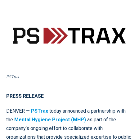
PSTrax
PRESS RELEASE
DENVER —
PSTrax
today announced a partnership with
the
Mental Hygiene Project (MHP)
as part of the
company’s ongoing effort to collaborate with
organizations that provide specialized expertise to public