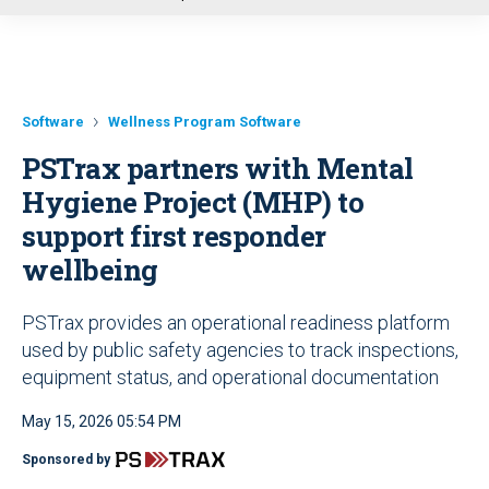
u
Software
Wellness Program Software
PSTrax partners with Mental
Hygiene Project (MHP) to
support first responder
wellbeing
PSTrax provides an operational readiness platform
used by public safety agencies to track inspections,
equipment status, and operational documentation
May 15, 2026 05:54 PM
Sponsored by