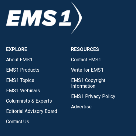
EXPLORE
RESOURCES
About EMS1
Contact EMS1
EMS1 Products
Write for EMS1
EMS1 Topics
EMS1 Copyright
Information
EMS1 Webinars
EMS1 Privacy Policy
Columnists & Experts
Advertise
Editorial Advisory Board
Contact Us