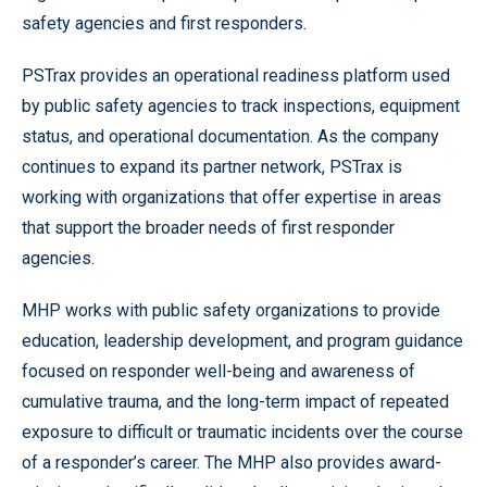
safety agencies and first responders.
PSTrax provides an operational readiness platform used
by public safety agencies to track inspections, equipment
status, and operational documentation. As the company
continues to expand its partner network, PSTrax is
working with organizations that offer expertise in areas
that support the broader needs of first responder
agencies.
MHP works with public safety organizations to provide
education, leadership development, and program guidance
focused on responder well-being and awareness of
cumulative trauma, and the long-term impact of repeated
exposure to difficult or traumatic incidents over the course
of a responder’s career. The MHP also provides award-