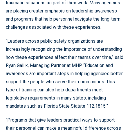
traumatic situations as part of their work. Many agencies
are placing greater emphasis on leadership awareness
and programs that help personnel navigate the long-term
challenges associated with these experiences.
“Leaders across public safety organizations are
increasingly recognizing the importance of understanding
how these experiences affect their teams over time,” said
Ryan Gallik, Managing Partner at MHP. “Education and
awareness are important steps in helping agencies better
support the people who serve their communities. This
type of training can also help departments meet
legislative requirements in many states, including
mandates such as Florida State Statute 112.1815.”
“Programs that give leaders practical ways to support
their personnel can make a meaningful difference across