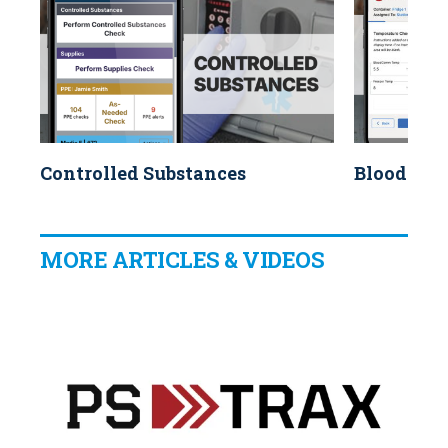
Controlled Substances
Blood Pro
MORE ARTICLES & VIDEOS