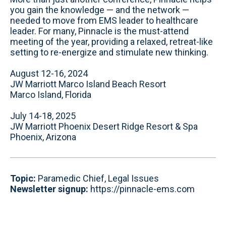
you gain the knowledge — and the network —
needed to move from EMS leader to healthcare
leader. For many, Pinnacle is the must-attend
meeting of the year, providing a relaxed, retreat-like
setting to re-energize and stimulate new thinking.
August 12-16, 2024
JW Marriott Marco Island Beach Resort
Marco Island, Florida
July 14-18, 2025
JW Marriott Phoenix Desert Ridge Resort & Spa
Phoenix, Arizona
Topic:
Paramedic Chief, Legal Issues
Newsletter signup:
https://pinnacle-ems.com