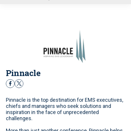
u
Pinnacle
f
t
a
w
c
i
Pinnacle is the top destination for EMS executives,
e
t
chiefs and managers who seek solutions and
b
t
inspiration in the face of unprecedented
o
e
challenges.
o
r
k
More than just another conference, Pinnacle helps