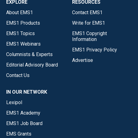
EXPLORE
RESOURCES
About EMS1
Contact EMS1
EMS1 Products
Write for EMS1
EMS1 Topics
EMS1 Copyright
Information
EMS1 Webinars
EMS1 Privacy Policy
Columnists & Experts
Advertise
Editorial Advisory Board
Contact Us
IN OUR NETWORK
Lexipol
EMS1 Academy
EMS1 Job Board
EMS Grants