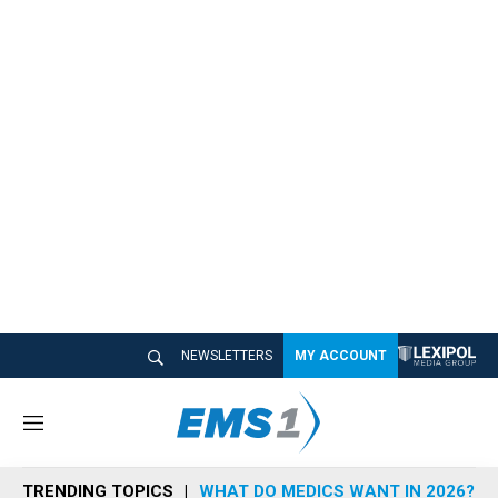
NEWSLETTERS
MY ACCOUNT
M
e
n
TRENDING TOPICS
WHAT DO MEDICS WANT IN 2026?