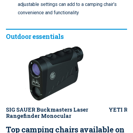
adjustable settings can add to a camping chair’s
convenience and functionality
Outdoor essentials
SIG SAUER Buckmasters Laser
YETI Ram
Rangefinder Monocular
Top camping chairs available on