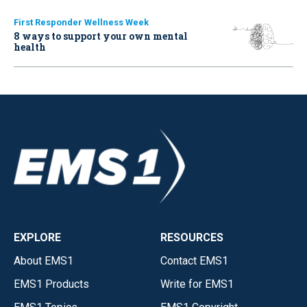
First Responder Wellness Week
8 ways to support your own mental
health
EXPLORE
RESOURCES
About EMS1
Contact EMS1
EMS1 Products
Write for EMS1