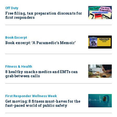
Off Duty
Free filing, tax preparation discounts for
first responders
Book Excerpt
Book excerpt: ‘A Paramedic’s Memoir’
Fitness & Health
8 healthy snacks medics and EMTs can
grab between calls
First Responder Wellness Week
Get moving: 8 fitness must-haves for the
fast-paced world of public safety