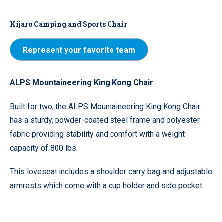
Kijaro Camping and Sports Chair
Represent your favorite team
ALPS Mountaineering King Kong Chair
Built for two, the ALPS Mountaineering King Kong Chair
has a sturdy, powder-coated steel frame and polyester
fabric providing stability and comfort with a weight
capacity of 800 lbs.
This loveseat includes a shoulder carry bag and adjustable
armrests which come with a cup holder and side pocket.