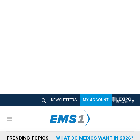
NEWSLETTERS
MY ACCOUNT
M
e
n
TRENDING TOPICS
WHAT DO MEDICS WANT IN 2026?