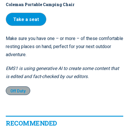
Coleman Portable Camping Chair
Take a seat
Make sure you have one – or more – of these comfortable
resting places on hand, perfect for your next outdoor
adventure.
EMS1 is using generative AI to create some content that
is edited and fact-checked by our editors.
Off Duty
RECOMMENDED