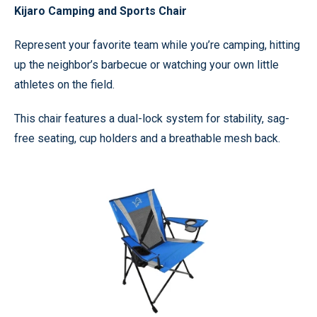
Kijaro Camping and Sports Chair
Represent your favorite team while you’re camping, hitting
up the neighbor’s barbecue or watching your own little
athletes on the field.
This chair features a dual-lock system for stability, sag-
free seating, cup holders and a breathable mesh back.