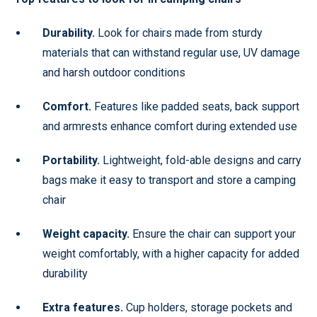
Durability.
Look for chairs made from sturdy
materials that can withstand regular use, UV damage
and harsh outdoor conditions
Comfort.
Features like padded seats, back support
and armrests enhance comfort during extended use
Portability.
Lightweight, fold-able designs and carry
bags make it easy to transport and store a camping
chair
Weight capacity.
Ensure the chair can support your
weight comfortably, with a higher capacity for added
durability
Extra features.
Cup holders, storage pockets and