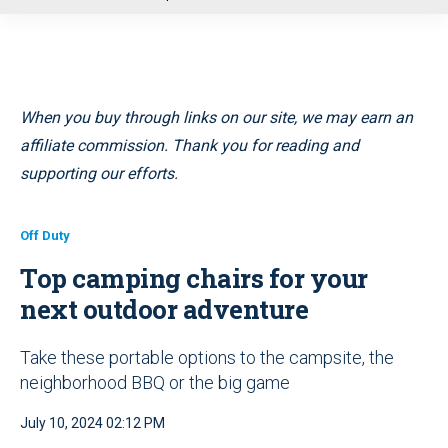
u
When you buy through links on our site, we may earn an
affiliate commission. Thank you for reading and
supporting our efforts.
Off Duty
Top camping chairs for your
next outdoor adventure
Take these portable options to the campsite, the
neighborhood BBQ or the big game
July 10, 2024 02:12 PM