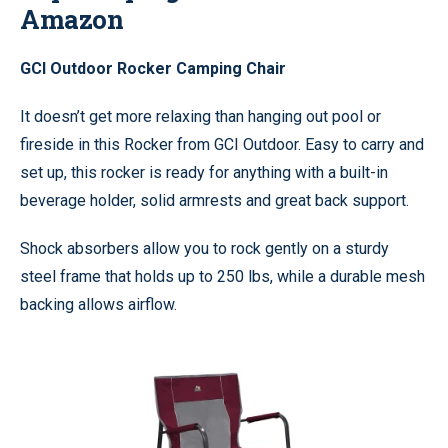
Amazon
GCI Outdoor Rocker Camping Chair
It doesn’t get more relaxing than hanging out pool or
fireside in this Rocker from GCI Outdoor. Easy to carry and
set up, this rocker is ready for anything with a built-in
beverage holder, solid armrests and great back support.
Shock absorbers allow you to rock gently on a sturdy
steel frame that holds up to 250 lbs, while a durable mesh
backing allows airflow.