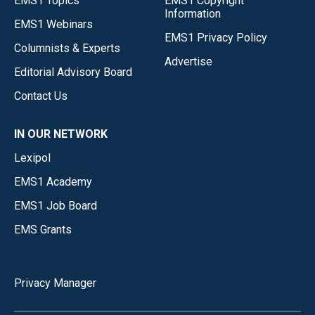
EMS1 Topics
EMS1 Copyright
Information
EMS1 Webinars
EMS1 Privacy Policy
Columnists & Experts
Advertise
Editorial Advisory Board
Contact Us
IN OUR NETWORK
Lexipol
EMS1 Academy
EMS1 Job Board
EMS Grants
Privacy Manager