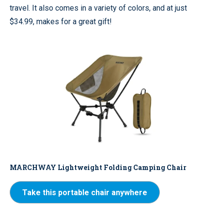
travel. It also comes in a variety of colors, and at just
$34.99, makes for a great gift!
MARCHWAY Lightweight Folding Camping Chair
Take this portable chair anywhere