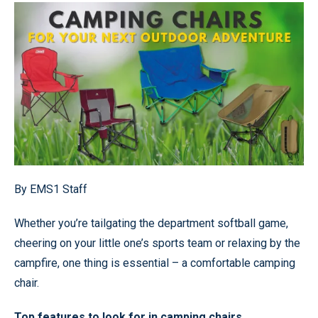
By EMS1 Staff
Whether you’re tailgating the department softball game,
cheering on your little one’s sports team or relaxing by the
campfire, one thing is essential – a comfortable camping
chair.
Top features to look for in camping chairs