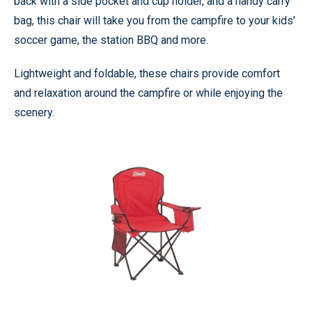
back with a side pocket and cup holder, and a handy carry
bag, this chair will take you from the campfire to your kids’
soccer game, the station BBQ and more.
Lightweight and foldable, these chairs provide comfort
and relaxation around the campfire or while enjoying the
scenery.