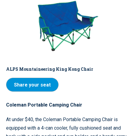
ALPS Mountaineering King Kong Chair
Share your seat
Coleman Portable Camping Chair
At under $40, the Coleman Portable Camping Chair is
equipped with a 4-can cooler, fully cushioned seat and