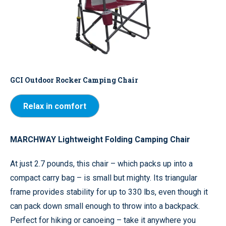
GCI Outdoor Rocker Camping Chair
Relax in comfort
MARCHWAY Lightweight Folding Camping Chair
At just 2.7 pounds, this chair – which packs up into a
compact carry bag – is small but mighty. Its triangular
frame provides stability for up to 330 lbs, even though it
can pack down small enough to throw into a backpack.
Perfect for hiking or canoeing – take it anywhere you