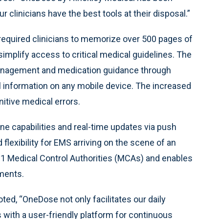
r clinicians have the best tools at their disposal.”
 required clinicians to memorize over 500 pages of
mplify access to critical medical guidelines. The
anagement and medication guidance through
l information on any mobile device. The increased
nitive medical errors.
ne capabilities and real-time updates via push
 flexibility for EMS arriving on the scene of an
 Medical Control Authorities (MCAs) and enables
ements.
d, “OneDose not only facilitates our daily
with a user-friendly platform for continuous