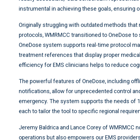
instrumental in achieving these goals, ensuring ou
Originally struggling with outdated methods that
protocols, WMRMCC transitioned to OneDose to si
OneDose system supports real-time protocol m
treatment references that display proper medica
efficiency for EMS clinicians helps to reduce cog
The powerful features of OneDose, including offli
notifications, allow for unprecedented control and
emergency. The system supports the needs of 11
each to tailor the tool to specific regional requir
Jeremy Baldrica and Lance Corey of WMRMCC note
operations but also empowers our EMS providers 