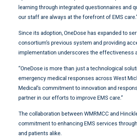
learning through integrated questionnaires and qui
our staff are always at the forefront of EMS care.
Since its adoption, OneDose has expanded to serv
consortium’s previous system and providing acc
implementation underscores the effectiveness a
“OneDose is more than just a technological soluti
emergency medical responses across West Michi
Medical’s commitment to innovation and respon
partner in our efforts to improve EMS care.”
The collaboration between WMRMCC and Hinckley 
commitment to enhancing EMS services through in
and patients alike.