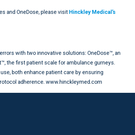
ves and OneDose, please visit
Hinckley Medical’s
errors with two innovative solutions: OneDose™, an
™, the first patient scale for ambulance gurneys.
 use, both enhance patient care by ensuring
 protocol adherence. www.hinckleymed.com