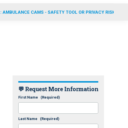
: AMBULANCE CAMS - SAFETY TOOL OR PRIVACY RISK?
💬 Request More Information
First Name
(Required)
Last Name
(Required)