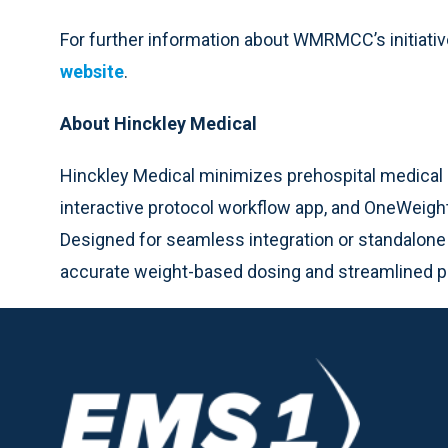
For further information about WMRMCC’s initiati
website
.
About Hinckley Medical
Hinckley Medical minimizes prehospital medical 
interactive protocol workflow app, and OneWeight
Designed for seamless integration or standalone
accurate weight-based dosing and streamlined