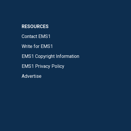
RESOURCES
Contact EMS1
Write for EMS1
EMS1 Copyright Information
EMS1 Privacy Policy
Advertise