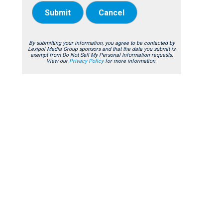
Submit
Cancel
By submitting your information, you agree to be contacted by
Lexipol Media Group sponsors and that the data you submit is
exempt from Do Not Sell My Personal Information requests.
View our
Privacy Policy
for more information.