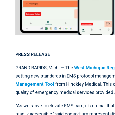
PRESS RELEASE
GRAND RAPIDS, Mich. — The
West Michigan Reg
setting new standards in EMS protocol manageme
Management Tool
from Hinckley Medical. This c
quality of emergency medical services provided
“As we strive to elevate EMS care, it’s crucial th
readily accessible,” said consortium representa