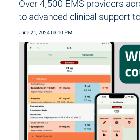
Over 4,500 EMS providers ac
to advanced clinical support t
June 21, 2024 03:10 PM