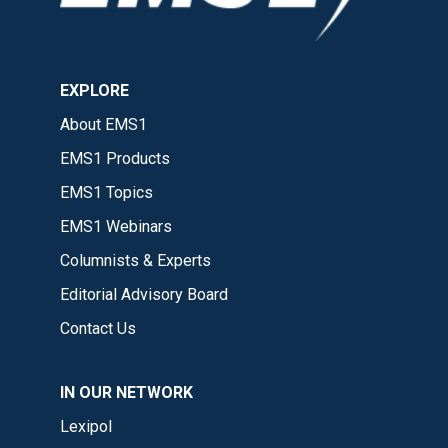
EXPLORE
About EMS1
EMS1 Products
EMS1 Topics
EMS1 Webinars
Columnists & Experts
Editorial Advisory Board
Contact Us
IN OUR NETWORK
Lexipol