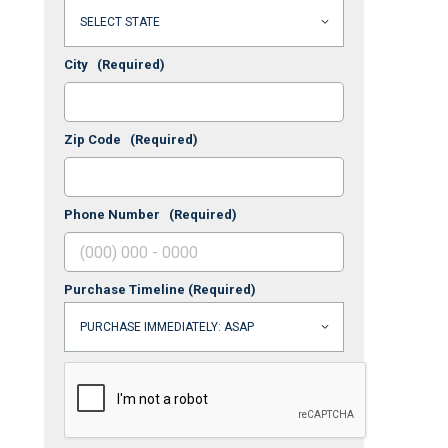
City
(Required)
Zip Code
(Required)
Phone Number
(Required)
Purchase Timeline
(Required)