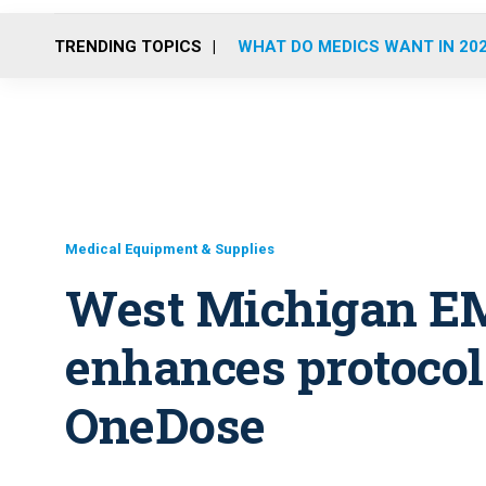
TRENDING TOPICS
WHAT DO MEDICS WANT IN 20
Medical Equipment & Supplies
West Michigan E
enhances protoco
OneDose