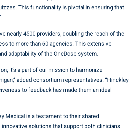
zzes. This functionality is pivotal in ensuring that
”
e nearly 4500 providers, doubling the reach of the
ess to more than 60 agencies. This extensive
nd adaptability of the OneDose system.
on; it’s a part of our mission to harmonize
gan,” added consortium representatives. “Hinckley
siveness to feedback has made them an ideal
Medical is a testament to their shared
novative solutions that support both clinicians