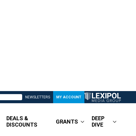
NEWSLETTERS
MY ACCOUNT
DEALS &
DEEP
GRANTS
DISCOUNTS
DIVE