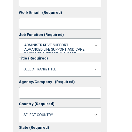
Work Email
(Required)
Job Function
(Required)
Title
(Required)
Agency/Company
(Required)
Country
(Required)
State
(Required)