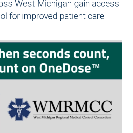
ross West Michigan gain access
ool for improved patient care