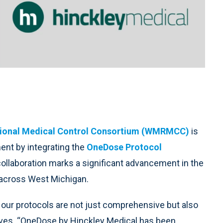
ional Medical Control Consortium (WMRMCC)
is
nt by integrating the
OneDose Protocol
ollaboration marks a significant advancement in the
 across West Michigan.
at our protocols are not just comprehensive but also
tives. “OneDose by Hinckley Medical has been