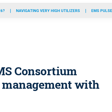
o
r
r
e
i
k
a
n
26?
NAVIGATING VERY HIGH UTILIZERS
EMS PULSE
m
MS Consortium
l management with