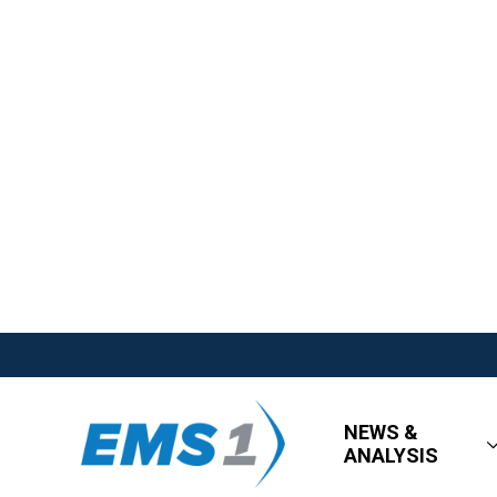
NEWS &
ANALYSIS