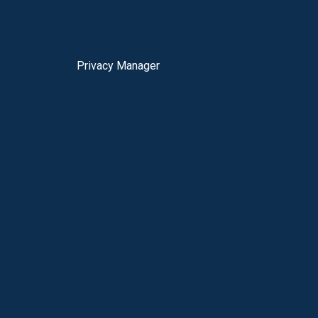
Privacy Manager