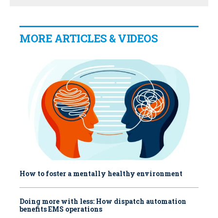
MORE ARTICLES & VIDEOS
How to foster a mentally healthy environment
Doing more with less: How dispatch automation
benefits EMS operations