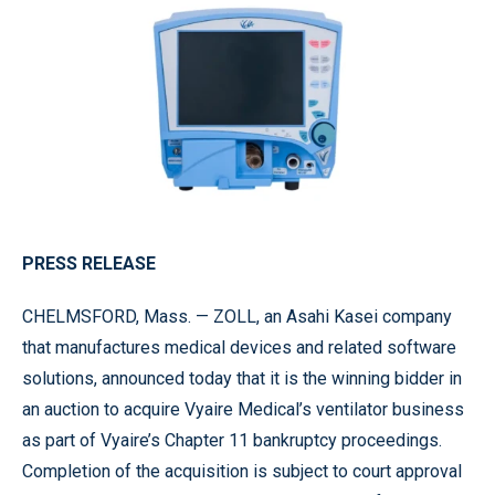
PRESS RELEASE
CHELMSFORD, Mass. — ZOLL, an Asahi Kasei company
that manufactures medical devices and related software
solutions, announced today that it is the winning bidder in
an auction to acquire Vyaire Medical’s ventilator business
as part of Vyaire’s Chapter 11 bankruptcy proceedings.
Completion of the acquisition is subject to court approval