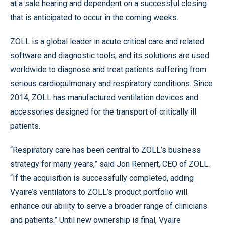
at a sale hearing and dependent on a successful closing
that is anticipated to occur in the coming weeks.
ZOLL is a global leader in acute critical care and related
software and diagnostic tools, and its solutions are used
worldwide to diagnose and treat patients suffering from
serious cardiopulmonary and respiratory conditions. Since
2014, ZOLL has manufactured ventilation devices and
accessories designed for the transport of critically ill
patients.
“Respiratory care has been central to ZOLL’s business
strategy for many years,” said Jon Rennert, CEO of ZOLL.
“If the acquisition is successfully completed, adding
Vyaire’s ventilators to ZOLL’s product portfolio will
enhance our ability to serve a broader range of clinicians
and patients.” Until new ownership is final, Vyaire