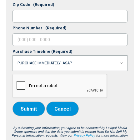
Zip Code
(Required)
Phone Number
(Required)
Purchase Timeline
(Required)
Submit
Cancel
By submitting your information, you agree to be contacted by Lexipol Media
Group sponsors and that the data you submit is exempt from Do Not Sell My
Personal Information requests. View our
Privacy Policy
for more information.