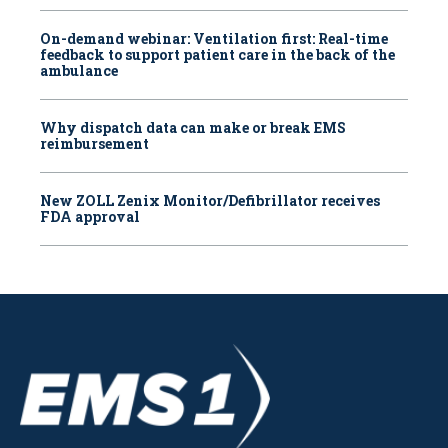
On-demand webinar: Ventilation first: Real-time
feedback to support patient care in the back of the
ambulance
Why dispatch data can make or break EMS
reimbursement
New ZOLL Zenix Monitor/Defibrillator receives
FDA approval