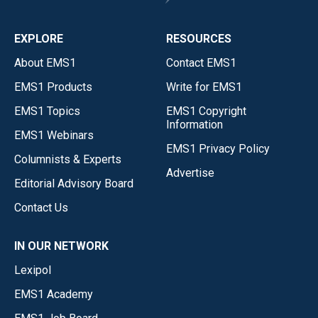
EXPLORE
RESOURCES
About EMS1
Contact EMS1
EMS1 Products
Write for EMS1
EMS1 Topics
EMS1 Copyright
Information
EMS1 Webinars
EMS1 Privacy Policy
Columnists & Experts
Advertise
Editorial Advisory Board
Contact Us
IN OUR NETWORK
Lexipol
EMS1 Academy