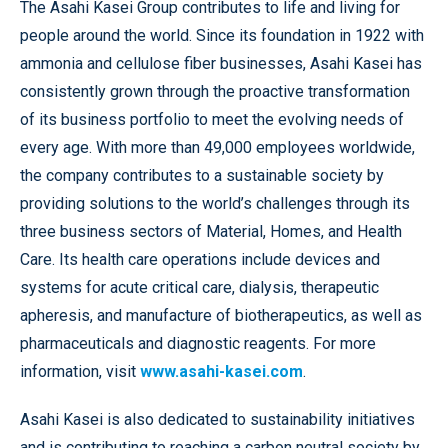
The Asahi Kasei Group contributes to life and living for
people around the world. Since its foundation in 1922 with
ammonia and cellulose fiber businesses, Asahi Kasei has
consistently grown through the proactive transformation
of its business portfolio to meet the evolving needs of
every age. With more than 49,000 employees worldwide,
the company contributes to a sustainable society by
providing solutions to the world’s challenges through its
three business sectors of Material, Homes, and Health
Care. Its health care operations include devices and
systems for acute critical care, dialysis, therapeutic
apheresis, and manufacture of biotherapeutics, as well as
pharmaceuticals and diagnostic reagents. For more
information, visit
www.asahi-kasei.com
.
Asahi Kasei is also dedicated to sustainability initiatives
and is contributing to reaching a carbon neutral society by