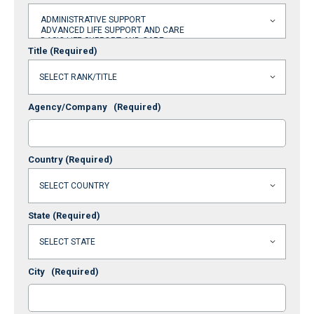
Title
(Required)
Agency/Company
(Required)
Country
(Required)
State
(Required)
City
(Required)