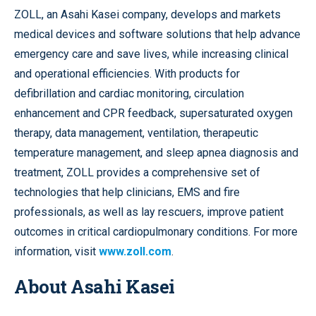
ZOLL, an Asahi Kasei company, develops and markets
medical devices and software solutions that help advance
emergency care and save lives, while increasing clinical
and operational efficiencies. With products for
defibrillation and cardiac monitoring, circulation
enhancement and CPR feedback, supersaturated oxygen
therapy, data management, ventilation, therapeutic
temperature management, and sleep apnea diagnosis and
treatment, ZOLL provides a comprehensive set of
technologies that help clinicians, EMS and fire
professionals, as well as lay rescuers, improve patient
outcomes in critical cardiopulmonary conditions. For more
information, visit
www.zoll.com
.
About Asahi Kasei