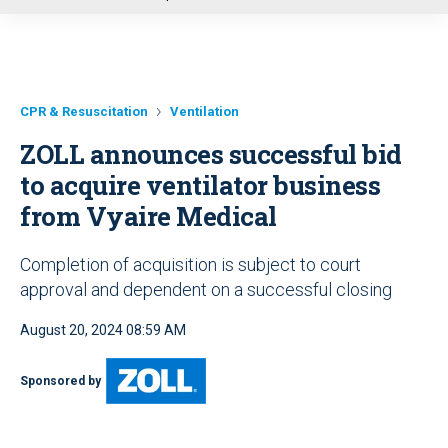
u
CPR & Resuscitation
Ventilation
ZOLL announces successful bid
to acquire ventilator business
from Vyaire Medical
Completion of acquisition is subject to court
approval and dependent on a successful closing
August 20, 2024 08:59 AM
Sponsored by