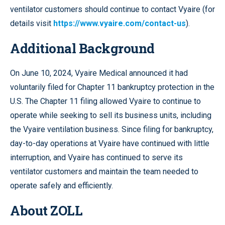
ventilator customers should continue to contact Vyaire (for
details visit
https://www.vyaire.com/contact-us
).
Additional Background
On June 10, 2024, Vyaire Medical announced it had
voluntarily filed for Chapter 11 bankruptcy protection in the
U.S. The Chapter 11 filing allowed Vyaire to continue to
operate while seeking to sell its business units, including
the Vyaire ventilation business. Since filing for bankruptcy,
day-to-day operations at Vyaire have continued with little
interruption, and Vyaire has continued to serve its
ventilator customers and maintain the team needed to
operate safely and efficiently.
About ZOLL