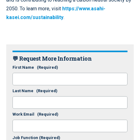
2050. To learn more, visit
https://www.asahi-
kasei.com/sustainability
.
💬 Request More Information
First Name
(Required)
Last Name
(Required)
Work Email
(Required)
Job Function
(Required)