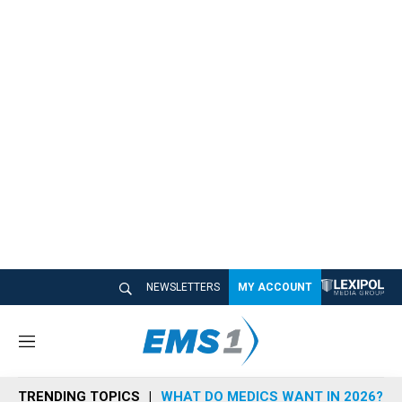
NEWSLETTERS
MY ACCOUNT
M
e
n
TRENDING TOPICS
WHAT DO MEDICS WANT IN 2026?