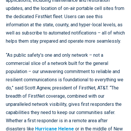
applications, including maintenance and restoration
updates, and the location of on-air portable cell sites from
the dedicated FirstNet fleet. Users can see this
information at the state, county, and hyper-local levels, as
well as subscribe to automated notifications – all of which
helps them stay prepared and operate more seamlessly.
“As public safety’s one and only network – not a
commercial slice of a network built for the general
population – our unwavering commitment to reliable and
resilient communications is foundational to everything we
do,” said Scott Agnew, president of FirstNet, AT&T. “The
breadth of FirstNet coverage, combined with our
unparalleled network visibility, gives first responders the
capabilities they need to keep our communities safer.
Whether a first responder is in a remote area after
disasters like
Hurricane Helene
or in the middle of New