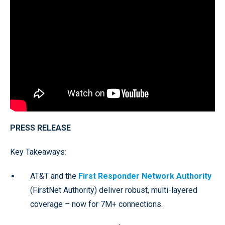
PRESS RELEASE
Key Takeaways:
AT&T and the
First Responder Network Authority
(FirstNet Authority) deliver robust, multi-layered
coverage – now for 7M+ connections.