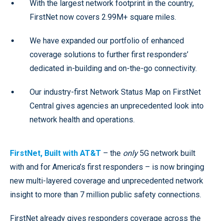
With the largest network footprint in the country,
FirstNet now covers 2.99M+ square miles.
We have expanded our portfolio of enhanced
coverage solutions to further first responders’
dedicated in-building and on-the-go connectivity.
Our industry-first Network Status Map on FirstNet
Central gives agencies an unprecedented look into
network health and operations.
FirstNet, Built with AT&T
– the
only
5G network built
with and for America’s first responders – is now bringing
new multi-layered coverage and unprecedented network
insight to more than 7 million public safety connections.
FirstNet already gives responders coverage across the