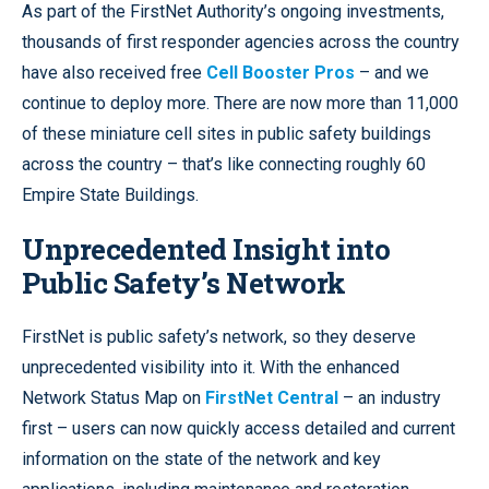
As part of the FirstNet Authority’s ongoing investments,
thousands of first responder agencies across the country
have also received free
Cell Booster Pros
– and we
continue to deploy more. There are now more than 11,000
of these miniature cell sites in public safety buildings
across the country – that’s like connecting roughly 60
Empire State Buildings.
Unprecedented Insight into
Public Safety’s Network
FirstNet is public safety’s network, so they deserve
unprecedented visibility into it. With the enhanced
Network Status Map on
FirstNet Central
– an industry
first – users can now quickly access detailed and current
information on the state of the network and key