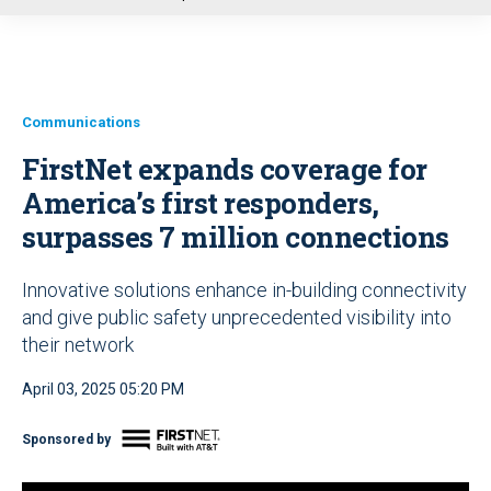
u
Communications
FirstNet expands coverage for
America’s first responders,
surpasses 7 million connections
Innovative solutions enhance in-building connectivity
and give public safety unprecedented visibility into
their network
April 03, 2025 05:20 PM
Sponsored by