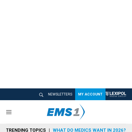
NEWSLETTERS
MY ACCOUNT
M
e
n
TRENDING TOPICS
WHAT DO MEDICS WANT IN 2026?