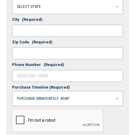
City
(Required)
Zip Code
(Required)
Phone Number
(Required)
Purchase Timeline
(Required)