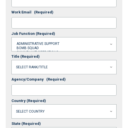
Work Email
(Required)
Job Function
(Required)
Title
(Required)
Agency/Company
(Required)
Country
(Required)
State
(Required)