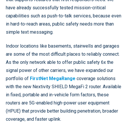
have already successfully tested mission-critical
capabilities such as push-to-talk services, because even
in hard-to-reach areas, public safety needs more than
simple text messaging.
Indoor locations like basements, stairwells and garages
are some of the most difficult places to reliably connect.
As the only network able to offer public safety 6x the
signal power of other carriers, we have expanded our
portfolio of
FirstNet MegaRange
coverage solutions
with the new Nextivity SHIELD MegaFi 2 router. Available
in fixed, portable and in-vehicle form factors, these
routers are 5G-enabled high-power user equipment
(HPUE) that provide better building penetration, broader
coverage, and faster uplink.