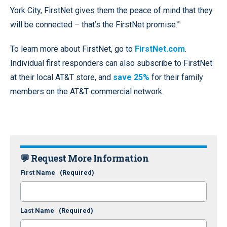
York City, FirstNet gives them the peace of mind that they
will be connected – that’s the FirstNet promise.”
To learn more about FirstNet, go to
FirstNet.com
.
Individual first responders can also subscribe to FirstNet
at their local AT&T store, and
save 25%
for their family
members on the AT&T commercial network.
💬 Request More Information
First Name
(Required)
Last Name
(Required)