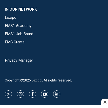
IN OUR NETWORK
Lexipol
EMS1 Academy
EMS1 Job Board
EMS Grants
Privacy Manager
Copyright ©2025
Lexipol
. All rights reserved.
t
i
f
y
l
w
n
a
o
i
i
s
c
u
n