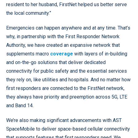
resident to her husband, FirstNet helped us better serve
the local community.”
Emergencies can happen anywhere and at any time. That’s
why, in partnership with the First Responder Network
Authority, we have created an expansive network that
supplements macro
coverage
with layers of in-building
and on-the-go solutions that deliver dedicated
connectivity for public safety and the essential services
they rely on, like utilities and hospitals. And no matter how
first responders are connected to the FirstNet network,
they always have priority and preemption across 5G, LTE
and Band 14.
We’re also making significant advancements with AST
SpaceMobile to deliver space-based cellular connectivity
that supports features that first responders need. We