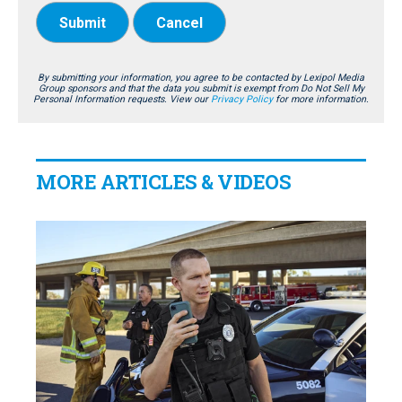
Submit
Cancel
By submitting your information, you agree to be contacted by Lexipol Media
Group sponsors and that the data you submit is exempt from Do Not Sell My
Personal Information requests. View our
Privacy Policy
for more information.
MORE ARTICLES & VIDEOS