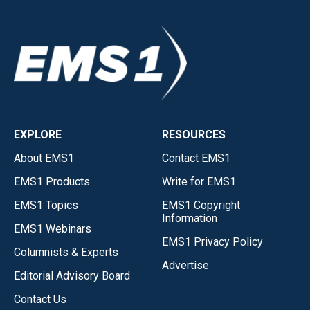
EXPLORE
RESOURCES
About EMS1
Contact EMS1
EMS1 Products
Write for EMS1
EMS1 Topics
EMS1 Copyright
Information
EMS1 Webinars
EMS1 Privacy Policy
Columnists & Experts
Advertise
Editorial Advisory Board
Contact Us