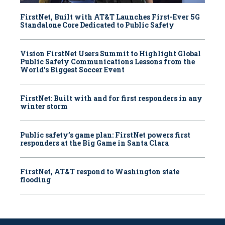
FirstNet, Built with AT&T Launches First-Ever 5G
Standalone Core Dedicated to Public Safety
Vision FirstNet Users Summit to Highlight Global
Public Safety Communications Lessons from the
World’s Biggest Soccer Event
FirstNet: Built with and for first responders in any
winter storm
Public safety’s game plan: FirstNet powers first
responders at the Big Game in Santa Clara
FirstNet, AT&T respond to Washington state
flooding