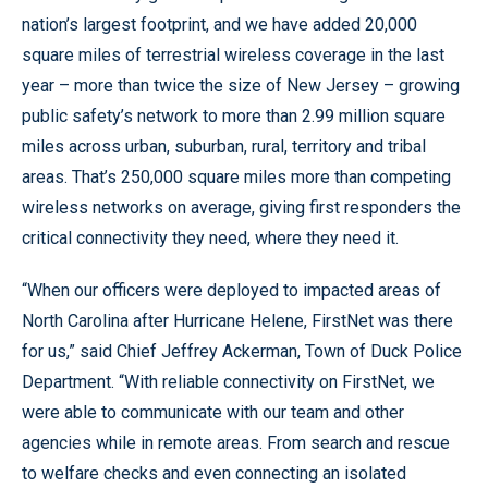
nation’s largest footprint, and we have added 20,000
square miles of terrestrial wireless coverage in the last
year – more than twice the size of New Jersey – growing
public safety’s network to more than 2.99 million square
miles across urban, suburban, rural, territory and tribal
areas. That’s 250,000 square miles more than competing
wireless networks on average, giving first responders the
critical connectivity they need, where they need it.
“When our officers were deployed to impacted areas of
North Carolina after Hurricane Helene, FirstNet was there
for us,” said Chief Jeffrey Ackerman, Town of Duck Police
Department. “With reliable connectivity on FirstNet, we
were able to communicate with our team and other
agencies while in remote areas. From search and rescue
to welfare checks and even connecting an isolated