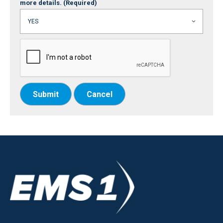
more details.
(Required)
Submit
Cancel