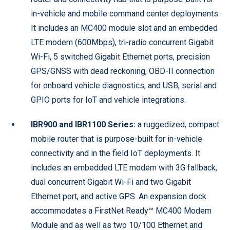
in-vehicle and mobile command center deployments.
It includes an MC400 module slot and an embedded
LTE modem (600Mbps), tri-radio concurrent Gigabit
Wi-Fi, 5 switched Gigabit Ethernet ports, precision
GPS/GNSS with dead reckoning, OBD-II connection
for onboard vehicle diagnostics, and USB, serial and
GPIO ports for IoT and vehicle integrations.
IBR900 and IBR1100 Series:
a ruggedized, compact
mobile router that is purpose-built for in-vehicle
connectivity and in the field IoT deployments. It
includes an embedded LTE modem with 3G fallback,
dual concurrent Gigabit Wi-Fi and two Gigabit
Ethernet port, and active GPS. An expansion dock
accommodates a FirstNet Ready™ MC400 Modem
Module and as well as two 10/100 Ethernet and