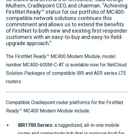
Mulhern, Cradlepoint CEO, and chairman. “Achieving
FirstNet Ready™ status for our portfolio of MC400-
compatible network solutions continues this
commitment and allows us to extend the benefits
of FirstNet to both new and existing first responder
customers with an easy-to-buy and easy-to-field-
upgrade approach.”
The FirstNet Ready™ MC400 Modem Module, model
number MC400-600M-C-AT is available now for NetCloud
Solution Packages of compatible IBR and AER series LTE
routers.
Compatible Cradlepoint router platforms for the FirstNet
Ready™ MC400 Modem Module include:
IBR1700 Series:
a ruggedized, all-in-one mobile
router and connectivity hub that is purpose-built for