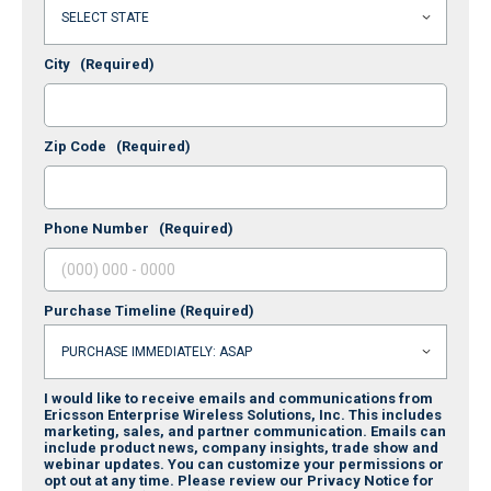
City
(Required)
Zip Code
(Required)
Phone Number
(Required)
Purchase Timeline
(Required)
I would like to receive emails and communications from
Ericsson Enterprise Wireless Solutions, Inc. This includes
marketing, sales, and partner communication. Emails can
include product news, company insights, trade show and
webinar updates. You can customize your permissions or
opt out at any time. Please review our Privacy Notice for