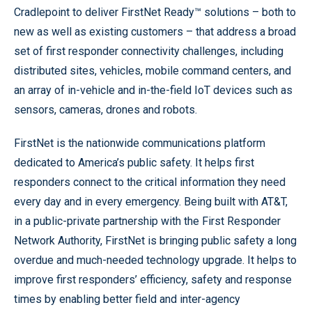
Cradlepoint to deliver FirstNet Ready™ solutions – both to
new as well as existing customers – that address a broad
set of first responder connectivity challenges, including
distributed sites, vehicles, mobile command centers, and
an array of in-vehicle and in-the-field IoT devices such as
sensors, cameras, drones and robots.
FirstNet is the nationwide communications platform
dedicated to America’s public safety. It helps first
responders connect to the critical information they need
every day and in every emergency. Being built with AT&T,
in a public-private partnership with the First Responder
Network Authority, FirstNet is bringing public safety a long
overdue and much-needed technology upgrade. It helps to
improve first responders’ efficiency, safety and response
times by enabling better field and inter-agency