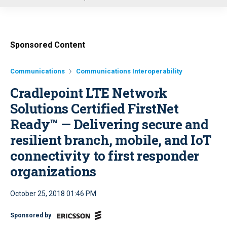
u
Sponsored Content
Communications
Communications Interoperability
Cradlepoint LTE Network
Solutions Certified FirstNet
Ready™ — Delivering secure and
resilient branch, mobile, and IoT
connectivity to first responder
organizations
October 25, 2018 01:46 PM
Sponsored by