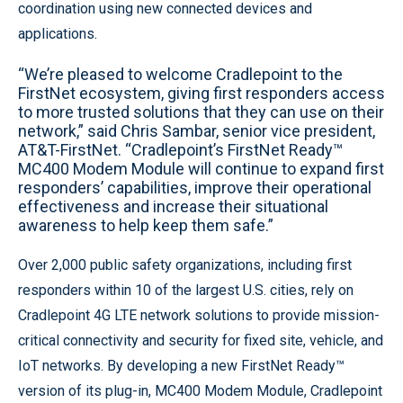
coordination using new connected devices and
applications.
“We’re pleased to welcome Cradlepoint to the
FirstNet ecosystem, giving first responders access
to more trusted solutions that they can use on their
network,” said Chris Sambar, senior vice president,
AT&T-FirstNet. “Cradlepoint’s FirstNet Ready™
MC400 Modem Module will continue to expand first
responders’ capabilities, improve their operational
effectiveness and increase their situational
awareness to help keep them safe.”
Over 2,000 public safety organizations, including first
responders within 10 of the largest U.S. cities, rely on
Cradlepoint 4G LTE network solutions to provide mission-
critical connectivity and security for fixed site, vehicle, and
IoT networks. By developing a new FirstNet Ready™
version of its plug-in, MC400 Modem Module, Cradlepoint