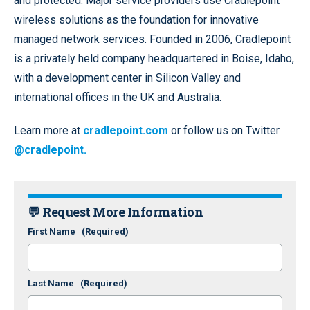
and protected. Major service providers use Cradlepoint
wireless solutions as the foundation for innovative
managed network services. Founded in 2006, Cradlepoint
is a privately held company headquartered in Boise, Idaho,
with a development center in Silicon Valley and
international offices in the UK and Australia.
Learn more at
cradlepoint.com
or follow us on Twitter
@cradlepoint.
💬 Request More Information
First Name
(Required)
Last Name
(Required)