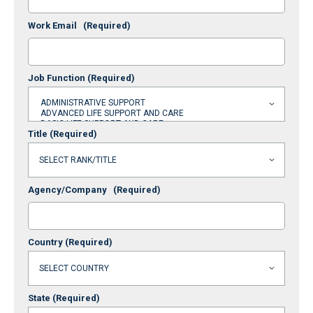
Work Email
(Required)
Job Function
(Required)
Title
(Required)
Agency/Company
(Required)
Country
(Required)
State
(Required)