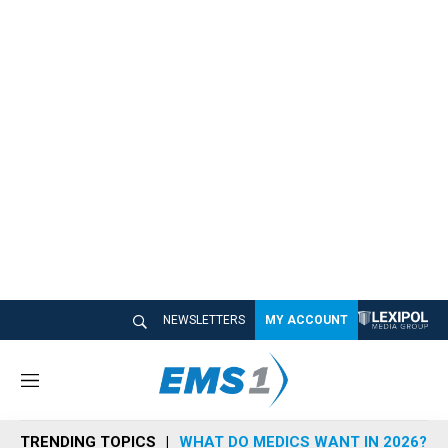
NEWSLETTERS
MY ACCOUNT
M
e
n
TRENDING TOPICS
WHAT DO MEDICS WANT IN 2026?