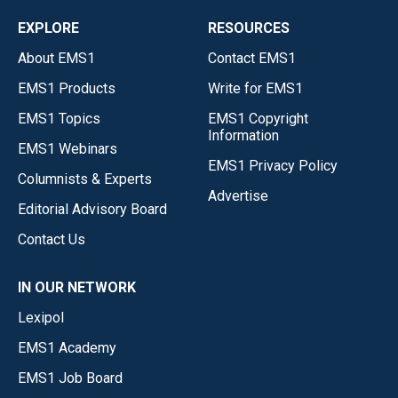
EXPLORE
RESOURCES
About EMS1
Contact EMS1
EMS1 Products
Write for EMS1
EMS1 Topics
EMS1 Copyright
Information
EMS1 Webinars
EMS1 Privacy Policy
Columnists & Experts
Advertise
Editorial Advisory Board
Contact Us
IN OUR NETWORK
Lexipol
EMS1 Academy
EMS1 Job Board