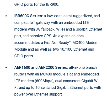
GPIO ports for the IBR900.
IBR600C Series:
a low-cost, semi-ruggedized, and
compact IoT gateway with an embedded LTE
modem with 3G fallback, Wi-Fi and a Gigabit Ethernet
port, and passive GPS. An expansion dock
accommodates a FirstNet Ready™ MC400 Modem
Module and as well as two 10/100 Ethernet and
GPIO ports.
AER1600 and AER2200 Series:
all-in-one branch
routers with an MC400 module slot and embedded
LTE modem (600Mbps), dual concurrent Gigabit Wi-
Fi, and up to 10 switched Gigabit Ethernet ports with
power over Ethernet support.