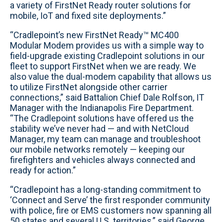
a variety of FirstNet Ready router solutions for
mobile, IoT and fixed site deployments.”
“Cradlepoint’s new FirstNet Ready™ MC400
Modular Modem provides us with a simple way to
field-upgrade existing Cradlepoint solutions in our
fleet to support FirstNet when we are ready. We
also value the dual-modem capability that allows us
to utilize FirstNet alongside other carrier
connections,” said Battalion Chief Dale Rolfson, IT
Manager with the Indianapolis Fire Department.
“The Cradlepoint solutions have offered us the
stability we’ve never had — and with NetCloud
Manager, my team can manage and troubleshoot
our mobile networks remotely — keeping our
firefighters and vehicles always connected and
ready for action.”
“Cradlepoint has a long-standing commitment to
‘Connect and Serve’ the first responder community
with police, fire or EMS customers now spanning all
50 states and several U.S. territories,” said George