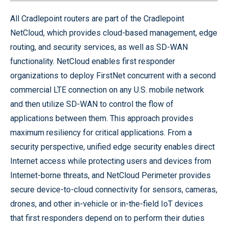
All Cradlepoint routers are part of the Cradlepoint
NetCloud, which provides cloud-based management, edge
routing, and security services, as well as SD-WAN
functionality. NetCloud enables first responder
organizations to deploy FirstNet concurrent with a second
commercial LTE connection on any U.S. mobile network
and then utilize SD-WAN to control the flow of
applications between them. This approach provides
maximum resiliency for critical applications. From a
security perspective, unified edge security enables direct
Internet access while protecting users and devices from
Internet-borne threats, and NetCloud Perimeter provides
secure device-to-cloud connectivity for sensors, cameras,
drones, and other in-vehicle or in-the-field IoT devices
that first responders depend on to perform their duties