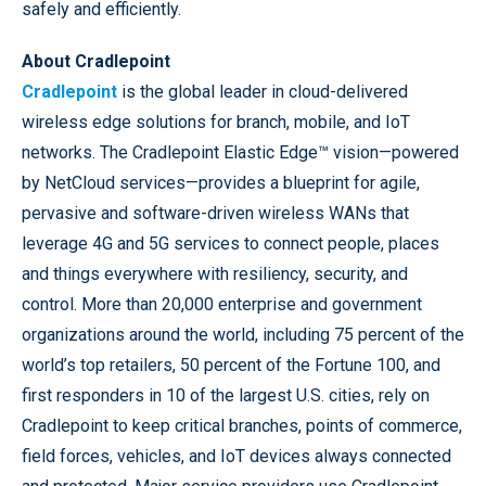
safely and efficiently.
About Cradlepoint
Cradlepoint
is the global leader in cloud-delivered
wireless edge solutions for branch, mobile, and IoT
networks. The Cradlepoint Elastic Edge™ vision—powered
by NetCloud services—provides a blueprint for agile,
pervasive and software-driven wireless WANs that
leverage 4G and 5G services to connect people, places
and things everywhere with resiliency, security, and
control. More than 20,000 enterprise and government
organizations around the world, including 75 percent of the
world’s top retailers, 50 percent of the Fortune 100, and
first responders in 10 of the largest U.S. cities, rely on
Cradlepoint to keep critical branches, points of commerce,
field forces, vehicles, and IoT devices always connected