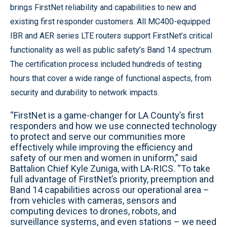
brings FirstNet reliability and capabilities to new and
existing first responder customers. All MC400-equipped
IBR and AER series LTE routers support FirstNet’s critical
functionality as well as public safety’s Band 14 spectrum.
The certification process included hundreds of testing
hours that cover a wide range of functional aspects, from
security and durability to network impacts.
“FirstNet is a game-changer for LA County’s first
responders and how we use connected technology
to protect and serve our communities more
effectively while improving the efficiency and
safety of our men and women in uniform,” said
Battalion Chief Kyle Zuniga, with LA-RICS. “To take
full advantage of FirstNet’s priority, preemption and
Band 14 capabilities across our operational area –
from vehicles with cameras, sensors and
computing devices to drones, robots, and
surveillance systems, and even stations – we need