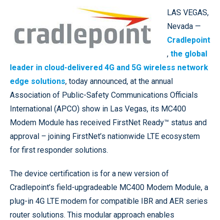
LAS VEGAS,
Nevada —
Cradlepoint
,
the global
leader in cloud-delivered 4G and 5G wireless network
edge solutions
, today announced, at the annual
Association of Public-Safety Communications Officials
International (APCO) show in Las Vegas, its MC400
Modem Module has received FirstNet Ready™ status and
approval – joining FirstNet’s nationwide LTE ecosystem
for first responder solutions.
The device certification is for a new version of
Cradlepoint’s field-upgradeable MC400 Modem Module, a
plug-in 4G LTE modem for compatible IBR and AER series
router solutions. This modular approach enables