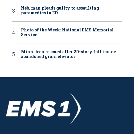
Neb. man pleads guilty to assaulting
paramedics in ED
Photo of the Week: National EMS Memorial
Service
Minn. teen rescued after 20-story fall inside
abandoned grain elevator