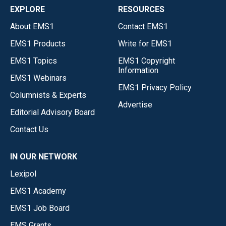
EXPLORE
RESOURCES
About EMS1
Contact EMS1
EMS1 Products
Write for EMS1
EMS1 Topics
EMS1 Copyright
Information
EMS1 Webinars
EMS1 Privacy Policy
Columnists & Experts
Advertise
Editorial Advisory Board
Contact Us
IN OUR NETWORK
Lexipol
EMS1 Academy
EMS1 Job Board
EMS Grants