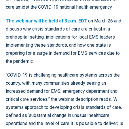
care amidst the COVID-19 national health emergency.
The webinar will be held at 3 p.m. EDT
on March 26 and
discuss why crisis standards of care are critical in a
prehospital setting, implications for local EMS leaders
implementing these standards, and how one state is
preparing for a surge in demand for EMS services due to
the pandemic.
“COVID-19 is challenging healthcare systems across the
country, with many communities already seeing an
increased demand for EMS, emergency department and
critical care services,” the webinar description reads. “A
systems approach to developing crisis standards of care,
defined as ‘substantial change in unusual healthcare
operations and the level of care it is possible to deliver,’ is