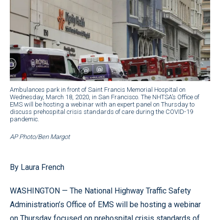
Ambulances park in front of Saint Francis Memorial Hospital on
Wednesday, March 18, 2020, in San Francisco. The NHTSA’s Office of
EMS will be hosting a webinar with an expert panel on Thursday to
discuss prehospital crisis standards of care during the COVID-19
pandemic.
AP Photo/Ben Margot
By Laura French
WASHINGTON — The National Highway Traffic Safety
Administration’s Office of EMS will be hosting a webinar
on Thursday focused on prehospital crisis standards of