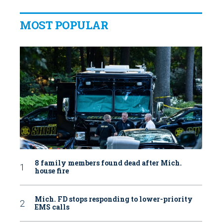
MOST POPULAR
8 family members found dead after Mich.
house fire
Mich. FD stops responding to lower-priority
EMS calls