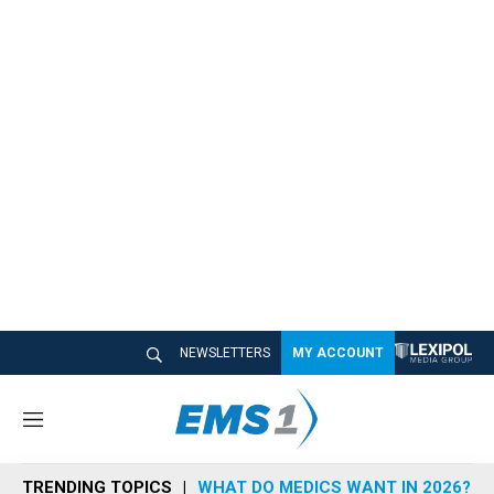
NEWSLETTERS
MY ACCOUNT
M
e
n
TRENDING TOPICS
WHAT DO MEDICS WANT IN 2026?