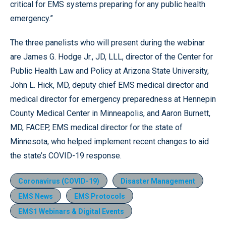
critical for EMS systems preparing for any public health
emergency.”
The three panelists who will present during the webinar
are James G. Hodge Jr., JD, LLL, director of the Center for
Public Health Law and Policy at Arizona State University,
John L. Hick, MD, deputy chief EMS medical director and
medical director for emergency preparedness at Hennepin
County Medical Center in Minneapolis, and Aaron Burnett,
MD, FACEP, EMS medical director for the state of
Minnesota, who helped implement recent changes to aid
the state’s COVID-19 response.
Coronavirus (COVID-19)
Disaster Management
EMS News
EMS Protocols
EMS1 Webinars & Digital Events