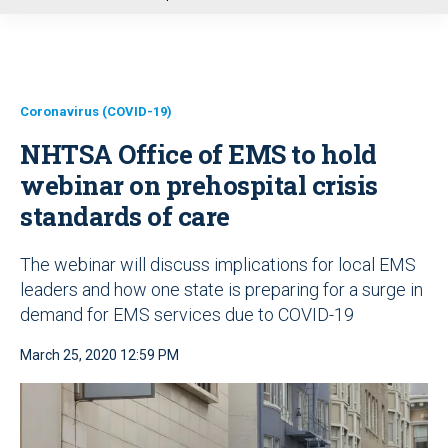
u
Coronavirus (COVID-19)
NHTSA Office of EMS to hold
webinar on prehospital crisis
standards of care
The webinar will discuss implications for local EMS
leaders and how one state is preparing for a surge in
demand for EMS services due to COVID-19
March 25, 2020 12:59 PM