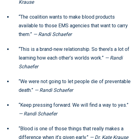
Krause
“The coalition wants to make blood products
available to those EMS agencies that want to carry
them.”
— Randi Schaefer
“This is a brand-new relationship. So there’s a lot of
learning how each other’s worlds work.”
— Randi
Schaefer
“We were not going to let people die of preventable
death.”
— Randi Schaefer
“Keep pressing forward. We will find a way to yes.”
— Randi Schaefer
“Blood is one of those things that really makes a
difference when it’s given early.”
— Dr. Kate Krause