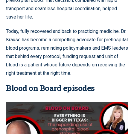
prehospital blood. That decision, combined with rapid
transport and seamless hospital coordination, helped
save her life.
Today, fully recovered and back to practicing medicine, Dr.
Krause has become a compelling advocate for prehospital
blood programs, reminding policymakers and EMS leaders
that behind every protocol, funding request and unit of
blood is a patient whose future depends on receiving the
right treatment at the right time.
Blood on Board episodes