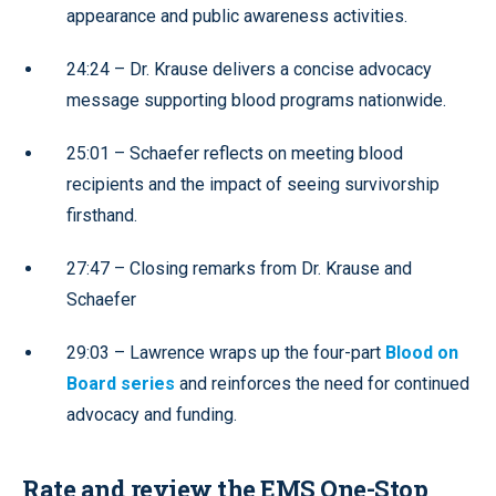
appearance and public awareness activities.
24:24 – Dr. Krause delivers a concise advocacy
message supporting blood programs nationwide.
25:01 – Schaefer reflects on meeting blood
recipients and the impact of seeing survivorship
firsthand.
27:47 – Closing remarks from Dr. Krause and
Schaefer
29:03 – Lawrence wraps up the four-part
Blood on
Board series
and reinforces the need for continued
advocacy and funding.
Rate and review the EMS One-Stop