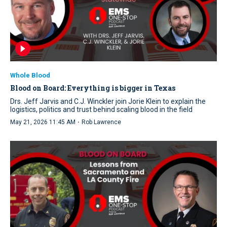
Whole Blood
Blood on Board: Everything is bigger in Texas
Drs. Jeff Jarvis and C.J. Winckler join Jorie Klein to explain the
logistics, politics and trust behind scaling blood in the field
·
May 21, 2026 11:45 AM
Rob Lawrence