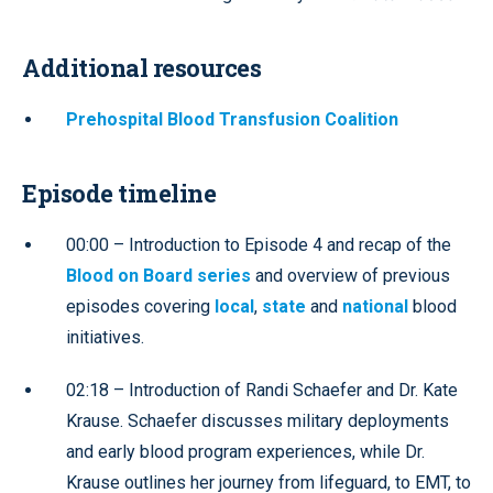
Additional resources
Prehospital Blood Transfusion Coalition
Episode timeline
00:00 – Introduction to Episode 4 and recap of the
Blood on Board series
and overview of previous
episodes covering
local
,
state
and
national
blood
initiatives.
02:18 – Introduction of Randi Schaefer and Dr. Kate
Krause. Schaefer discusses military deployments
and early blood program experiences, while Dr.
Krause outlines her journey from lifeguard, to EMT, to