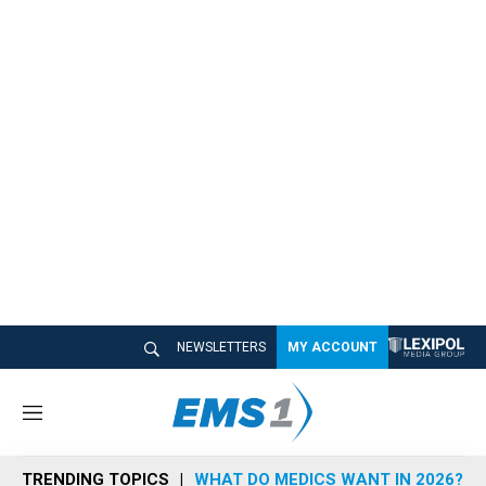
NEWSLETTERS
MY ACCOUNT
M
e
n
TRENDING TOPICS
WHAT DO MEDICS WANT IN 2026?