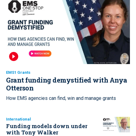
EMS1 Grants
Grant funding demystified with Anya
Otterson
How EMS agencies can find, win and manage grants
International
Funding models down under
with Tony Walker