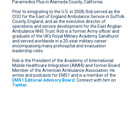
Paramedics Plus in Alameda County, California.
Prior to emigrating to the U.S. in 2008, Rob served as the
COO for the East of England Ambulance Service in Suffolk
County, England, and as the executive director of
operations and service development for the East Anglian
Ambulance NHS Trust. Rob is a former Army officer and
graduate of the UK’s Royal Military Academy Sandhurst
and served worldwide in a 20-year military career
encompassing many prehospital and evacuation
leadership roles.
Rob is the President of the Academy of International
Mobile Healthcare Integration (AIMHI) and former Board
Member of the American Ambulance Association. He
writes and podcasts for EMS1 and is a member of the
EMS1 Editorial Advisory Board
. Connect with him on
Twitter
.