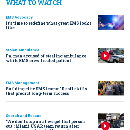
WHAT TO WATCH
EMS Advocacy
It’s time to redefine what great EMS looks
like
Stolen Ambulance
Pa. man accused of stealing ambulance
while EMS crew treated patient
EMS Management
Building elite EMS teams: 10 soft skills
that predict long-term success
Search and Rescue
‘We don’t stop until we get that person
out': Miami USAR team return after