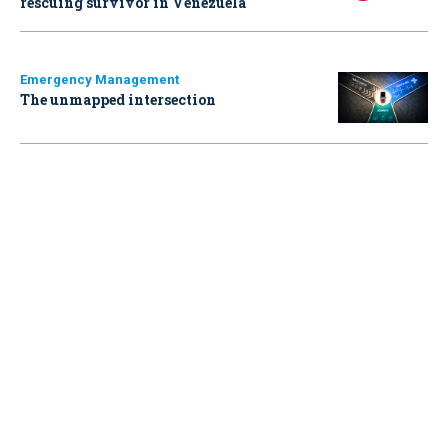
rescuing survivor in Venezuela
Emergency Management
The unmapped intersection