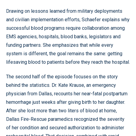
Drawing on lessons learned from military deployments
and civilian implementation efforts, Schaefer explains why
successful blood programs require collaboration among
EMS agencies, hospitals, blood banks, legislators and
funding partners. She emphasizes that while every
system is different, the goal remains the same: getting
lifesaving blood to patients before they reach the hospital.
The second half of the episode focuses on the story
behind the statistics. Dr. Kate Krause, an emergency
physician from Dallas, recounts her near-fatal postpartum
hemorrhage just weeks after giving birth to her daughter.
After she lost more than two liters of blood at home,
Dallas Fire-Rescue paramedics recognized the severity
of her condition and secured authorization to administer