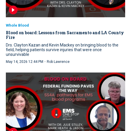
Whole Blood
Blood on board: Lessons from Sacramento and LA County
Fire
Drs. Clayton Kazan and Kevin Mackey on bringing blood to the
field, helping patients survive injuries that were once
unsurvivable
·
May 14, 2026 12:44 PM
Rob Lawrence