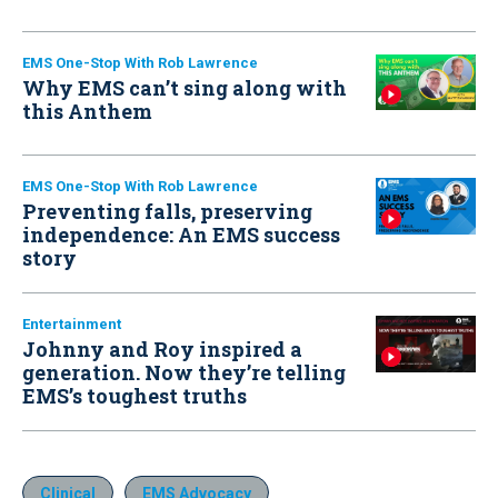
EMS One-Stop With Rob Lawrence
Why EMS can’t sing along with
this Anthem
EMS One-Stop With Rob Lawrence
Preventing falls, preserving
independence: An EMS success
story
Entertainment
Johnny and Roy inspired a
generation. Now they’re telling
EMS’s toughest truths
Clinical
EMS Advocacy