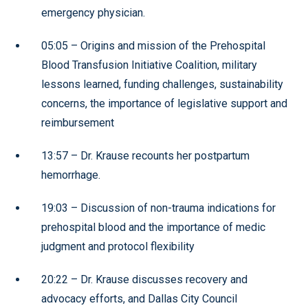
emergency physician.
05:05 – Origins and mission of the Prehospital
Blood Transfusion Initiative Coalition, military
lessons learned, funding challenges, sustainability
concerns, the importance of legislative support and
reimbursement
13:57 – Dr. Krause recounts her postpartum
hemorrhage.
19:03 – Discussion of non-trauma indications for
prehospital blood and the importance of medic
judgment and protocol flexibility
20:22 – Dr. Krause discusses recovery and
advocacy efforts, and Dallas City Council