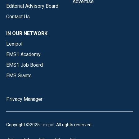
Advertise
Editorial Advisory Board
Contact Us
IN OUR NETWORK
Lexipol
EMS1 Academy
EMS1 Job Board
EMS Grants
Privacy Manager
Copyright ©2025
Lexipol
. All rights reserved.