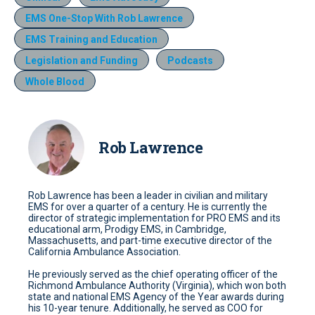
EMS One-Stop With Rob Lawrence
EMS Training and Education
Legislation and Funding
Podcasts
Whole Blood
Rob Lawrence
Rob Lawrence has been a leader in civilian and military
EMS for over a quarter of a century. He is currently the
director of strategic implementation for PRO EMS and its
educational arm, Prodigy EMS, in Cambridge,
Massachusetts, and part-time executive director of the
California Ambulance Association.
He previously served as the chief operating officer of the
Richmond Ambulance Authority (Virginia), which won both
state and national EMS Agency of the Year awards during
his 10-year tenure. Additionally, he served as COO for