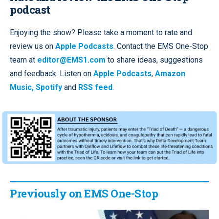
podcast
Enjoying the show? Please take a moment to rate and
review us on
Apple Podcasts
. Contact the EMS One-Stop
team at
editor@EMS1.com
to share ideas, suggestions
and feedback. Listen on
Apple Podcasts
,
Amazon
Music,
Spotify
and
RSS feed
.
Previously on EMS One-Stop