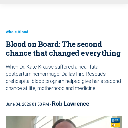
u
Whole Blood
Blood on Board: The second
chance that changed everything
When Dr. Kate Krause suffered a near-fatal
postpartum hemorrhage, Dallas Fire-Rescue’s
prehospital blood program helped give her a second
chance at life, motherhood and medicine
Rob Lawrence
June 04, 2026 01:50 PM •