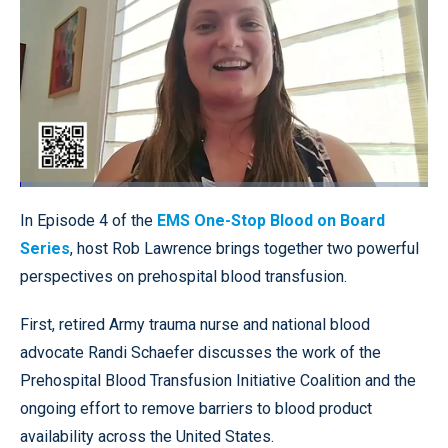
Loaded
:
2.70%
Pause
Unmute
Quality
Fullscr
In Episode 4 of the
EMS One-Stop Blood on Board
Levels
Series
, host Rob Lawrence brings together two powerful
perspectives on prehospital blood transfusion.
First, retired Army trauma nurse and national blood
advocate Randi Schaefer discusses the work of the
Prehospital Blood Transfusion Initiative Coalition and the
ongoing effort to remove barriers to blood product
availability across the United States.