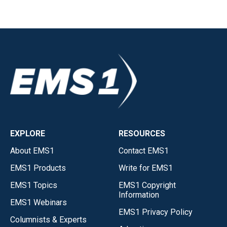
EXPLORE
RESOURCES
About EMS1
Contact EMS1
EMS1 Products
Write for EMS1
EMS1 Topics
EMS1 Copyright
Information
EMS1 Webinars
EMS1 Privacy Policy
Columnists & Experts