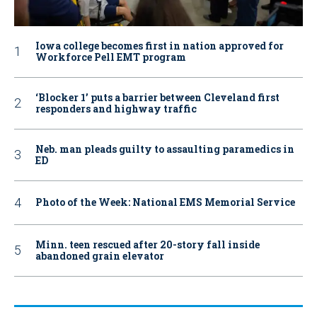
Iowa college becomes first in nation approved for
Workforce Pell EMT program
‘Blocker 1’ puts a barrier between Cleveland first
responders and highway traffic
Neb. man pleads guilty to assaulting paramedics in
ED
Photo of the Week: National EMS Memorial Service
Minn. teen rescued after 20-story fall inside
abandoned grain elevator