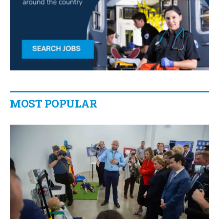
MOST POPULAR