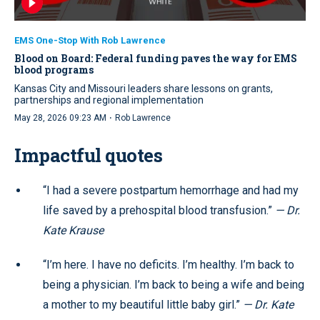
EMS One-Stop With Rob Lawrence
Blood on Board: Federal funding paves the way for EMS
blood programs
Kansas City and Missouri leaders share lessons on grants,
partnerships and regional implementation
·
May 28, 2026 09:23 AM
Rob Lawrence
Impactful quotes
“I had a severe postpartum hemorrhage and had my
life saved by a prehospital blood transfusion.”
— Dr.
Kate Krause
“I’m here. I have no deficits. I’m healthy. I’m back to
being a physician. I’m back to being a wife and being
a mother to my beautiful little baby girl.”
— Dr. Kate