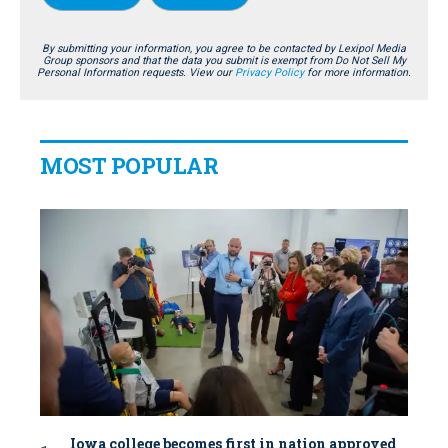
By submitting your information, you agree to be contacted by Lexipol Media
Group sponsors and that the data you submit is exempt from Do Not Sell My
Personal Information requests. View our
Privacy Policy
for more information.
MOST POPULAR
Iowa college becomes first in nation approved