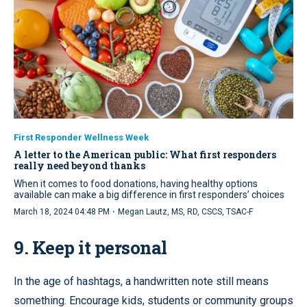
First Responder Wellness Week
A letter to the American public: What first responders
really need beyond thanks
When it comes to food donations, having healthy options
available can make a big difference in first responders’ choices
·
March 18, 2024 04:48 PM
Megan Lautz, MS, RD, CSCS, TSAC-F
9. Keep it personal
In the age of hashtags, a handwritten note still means
something. Encourage kids, students or community groups