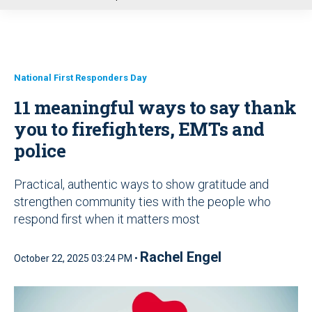
u
National First Responders Day
11 meaningful ways to say thank
you to firefighters, EMTs and
police
Practical, authentic ways to show gratitude and
strengthen community ties with the people who
respond first when it matters most
Rachel Engel
October 22, 2025 03:24 PM •