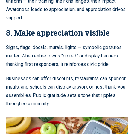
uniform — their training, their challenges, their impact.
Awareness leads to appreciation, and appreciation drives
support.
8. Make appreciation visible
Signs, flags, decals, murals, lights — symbolic gestures
matter. When entire towns “go red” or display banners
thanking first responders, it reinforces civic pride.
Businesses can offer discounts, restaurants can sponsor
meals, and schools can display artwork or host thank-you
assemblies. Public gratitude sets a tone that ripples
through a community.