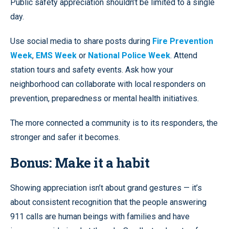
Public safety appreciation shouldn’t be limited to a single
day.
Use social media to share posts during
Fire Prevention
Week
,
EMS Week
or
National Police Week
. Attend
station tours and safety events. Ask how your
neighborhood can collaborate with local responders on
prevention, preparedness or mental health initiatives.
The more connected a community is to its responders, the
stronger and safer it becomes.
Bonus: Make it a habit
Showing appreciation isn’t about grand gestures — it’s
about consistent recognition that the people answering
911 calls are human beings with families and have