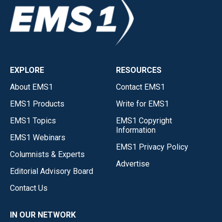
EXPLORE
RESOURCES
About EMS1
Contact EMS1
EMS1 Products
Write for EMS1
EMS1 Topics
EMS1 Copyright
Information
EMS1 Webinars
EMS1 Privacy Policy
Columnists & Experts
Advertise
Editorial Advisory Board
Contact Us
IN OUR NETWORK