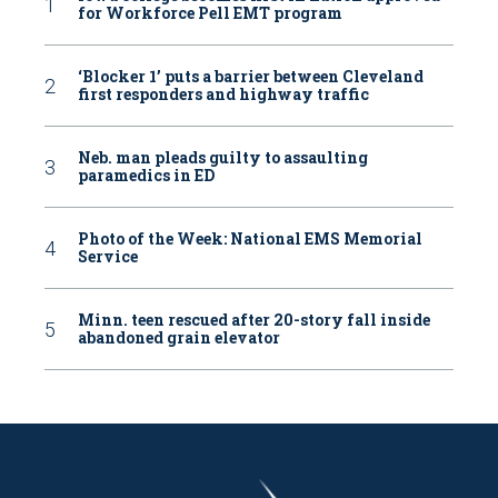
for Workforce Pell EMT program
‘Blocker 1’ puts a barrier between Cleveland
first responders and highway traffic
Neb. man pleads guilty to assaulting
paramedics in ED
Photo of the Week: National EMS Memorial
Service
Minn. teen rescued after 20-story fall inside
abandoned grain elevator