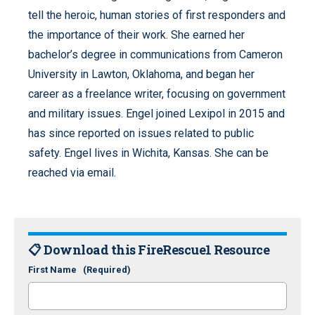
tell the heroic, human stories of first responders and
the importance of their work. She earned her
bachelor’s degree in communications from Cameron
University in Lawton, Oklahoma, and began her
career as a freelance writer, focusing on government
and military issues. Engel joined Lexipol in 2015 and
has since reported on issues related to public
safety. Engel lives in Wichita, Kansas. She can be
reached via email.
📋 Download this FireRescue1 Resource
First Name
(Required)