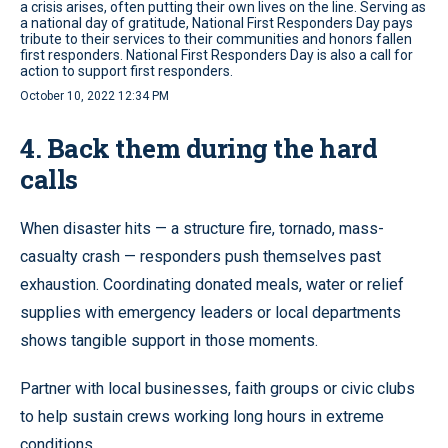
a crisis arises, often putting their own lives on the line. Serving as
a national day of gratitude, National First Responders Day pays
tribute to their services to their communities and honors fallen
first responders. National First Responders Day is also a call for
action to support first responders.
October 10, 2022 12:34 PM
4. Back them during the hard
calls
When disaster hits — a structure fire, tornado, mass-
casualty crash — responders push themselves past
exhaustion. Coordinating donated meals, water or relief
supplies with emergency leaders or local departments
shows tangible support in those moments.
Partner with local businesses, faith groups or civic clubs
to help sustain crews working long hours in extreme
conditions.