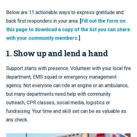
Below are 11 actionable ways to express gratitude and
back first responders in your area.
[
Fill out the form on
this page to download a copy of the list you can share
with your community members.
]
1. Show up and lend a hand
Support starts with presence. Volunteer with your local fire
department, EMS squad or emergency management
agency. Not everyone can ride an engine or an ambulance,
but many departments need help with community
outreach, CPR classes, social media, logistics or
fundraising. Your time and skill set can be as valuable as
any check.