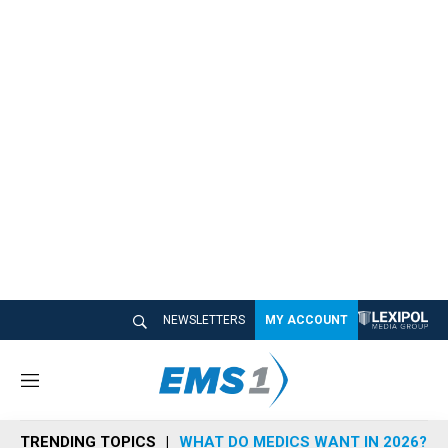
NEWSLETTERS
MY ACCOUNT
M
e
n
TRENDING TOPICS
WHAT DO MEDICS WANT IN 2026?