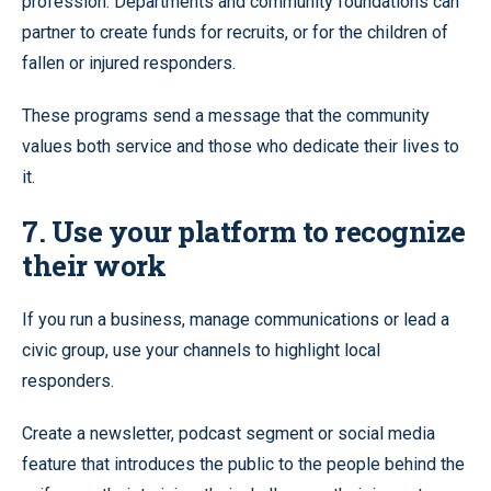
profession. Departments and community foundations can
partner to create funds for recruits, or for the children of
fallen or injured responders.
These programs send a message that the community
values both service and those who dedicate their lives to
it.
7. Use your platform to recognize
their work
If you run a business, manage communications or lead a
civic group, use your channels to highlight local
responders.
Create a newsletter, podcast segment or social media
feature that introduces the public to the people behind the