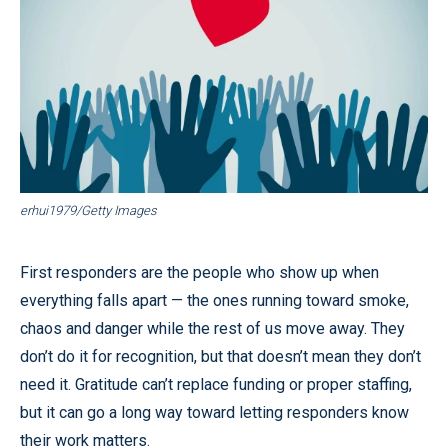
erhui1979/Getty Images
First responders are the people who show up when
everything falls apart — the ones running toward smoke,
chaos and danger while the rest of us move away. They
don’t do it for recognition, but that doesn’t mean they don’t
need it. Gratitude can’t replace funding or proper staffing,
but it can go a long way toward letting responders know
their work matters.