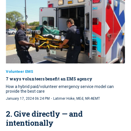
Volunteer EMS
7 ways volunteers benefit an EMS agency
How a hybrid paid/volunteer emergency service model can
provide the best care
·
January 17, 2024 06:24 PM
Latimer Hoke, MEd, NR-AEMT
2. Give directly — and
intentionally