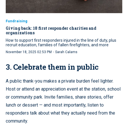
Fundraising
Giving back: 18 first responder charities and
organizations
How to support first responders injured in the line of duty, plus
recruit education, families of fallen firefighters, and more
·
November 18, 2025 02:53 PM
Sarah Calams
3. Celebrate them in public
A public thank-you makes a private burden feel lighter.
Host or attend an appreciation event at the station, school
or community park. Invite families, share stories, offer
lunch or dessert — and most importantly, listen to
responders talk about what they actually need from the
community.