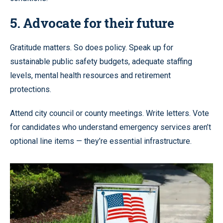
5. Advocate for their future
Gratitude matters. So does policy. Speak up for
sustainable public safety budgets, adequate staffing
levels, mental health resources and retirement
protections.
Attend city council or county meetings. Write letters. Vote
for candidates who understand emergency services aren’t
optional line items — they’re essential infrastructure.