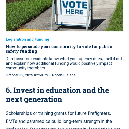
Legislation and Funding
How to persuade your community to vote for public
safety funding
Don’t assume residents know what your agency does; spell it out
and explain how additional funding would positively impact
community members
·
October 22, 2025 02:58 PM
Robert Rielage
6. Invest in education and the
next generation
Scholarships or training grants for future firefighters,
EMTs and paramedics build long-term strength in the