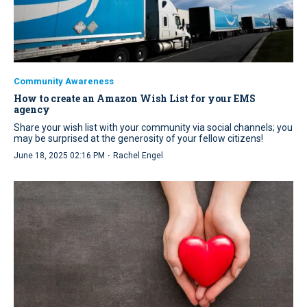
Community Awareness
How to create an Amazon Wish List for your EMS
agency
Share your wish list with your community via social channels; you
may be surprised at the generosity of your fellow citizens!
·
June 18, 2025 02:16 PM
Rachel Engel