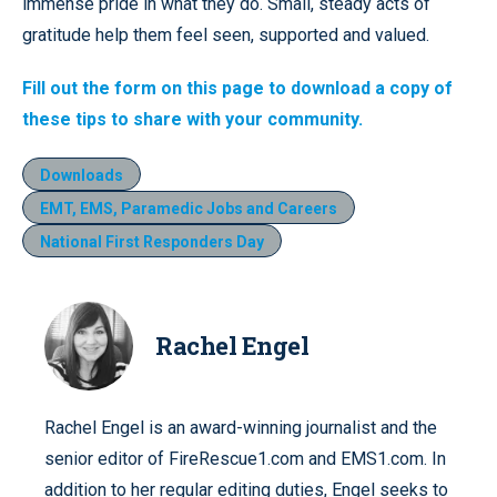
immense pride in what they do. Small, steady acts of
gratitude help them feel seen, supported and valued.
Fill out the form on this page to download a copy of
these tips to share with your community.
Downloads
EMT, EMS, Paramedic Jobs and Careers
National First Responders Day
Rachel Engel
Rachel Engel is an award-winning journalist and the
senior editor of FireRescue1.com and EMS1.com. In
addition to her regular editing duties, Engel seeks to