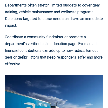
Departments often stretch limited budgets to cover gear,
training, vehicle maintenance and wellness programs.
Donations targeted to those needs can have an immediate
impact.
Coordinate a community fundraiser or promote a
department’s verified online donation page. Even small
financial contributions can add up to new radios, turnout
gear or defibrillators that keep responders safer and more
effective.