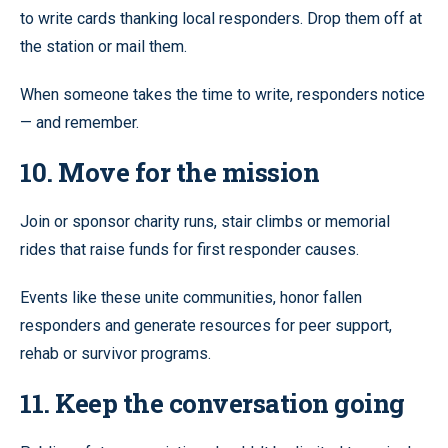
to write cards thanking local responders. Drop them off at
the station or mail them.
When someone takes the time to write, responders notice
— and remember.
10. Move for the mission
Join or sponsor charity runs, stair climbs or memorial
rides that raise funds for first responder causes.
Events like these unite communities, honor fallen
responders and generate resources for peer support,
rehab or survivor programs.
11. Keep the conversation going