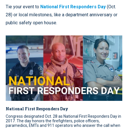
Tie your event to
National First Responders Day
(Oct.
28) or local milestones, like a department anniversary or
public safety open house.
National First Responders Day
Congress designated Oct. 28 as National First Responders Day in
2017. The day honors the firefighters, police officers,
paramedics, EMTs and 911 operators who answer the call when