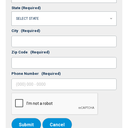
State
(Required)
City
(Required)
Zip Code
(Required)
Phone Number
(Required)
Submit
Cancel