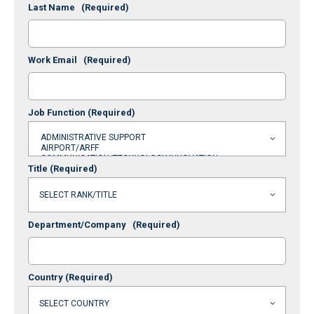
Last Name
(Required)
Work Email
(Required)
Job Function
(Required)
Title
(Required)
Department/Company
(Required)
Country
(Required)