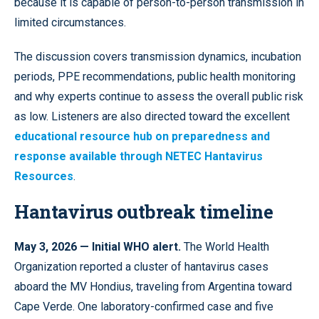
because it is capable of person-to-person transmission in
limited circumstances.
The discussion covers transmission dynamics, incubation
periods, PPE recommendations, public health monitoring
and why experts continue to assess the overall public risk
as low. Listeners are also directed toward the excellent
educational resource hub on preparedness and
response available through NETEC Hantavirus
Resources
.
Hantavirus outbreak timeline
May 3, 2026 — Initial WHO alert.
The World Health
Organization reported a cluster of hantavirus cases
aboard the MV Hondius, traveling from Argentina toward
Cape Verde. One laboratory-confirmed case and five