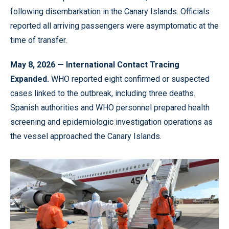
following disembarkation in the Canary Islands. Officials
reported all arriving passengers were asymptomatic at the
time of transfer.
May 8, 2026 — International Contact Tracing
Expanded.
WHO reported eight confirmed or suspected
cases linked to the outbreak, including three deaths.
Spanish authorities and WHO personnel prepared health
screening and epidemiologic investigation operations as
the vessel approached the Canary Islands.