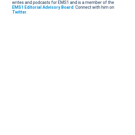
writes and podcasts for EMS1 and is a member of the
EMS1 Editorial Advisory Board
. Connect with him on
Twitter
.