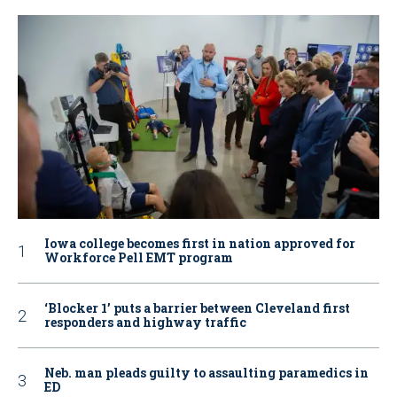
Iowa college becomes first in nation approved for
Workforce Pell EMT program
‘Blocker 1’ puts a barrier between Cleveland first
responders and highway traffic
Neb. man pleads guilty to assaulting paramedics in
ED