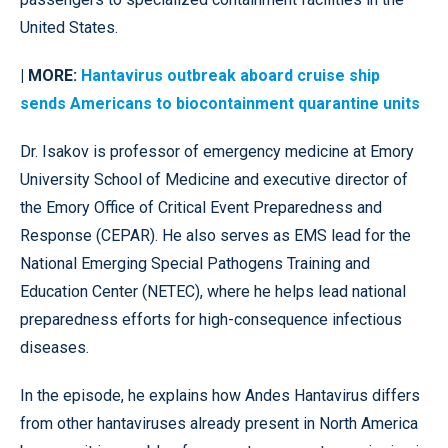
United States.
| MORE:
Hantavirus outbreak aboard cruise ship
sends Americans to biocontainment quarantine units
Dr. Isakov is professor of emergency medicine at Emory
University School of Medicine and executive director of
the Emory Office of Critical Event Preparedness and
Response (CEPAR). He also serves as EMS lead for the
National Emerging Special Pathogens Training and
Education Center (NETEC), where he helps lead national
preparedness efforts for high-consequence infectious
diseases.
In the episode, he explains how Andes Hantavirus differs
from other hantaviruses already present in North America