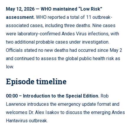
May 12, 2026 — WHO maintained “Low Risk”
assessment.
WHO reported a total of 11 outbreak-
associated cases, including three deaths. Nine cases
were laboratory-confirmed Andes Virus infections, with
two additional probable cases under investigation.
Officials stated no new deaths had occurred since May 2
and continued to assess the global public health risk as
low.
Episode timeline
00:00 – Introduction to the Special Edition.
Rob
Lawrence introduces the emergency update format and
welcomes Dr. Alex Isakov to discuss the emerging Andes
Hantavirus outbreak.