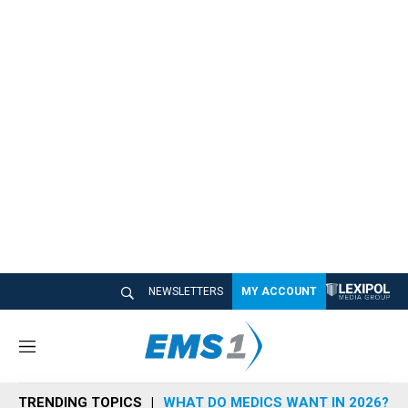
NEWSLETTERS
MY ACCOUNT
M
e
n
TRENDING TOPICS
WHAT DO MEDICS WANT IN 2026?