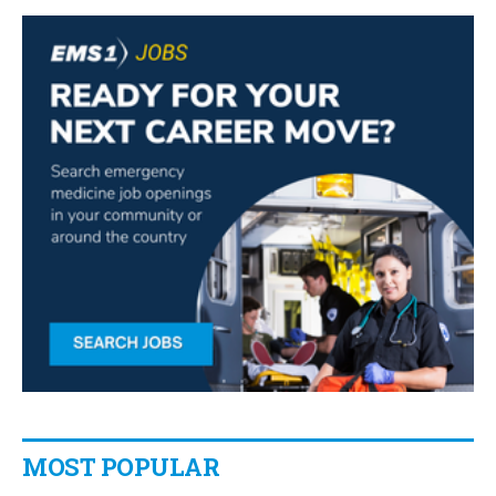
MOST POPULAR