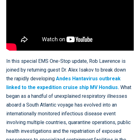
In this special EMS One-Stop update, Rob Lawrence is
joined by returning guest Dr. Alex Isakov to break down
the rapidly developing
Andes Hantavirus outbreak
linked to the expedition cruise ship MV Hondius.
What
began as a handful of unexplained respiratory illnesses
aboard a South Atlantic voyage has evolved into an
internationally monitored infectious disease event
involving multiple countries, quarantine operations, public
health investigations and the repatriation of exposed
passengers to specialized containment facilities in the