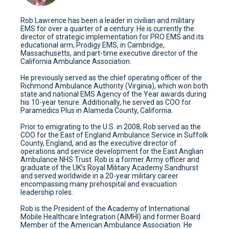
Rob Lawrence has been a leader in civilian and military
EMS for over a quarter of a century. He is currently the
director of strategic implementation for PRO EMS and its
educational arm, Prodigy EMS, in Cambridge,
Massachusetts, and part-time executive director of the
California Ambulance Association.
He previously served as the chief operating officer of the
Richmond Ambulance Authority (Virginia), which won both
state and national EMS Agency of the Year awards during
his 10-year tenure. Additionally, he served as COO for
Paramedics Plus in Alameda County, California.
Prior to emigrating to the U.S. in 2008, Rob served as the
COO for the East of England Ambulance Service in Suffolk
County, England, and as the executive director of
operations and service development for the East Anglian
Ambulance NHS Trust. Rob is a former Army officer and
graduate of the UK’s Royal Military Academy Sandhurst
and served worldwide in a 20-year military career
encompassing many prehospital and evacuation
leadership roles.
Rob is the President of the Academy of International
Mobile Healthcare Integration (AIMHI) and former Board
Member of the American Ambulance Association. He