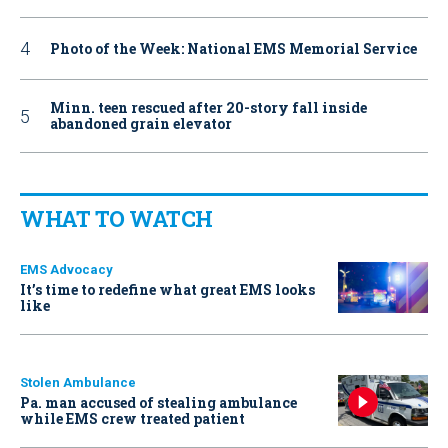
Photo of the Week: National EMS Memorial Service
Minn. teen rescued after 20-story fall inside
abandoned grain elevator
WHAT TO WATCH
EMS Advocacy
It’s time to redefine what great EMS looks
like
Stolen Ambulance
Pa. man accused of stealing ambulance
while EMS crew treated patient