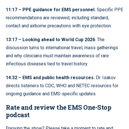
11:17 – PPE guidance for EMS personnel.
Specific PPE
recommendations are reviewed, including standard,
contact and airborne precautions with eye protection.
13:17 – Looking ahead to World Cup 2026
. The
discussion turns to international travel, mass gatherings
and why clinicians must maintain awareness of rare
infectious diseases tied to travel history.
14:32 – EMS and public health resources.
Dr. Isakov
directs listeners to CDC, WHO and NETEC resources for
ongoing guidance and EMS-specific updates.
Rate and review the EMS One-Stop
podcast
Enjoying the show? Please take a moment to rate and