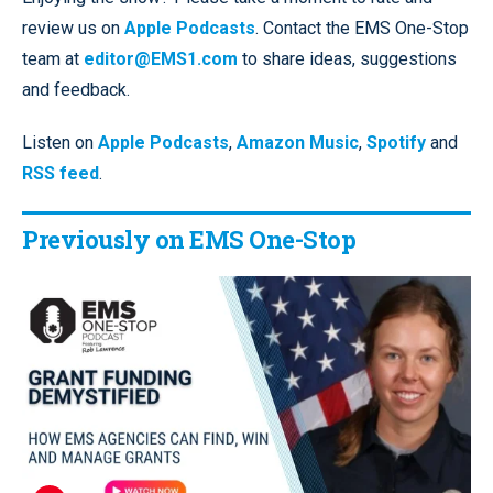
review us on
Apple Podcasts
. Contact the EMS One-Stop
team at
editor@EMS1.com
to share ideas, suggestions
and feedback.
Listen on
Apple Podcasts
,
Amazon Music
,
Spotify
and
RSS feed
.
Previously on EMS One-Stop