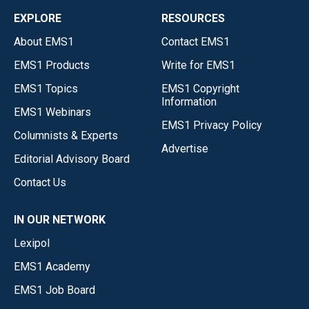
EXPLORE
RESOURCES
About EMS1
Contact EMS1
EMS1 Products
Write for EMS1
EMS1 Topics
EMS1 Copyright
Information
EMS1 Webinars
EMS1 Privacy Policy
Columnists & Experts
Advertise
Editorial Advisory Board
Contact Us
IN OUR NETWORK
Lexipol
EMS1 Academy
EMS1 Job Board