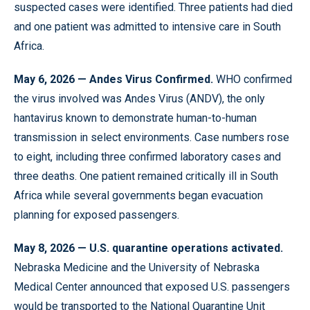
suspected cases were identified. Three patients had died
and one patient was admitted to intensive care in South
Africa.
May 6, 2026 — Andes Virus Confirmed.
WHO confirmed
the virus involved was Andes Virus (ANDV), the only
hantavirus known to demonstrate human-to-human
transmission in select environments. Case numbers rose
to eight, including three confirmed laboratory cases and
three deaths. One patient remained critically ill in South
Africa while several governments began evacuation
planning for exposed passengers.
May 8, 2026 — U.S. quarantine operations activated.
Nebraska Medicine and the University of Nebraska
Medical Center announced that exposed U.S. passengers
would be transported to the National Quarantine Unit