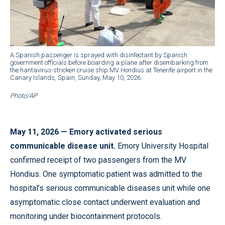
A Spanish passenger is sprayed with disinfectant by Spanish
government officials before boarding a plane after disembarking from
the hantavirus-stricken cruise ship MV Hondius at Tenerife airport in the
Canary Islands, Spain, Sunday, May 10, 2026.
Photo/AP
May 11, 2026 — Emory activated serious
communicable disease unit.
Emory University Hospital
confirmed receipt of two passengers from the MV
Hondius. One symptomatic patient was admitted to the
hospital’s serious communicable diseases unit while one
asymptomatic close contact underwent evaluation and
monitoring under biocontainment protocols.