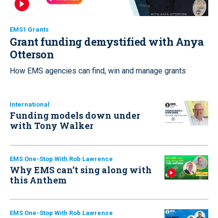
EMS1 Grants
Grant funding demystified with Anya
Otterson
How EMS agencies can find, win and manage grants
International
Funding models down under
with Tony Walker
EMS One-Stop With Rob Lawrence
Why EMS can’t sing along with
this Anthem
EMS One-Stop With Rob Lawrence