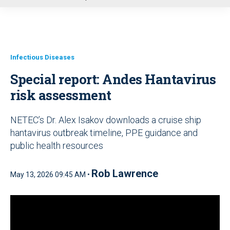
u
Infectious Diseases
Special report: Andes Hantavirus
risk assessment
NETEC’s Dr. Alex Isakov downloads a cruise ship
hantavirus outbreak timeline, PPE guidance and
public health resources
Rob Lawrence
May 13, 2026 09:45 AM •