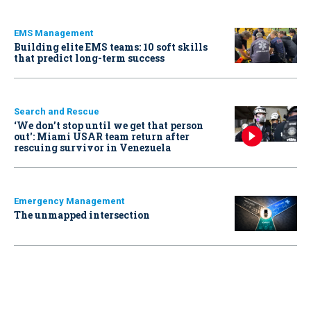
EMS Management
Building elite EMS teams: 10 soft skills
that predict long-term success
Search and Rescue
‘We don’t stop until we get that person
out': Miami USAR team return after
rescuing survivor in Venezuela
Emergency Management
The unmapped intersection