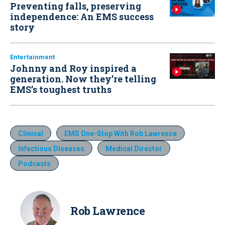
Preventing falls, preserving
independence: An EMS success
story
Entertainment
Johnny and Roy inspired a
generation. Now they’re telling
EMS’s toughest truths
Clinical
EMS One-Stop With Rob Lawrence
Infectious Diseases
Medical Director
Podcasts
Rob Lawrence