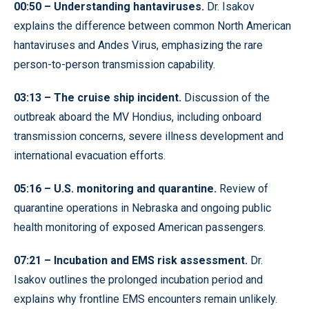
00:50 – Understanding hantaviruses.
Dr. Isakov
explains the difference between common North American
hantaviruses and Andes Virus, emphasizing the rare
person-to-person transmission capability.
03:13 – The cruise ship incident.
Discussion of the
outbreak aboard the MV Hondius, including onboard
transmission concerns, severe illness development and
international evacuation efforts.
05:16 – U.S. monitoring and quarantine.
Review of
quarantine operations in Nebraska and ongoing public
health monitoring of exposed American passengers.
07:21 – Incubation and EMS risk assessment.
Dr.
Isakov outlines the prolonged incubation period and
explains why frontline EMS encounters remain unlikely.