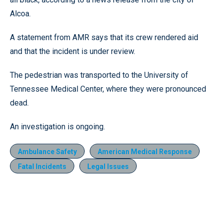
Alcoa.
A statement from AMR says that its crew rendered aid
and that the incident is under review.
The pedestrian was transported to the University of
Tennessee Medical Center, where they were pronounced
dead.
An investigation is ongoing.
Ambulance Safety
American Medical Response
Fatal Incidents
Legal Issues