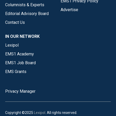
EMS1 Privacy Policy
Columnists & Experts
Advertise
Editorial Advisory Board
Contact Us
IN OUR NETWORK
Lexipol
EMS1 Academy
EMS1 Job Board
EMS Grants
Privacy Manager
Copyright ©2025
Lexipol
. All rights reserved.