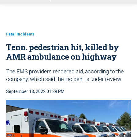
u
Fatal Incidents
Tenn. pedestrian hit, killed by
AMR ambulance on highway
The EMS providers rendered aid, according to the
company, which said the incident is under review
September 13, 2022 01:29 PM