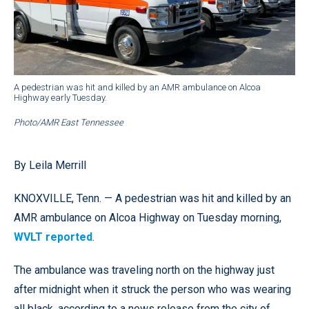
A pedestrian was hit and killed by an AMR ambulance on Alcoa
Highway early Tuesday.
Photo/AMR East Tennessee
By Leila Merrill
KNOXVILLE, Tenn. — A pedestrian was hit and killed by an
AMR ambulance on Alcoa Highway on Tuesday morning,
WVLT reported
.
The ambulance was traveling north on the highway just
after midnight when it struck the person who was wearing
all black, according to a news release from the city of