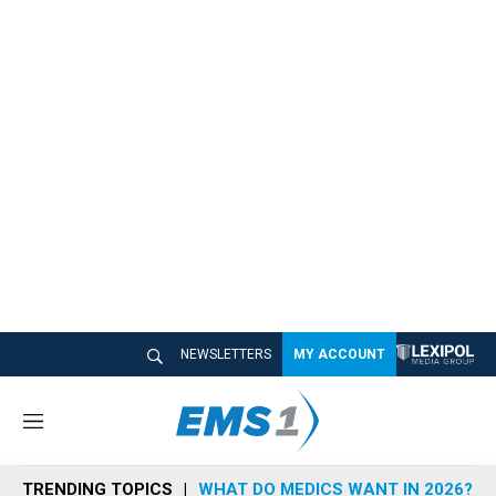
NEWSLETTERS
MY ACCOUNT
M
e
n
TRENDING TOPICS
WHAT DO MEDICS WANT IN 2026?