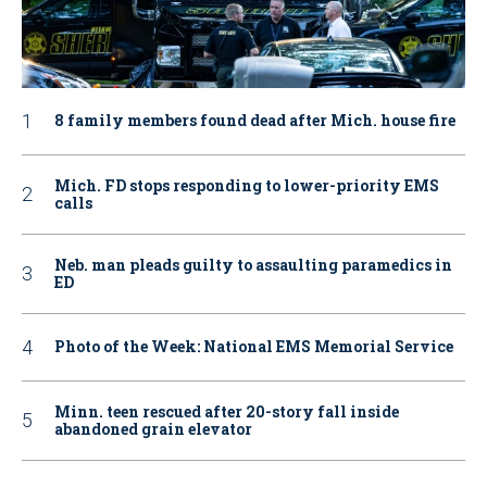
8 family members found dead after Mich. house fire
Mich. FD stops responding to lower-priority EMS
calls
Neb. man pleads guilty to assaulting paramedics in
ED
Photo of the Week: National EMS Memorial Service
Minn. teen rescued after 20-story fall inside
abandoned grain elevator