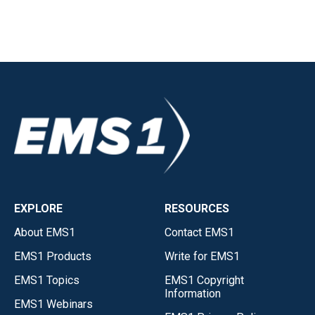
EXPLORE
RESOURCES
About EMS1
Contact EMS1
EMS1 Products
Write for EMS1
EMS1 Topics
EMS1 Copyright
Information
EMS1 Webinars