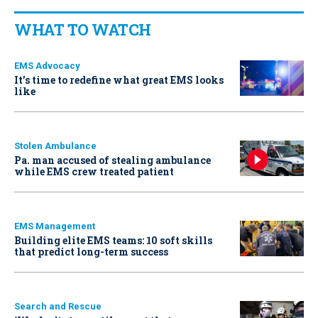
WHAT TO WATCH
EMS Advocacy
It’s time to redefine what great EMS looks
like
Stolen Ambulance
Pa. man accused of stealing ambulance
while EMS crew treated patient
EMS Management
Building elite EMS teams: 10 soft skills
that predict long-term success
Search and Rescue