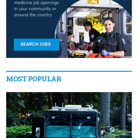
MOST POPULAR