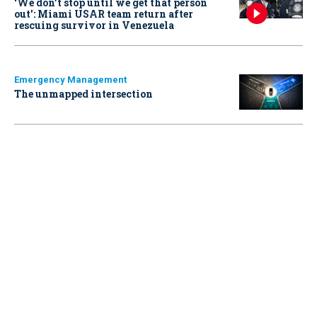
‘We don’t stop until we get that person
out': Miami USAR team return after
rescuing survivor in Venezuela
Emergency Management
The unmapped intersection