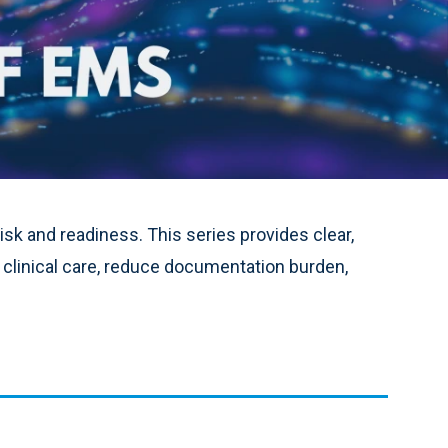
sk and readiness. This series provides clear,
 clinical care, reduce documentation burden,