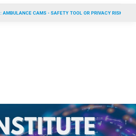
: AMBULANCE CAMS - SAFETY TOOL OR PRIVACY RISK?