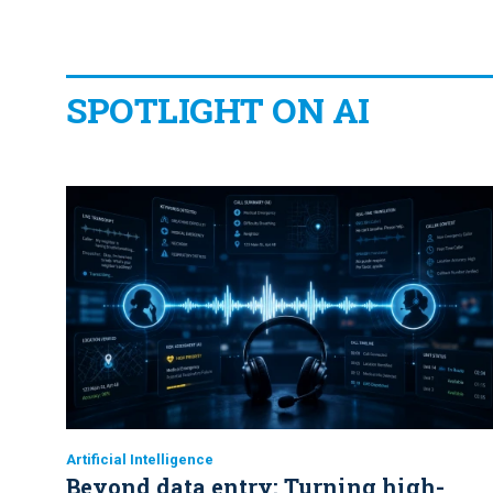
SPOTLIGHT ON AI
Artificial Intelligence
Beyond data entry: Turning high-