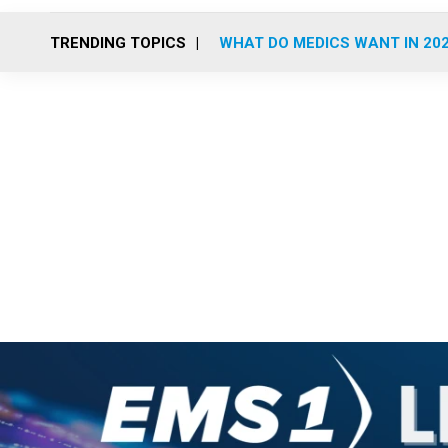
TRENDING TOPICS
WHAT DO MEDICS WANT IN 20