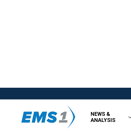
NEWS &
ANALYSIS