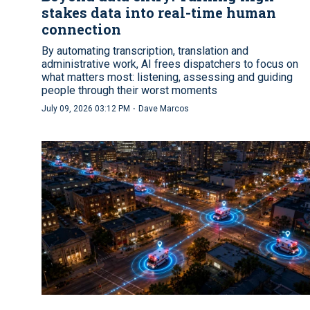
stakes data into real-time human
connection
By automating transcription, translation and
administrative work, AI frees dispatchers to focus on
what matters most: listening, assessing and guiding
people through their worst moments
·
July 09, 2026 03:12 PM
Dave Marcos