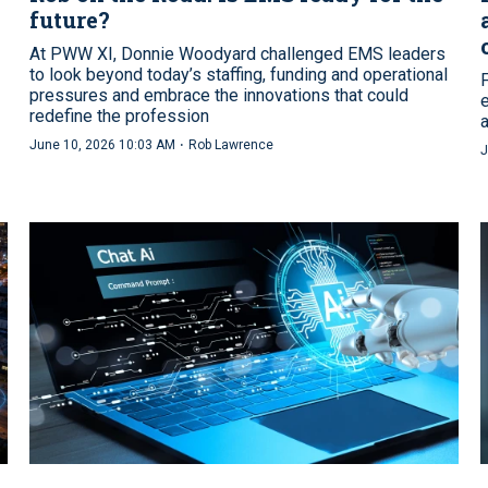
future?
At PWW XI, Donnie Woodyard challenged EMS leaders
to look beyond today’s staffing, funding and operational
pressures and embrace the innovations that could
redefine the profession
·
June 10, 2026 10:03 AM
Rob Lawrence
J