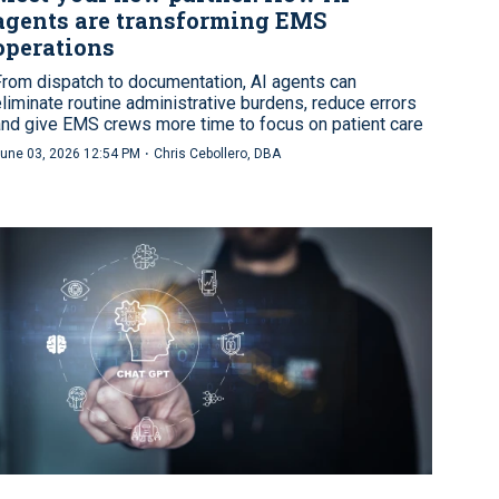
agents are transforming EMS
operations
From dispatch to documentation, AI agents can
eliminate routine administrative burdens, reduce errors
and give EMS crews more time to focus on patient care
·
une 03, 2026 12:54 PM
Chris Cebollero, DBA