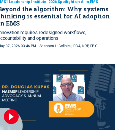
MS1 Leadership Institute: 2026 Spotlight on AI in EMS
Beyond the algorithm: Why systems
thinking is essential for AI adoption
in EMS
Innovation requires redesigned workflows,
accountability and operations
·
ay 07, 2026 03:46 PM
Shannon L. Gollnick, DBA, NRP, FP-C