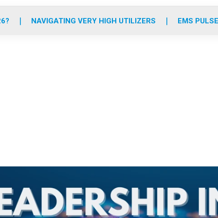
o
r
r
e
i
k
a
n
26?
NAVIGATING VERY HIGH UTILIZERS
EMS PULSE
m