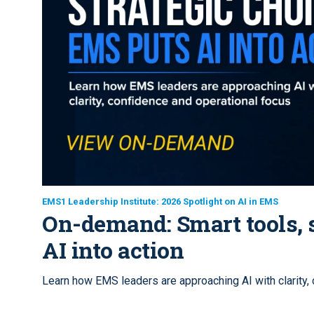
EMS1 Leadership Institute: 2026 Spotlight on AI in EMS
On-demand: Smart tools, s
AI into action
Learn how EMS leaders are approaching AI with clarity,