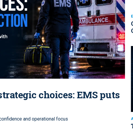
trategic choices: EMS puts
 confidence and operational focus
A