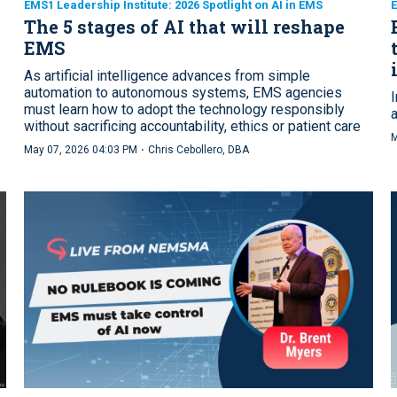
EMS1 Leadership Institute: 2026 Spotlight on AI in EMS
E
The 5 stages of AI that will reshape
EMS
As artificial intelligence advances from simple
automation to autonomous systems, EMS agencies
must learn how to adopt the technology responsibly
without sacrificing accountability, ethics or patient care
M
·
May 07, 2026 04:03 PM
Chris Cebollero, DBA