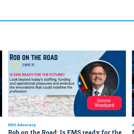
EMS Advocacy
A
Rob on the Road: Is EMS ready for the