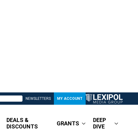
NEWSLETTERS
MY ACCOUNT
DEALS &
DEEP
GRANTS
DISCOUNTS
DIVE