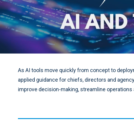
As AI tools move quickly from concept to deploym
applied guidance for chiefs, directors and agenc
improve decision-making, streamline operations