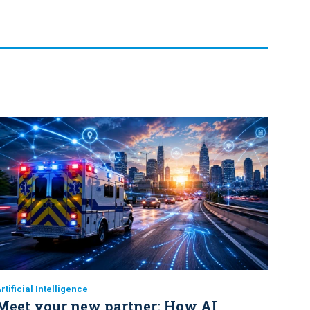
rtificial Intelligence
Meet your new partner: How AI