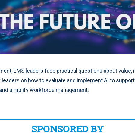
ent, EMS leaders face practical questions about value, ri
y leaders on how to evaluate and implement AI to support
 and simplify workforce management.
SPONSORED BY