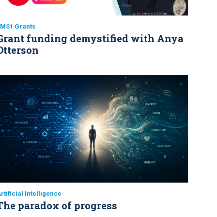
EMS1 Grants
Grant funding demystified with Anya
Otterson
rtificial Intelligence
The paradox of progress