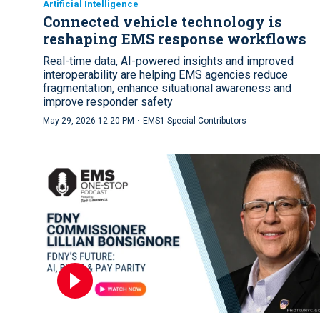
Artificial Intelligence
Connected vehicle technology is
reshaping EMS response workflows
Real-time data, AI-powered insights and improved
interoperability are helping EMS agencies reduce
fragmentation, enhance situational awareness and
improve responder safety
·
May 29, 2026 12:20 PM
EMS1 Special Contributors