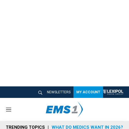
NEWSLETTERS
MY ACCOUNT
M
e
n
TRENDING TOPICS
WHAT DO MEDICS WANT IN 2026?