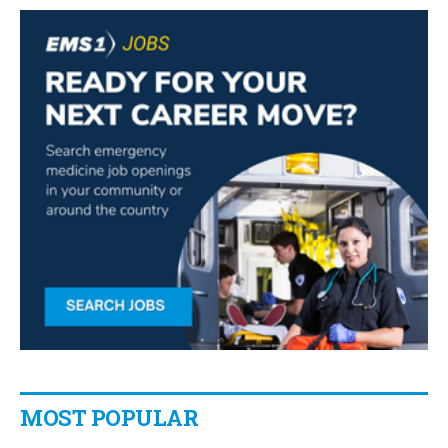
MOST POPULAR