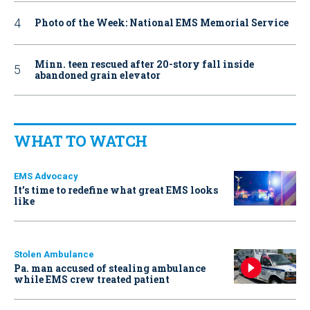
Photo of the Week: National EMS Memorial Service
Minn. teen rescued after 20-story fall inside
abandoned grain elevator
WHAT TO WATCH
EMS Advocacy
It’s time to redefine what great EMS looks
like
Stolen Ambulance
Pa. man accused of stealing ambulance
while EMS crew treated patient