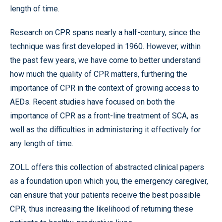
length of time.
Research on CPR spans nearly a half-century, since the
technique was first developed in 1960. However, within
the past few years, we have come to better understand
how much the quality of CPR matters, furthering the
importance of CPR in the context of growing access to
AEDs. Recent studies have focused on both the
importance of CPR as a front-line treatment of SCA, as
well as the difficulties in administering it effectively for
any length of time.
ZOLL offers this collection of abstracted clinical papers
as a foundation upon which you, the emergency caregiver,
can ensure that your patients receive the best possible
CPR, thus increasing the likelihood of returning these