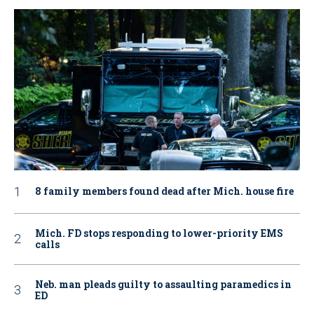
8 family members found dead after Mich. house fire
Mich. FD stops responding to lower-priority EMS
calls
Neb. man pleads guilty to assaulting paramedics in
ED