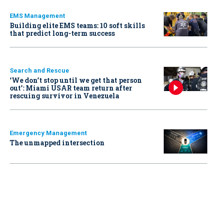
EMS Management
Building elite EMS teams: 10 soft skills
that predict long-term success
Search and Rescue
‘We don’t stop until we get that person
out': Miami USAR team return after
rescuing survivor in Venezuela
Emergency Management
The unmapped intersection