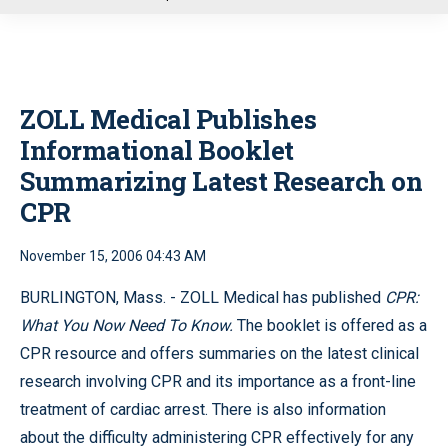
u
ZOLL Medical Publishes
Informational Booklet
Summarizing Latest Research on
CPR
November 15, 2006 04:43 AM
BURLINGTON, Mass. -
ZOLL Medical has published
CPR:
What You Now Need To Know.
The booklet is offered as a
CPR resource and offers summaries on the latest clinical
research involving CPR and its importance as a front-line
treatment of cardiac arrest. There is also information
about the difficulty administering CPR effectively for any