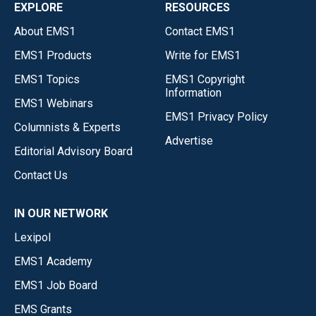
EXPLORE
RESOURCES
About EMS1
Contact EMS1
EMS1 Products
Write for EMS1
EMS1 Topics
EMS1 Copyright
Information
EMS1 Webinars
EMS1 Privacy Policy
Columnists & Experts
Advertise
Editorial Advisory Board
Contact Us
IN OUR NETWORK
Lexipol
EMS1 Academy
EMS1 Job Board
EMS Grants