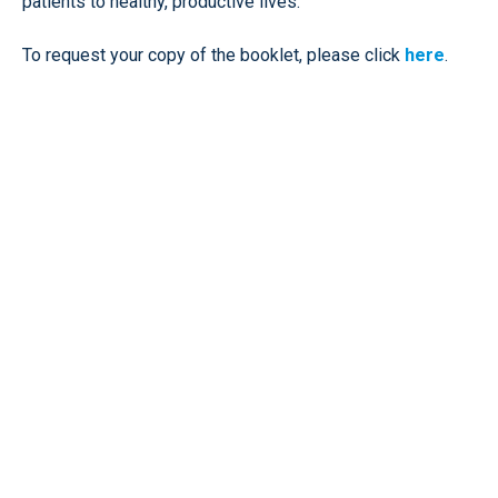
patients to healthy, productive lives.
To request your copy of the booklet, please click
here
.