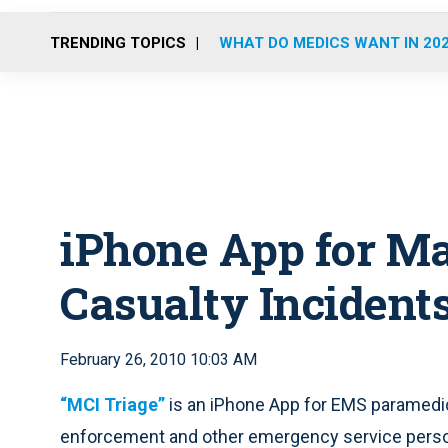
TRENDING TOPICS
WHAT DO MEDICS WANT IN 20
iPhone App for M
Casualty Incident
February 26, 2010 10:03 AM
“MCI Triage”
is an iPhone App for EMS paramedics
enforcement and other emergency service person