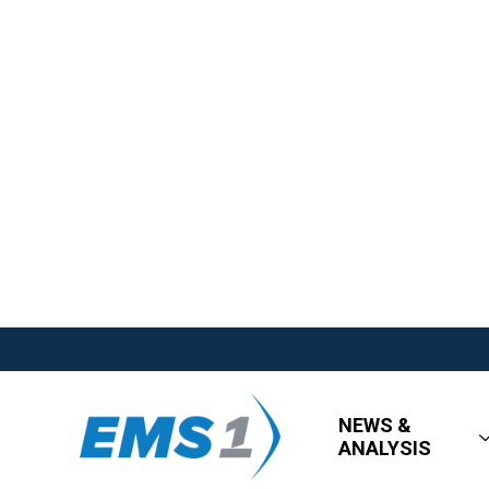
NEWS &
ANALYSIS