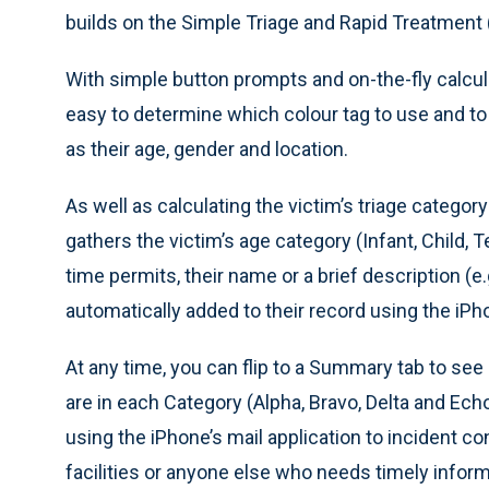
builds on the Simple Triage and Rapid Treatment (
With simple button prompts and on-the-fly calcula
easy to determine which colour tag to use and to 
as their age, gender and location.
As well as calculating the victim’s triage category
gathers the victim’s age category (Infant, Child, T
time permits, their name or a brief description (e.g.
automatically added to their record using the iPho
At any time, you can flip to a Summary tab to se
are in each Category (Alpha, Bravo, Delta and Ech
using the iPhone’s mail application to incident co
facilities or anyone else who needs timely infor