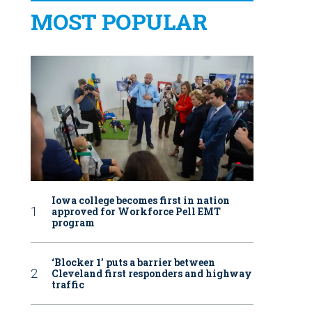
MOST POPULAR
Iowa college becomes first in nation
approved for Workforce Pell EMT
program
‘Blocker 1’ puts a barrier between
Cleveland first responders and highway
traffic