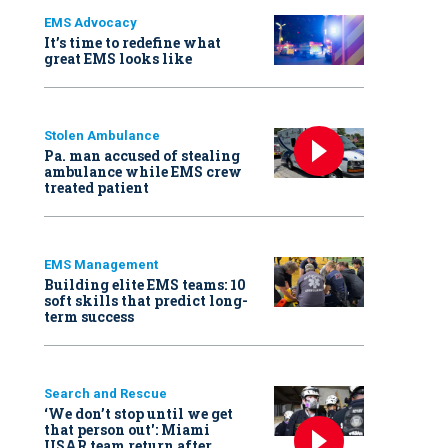
EMS Advocacy
It’s time to redefine what
great EMS looks like
Stolen Ambulance
Pa. man accused of stealing
ambulance while EMS crew
treated patient
EMS Management
Building elite EMS teams: 10
soft skills that predict long-
term success
Search and Rescue
‘We don’t stop until we get
that person out': Miami
USAR team return after