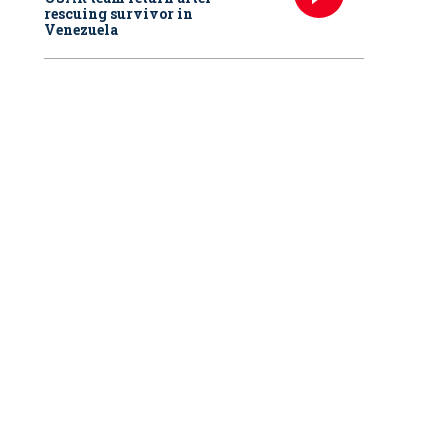
rescuing survivor in
Venezuela