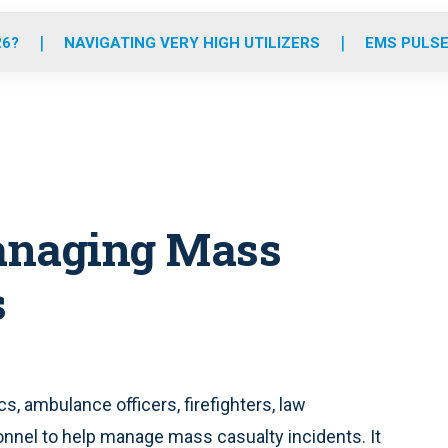
o
r
r
e
i
k
a
n
26?
NAVIGATING VERY HIGH UTILIZERS
EMS PULSE
m
anaging Mass
s
, ambulance officers, firefighters, law
nel to help manage mass casualty incidents. It