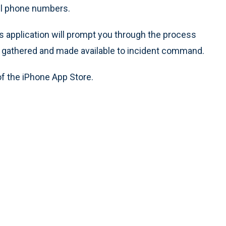
ll phone numbers.
his application will prompt you through the process
is gathered and made available to incident command.
of the iPhone App Store.