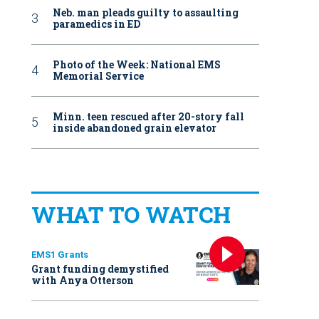
Neb. man pleads guilty to assaulting
paramedics in ED
Photo of the Week: National EMS
Memorial Service
Minn. teen rescued after 20-story fall
inside abandoned grain elevator
WHAT TO WATCH
EMS1 Grants
Grant funding demystified
with Anya Otterson