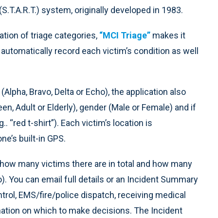
S.T.A.R.T.) system, originally developed in 1983.
tion of triage categories,
“MCI Triage”
makes it
automatically record each victim’s condition as well
 (Alpha, Bravo, Delta or Echo), the application also
een, Adult or Elderly), gender (Male or Female) and if
. “red t-shirt”). Each victim’s location is
ne’s built-in GPS.
e how many victims there are in total and how many
o). You can email full details or an Incident Summary
ntrol, EMS/fire/police dispatch, receiving medical
mation on which to make decisions. The Incident