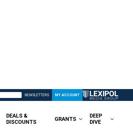
NEWSLETTERS
MY ACCOUNT
DEALS &
DEEP
GRANTS
DISCOUNTS
DIVE