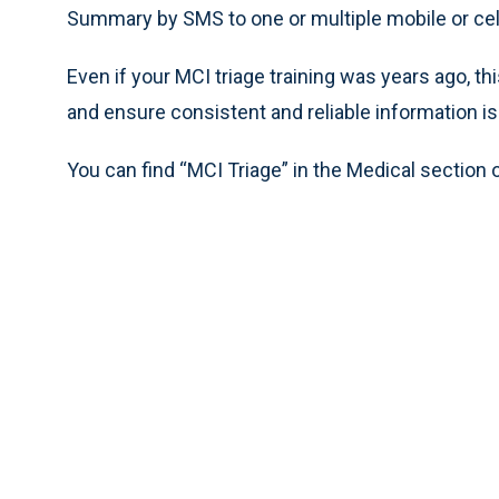
Summary by SMS to one or multiple mobile or ce
Even if your MCI triage training was years ago, t
and ensure consistent and reliable information 
You can find “MCI Triage” in the Medical section 