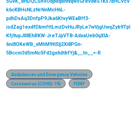
5GvK_dHDQCShVUdjMqBnNqwsGrev8eS1Ks7bHCVcV
k6cKBHsNLzNrNnMcH6L-
pdhDvAq3DnfpP9Jka6KtvyWEaBff3-
isdZag1exdfDbmfttLmzDvHuJRyLe7wVjgUwqZyb9TpI
Kfj9upJll8EhRKW-JreTJpVTB-AdxaUeb0qXlA-
6ni8OKeWB_xMhM9tlSIj2Xi8PGn-
5Bccm3d5mNc5Fd2gx6dtbfYj&__tn__=-R
Ambulances and Emergency Vehicles
Coronavirus (COVID-19)
FDNY