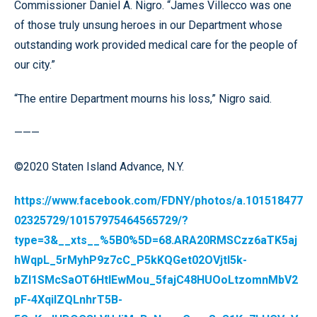
Commissioner Daniel A. Nigro. “James Villecco was one
of those truly unsung heroes in our Department whose
outstanding work provided medical care for the people of
our city.”
“The entire Department mourns his loss,” Nigro said.
———
©2020 Staten Island Advance, N.Y.
https://www.facebook.com/FDNY/photos/a.101518477
02325729/10157975464565729/?
type=3&__xts__%5B0%5D=68.ARA20RMSCzz6aTK5aj
hWqpL_5rMyhP9z7cC_P5kKQGet02OVjtl5k-
bZl1SMcSaOT6HtlEwMou_5fajC48HUOoLtzomnMbV2
pF-4XqilZQLnhrT5B-