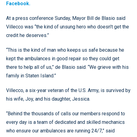
Facebook.
At a press conference Sunday, Mayor Bill de Blasio said
Villecco was “the kind of unsung hero who doesn’t get the
credit he deserves.”
“This is the kind of man who keeps us safe because he
kept the ambulances in good repair so they could get
there to help all of us,” de Blasio said. “We grieve with his
family in Staten Island.”
Villecco, a six-year veteran of the U.S. Army, is survived by
his wife, Joy, and his daughter, Jessica.
“Behind the thousands of calls our members respond to
every day is a team of dedicated and skilled mechanics
who ensure our ambulances are running 24/7,” said