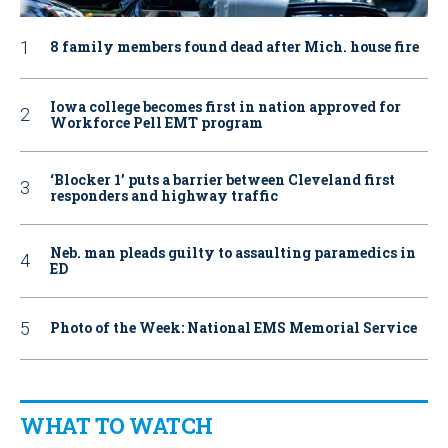
8 family members found dead after Mich. house fire
Iowa college becomes first in nation approved for
Workforce Pell EMT program
‘Blocker 1’ puts a barrier between Cleveland first
responders and highway traffic
Neb. man pleads guilty to assaulting paramedics in
ED
Photo of the Week: National EMS Memorial Service
WHAT TO WATCH