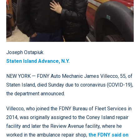
Joseph Ostapiuk
Staten Island Advance, N.Y.
NEW YORK — FDNY Auto Mechanic James Villecco, 55, of
Staten Island, died Sunday due to coronavirus (COVID-19),
the department announced.
Villecco, who joined the FDNY Bureau of Fleet Services in
2014, was originally assigned to the Coney Island repair
facility and later the Review Avenue facility, where he
worked in the ambulance repair shop,
the FDNY said on