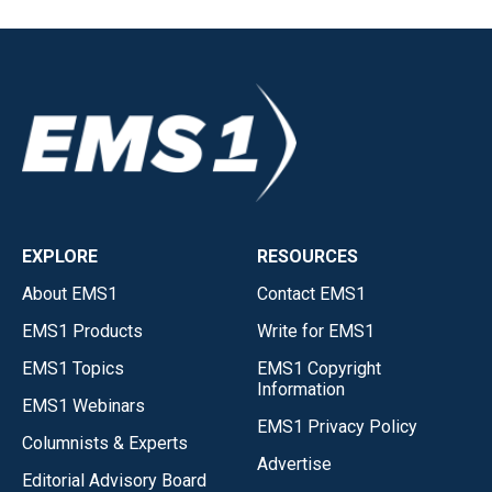
EXPLORE
RESOURCES
About EMS1
Contact EMS1
EMS1 Products
Write for EMS1
EMS1 Topics
EMS1 Copyright
Information
EMS1 Webinars
EMS1 Privacy Policy
Columnists & Experts
Advertise
Editorial Advisory Board