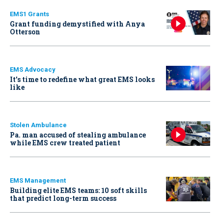
EMS1 Grants
Grant funding demystified with Anya
Otterson
EMS Advocacy
It’s time to redefine what great EMS looks
like
Stolen Ambulance
Pa. man accused of stealing ambulance
while EMS crew treated patient
EMS Management
Building elite EMS teams: 10 soft skills
that predict long-term success