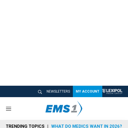
NEWSLETTERS
MY ACCOUNT
M
e
n
TRENDING TOPICS
WHAT DO MEDICS WANT IN 2026?