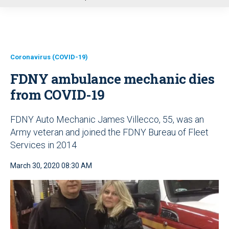
u
Coronavirus (COVID-19)
FDNY ambulance mechanic dies
from COVID-19
FDNY Auto Mechanic James Villecco, 55, was an
Army veteran and joined the FDNY Bureau of Fleet
Services in 2014
March 30, 2020 08:30 AM