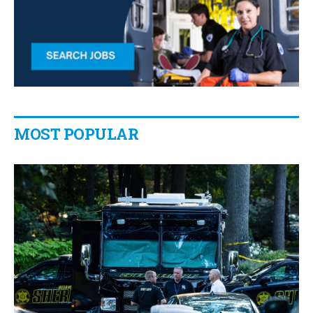
MOST POPULAR