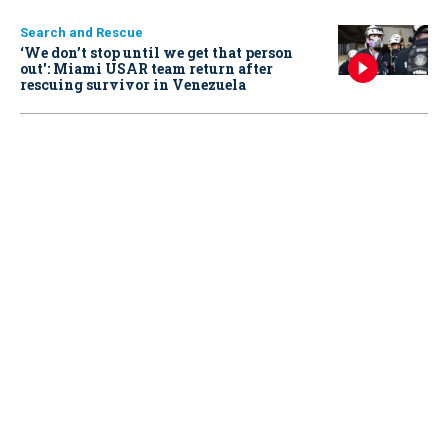
Search and Rescue
‘We don’t stop until we get that person
out': Miami USAR team return after
rescuing survivor in Venezuela