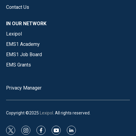
Contact Us
IN OUR NETWORK
Lexipol
EMS1 Academy
EMS1 Job Board
EMS Grants
Privacy Manager
Copyright ©2025
Lexipol
. All rights reserved.
t
i
f
y
l