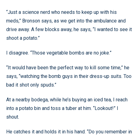
“Just a science nerd who needs to keep up with his
meds,” Bronson says, as we get into the ambulance and
drive away. A few blocks away, he says, “I wanted to see it
shoot a potato.”
I disagree. “Those vegetable bombs are no joke.”
“It would have been the perfect way to kill some time,” he
says, “watching the bomb guys in their dress-up suits. Too
bad it shot only spuds.”
At a nearby bodega, while he’s buying an iced tea, I reach
into a potato bin and toss a tuber at him. “Lookout!” I
shout.
He catches it and holds it in his hand. “Do you remember in