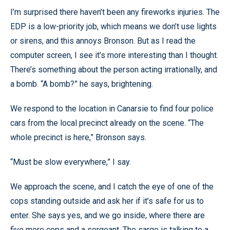
I’m surprised there haven’t been any fireworks injuries. The
EDP is a low-priority job, which means we don’t use lights
or sirens, and this annoys Bronson. But as I read the
computer screen, I see it’s more interesting than I thought.
There’s something about the person acting irrationally, and
a bomb. “A bomb?” he says, brightening.
We respond to the location in Canarsie to find four police
cars from the local precinct already on the scene. “The
whole precinct is here,” Bronson says.
“Must be slow everywhere,” I say.
We approach the scene, and I catch the eye of one of the
cops standing outside and ask her if it’s safe for us to
enter. She says yes, and we go inside, where there are
five more cops and a sergeant. The sarge is talking to a