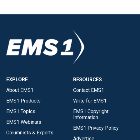
EXPLORE
RESOURCES
About EMS1
Contact EMS1
EMS1 Products
Write for EMS1
EMS1 Topics
EMS1 Copyright
Information
EMS1 Webinars
EMS1 Privacy Policy
Columnists & Experts
Advertise