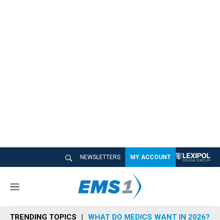
NEWSLETTERS
MY ACCOUNT
M
e
n
TRENDING TOPICS
WHAT DO MEDICS WANT IN 2026?