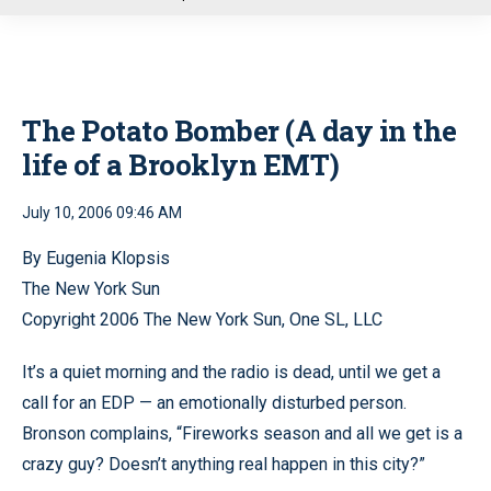
u
The Potato Bomber (A day in the
life of a Brooklyn EMT)
July 10, 2006 09:46 AM
By Eugenia Klopsis
The New York Sun
Copyright 2006 The New York Sun, One SL, LLC
It’s a quiet morning and the radio is dead, until we get a
call for an EDP — an emotionally disturbed person.
Bronson complains, “Fireworks season and all we get is a
crazy guy? Doesn’t anything real happen in this city?”