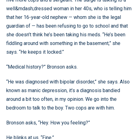
well&mdash;dressed woman in her 40s, who is telling him
that her 16-year-old nephew — whom she is the legal
guardian of — has been refusing to go to school and that
she doesn’t think he’s been taking his meds. “He’s been
fiddling around with something in the basement,” she
says. “He keeps it locked.”
“Medical history?” Bronson asks.
“He was diagnosed with bipolar disorder,” she says. Also
known as manic depression, it’s a diagnosis bandied
around a bit too often, in my opinion. We go into the
bedroom to talk to the boy. Two cops are with him.
Bronson asks, “Hey. How you feeling?”
He blinks at us. “Fine.”