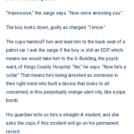
“Impressive,” the sarge says. “Now we’re arresting you.”
The boy looks down, guilty as charged. “I know.”
The cops handcuff him and lead him to the back seat of a
patrol car. I ask the sarge if the boy is still an EDP, which
means we would take him to the G-Building, the psych
ward, of Kings County Hospital. “No,” he says. “Now he’s a
collar.” That means he’s being arrested as someone in
their right mind who built a device that looks to all
concerned, in this perpetually orange-alert city, like a pipe
bomb.
His guardian tells us he’s a straight-A student, and she
asks the cops if this incident will go on his permanent
record.