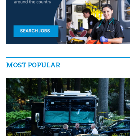
MOST POPULAR