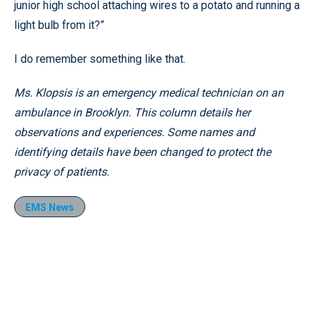
junior high school attaching wires to a potato and running a
light bulb from it?”
I do remember something like that.
Ms. Klopsis is an emergency medical technician on an
ambulance in Brooklyn. This column details her
observations and experiences. Some names and
identifying details have been changed to protect the
privacy of patients.
EMS News