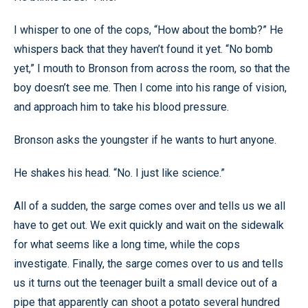
I whisper to one of the cops, “How about the bomb?” He
whispers back that they haven’t found it yet. “No bomb
yet,” I mouth to Bronson from across the room, so that the
boy doesn’t see me. Then I come into his range of vision,
and approach him to take his blood pressure.
Bronson asks the youngster if he wants to hurt anyone.
He shakes his head. “No. I just like science.”
All of a sudden, the sarge comes over and tells us we all
have to get out. We exit quickly and wait on the sidewalk
for what seems like a long time, while the cops
investigate. Finally, the sarge comes over to us and tells
us it turns out the teenager built a small device out of a
pipe that apparently can shoot a potato several hundred