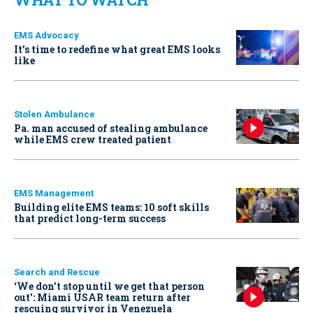
EMS Advocacy
It’s time to redefine what great EMS looks
like
Stolen Ambulance
Pa. man accused of stealing ambulance
while EMS crew treated patient
EMS Management
Building elite EMS teams: 10 soft skills
that predict long-term success
Search and Rescue
‘We don’t stop until we get that person
out': Miami USAR team return after
rescuing survivor in Venezuela