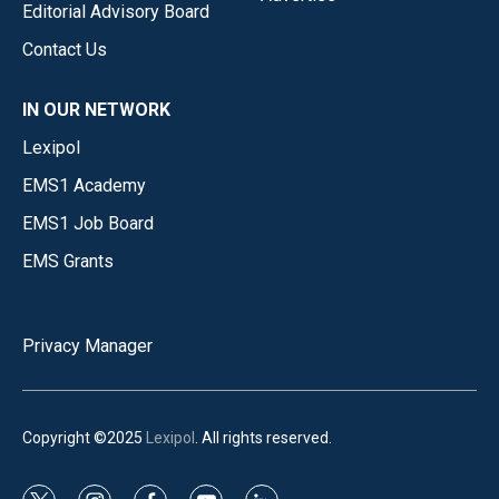
Editorial Advisory Board
Contact Us
IN OUR NETWORK
Lexipol
EMS1 Academy
EMS1 Job Board
EMS Grants
Privacy Manager
Copyright ©2025
Lexipol
. All rights reserved.