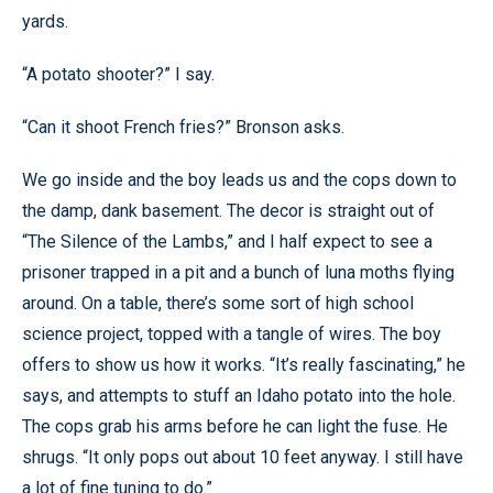
yards.
“A potato shooter?” I say.
“Can it shoot French fries?” Bronson asks.
We go inside and the boy leads us and the cops down to
the damp, dank basement. The decor is straight out of
“The Silence of the Lambs,” and I half expect to see a
prisoner trapped in a pit and a bunch of luna moths flying
around. On a table, there’s some sort of high school
science project, topped with a tangle of wires. The boy
offers to show us how it works. “It’s really fascinating,” he
says, and attempts to stuff an Idaho potato into the hole.
The cops grab his arms before he can light the fuse. He
shrugs. “It only pops out about 10 feet anyway. I still have
a lot of fine tuning to do.”