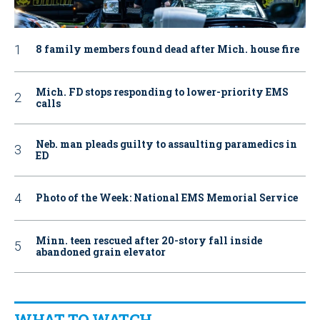
8 family members found dead after Mich. house fire
Mich. FD stops responding to lower-priority EMS
calls
Neb. man pleads guilty to assaulting paramedics in
ED
Photo of the Week: National EMS Memorial Service
Minn. teen rescued after 20-story fall inside
abandoned grain elevator
WHAT TO WATCH