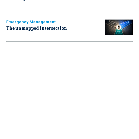
Emergency Management
The unmapped intersection