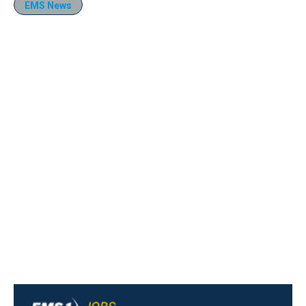
EMS News