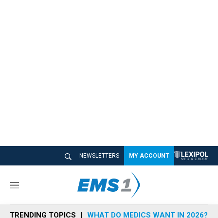
NEWSLETTERS
MY ACCOUNT
M
e
n
TRENDING TOPICS
WHAT DO MEDICS WANT IN 2026?