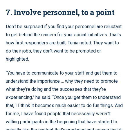
7. Involve personnel, to a point
Don’t be surprised if you find your personnel are reluctant
to get behind the camera for your social initiatives. That’s
how first responders are built, Tenia noted. They want to
do their jobs, they don’t want to be promoted or
highlighted.
“You have to communicate to your staff and get them to
understand the importance … why they need to promote
what they’re doing and the successes that they’re
experiencing,” he said. “Once you get them to understand
that, I I think it becomes much easier to do fun things. And
for me, I have found people that necessarily weren’t
willing participants in the beginning that have started to
actually like the content that’s produced and seeing that it