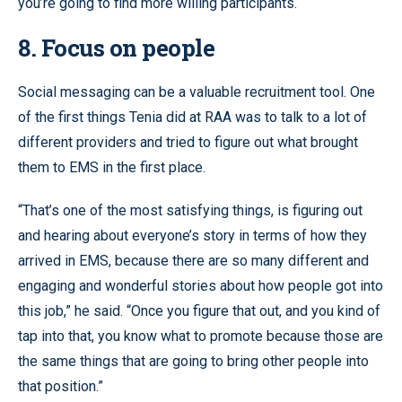
you’re going to find more willing participants.
8. Focus on people
Social messaging can be a valuable recruitment tool. One
of the first things Tenia did at RAA was to talk to a lot of
different providers and tried to figure out what brought
them to EMS in the first place.
“That’s one of the most satisfying things, is figuring out
and hearing about everyone’s story in terms of how they
arrived in EMS, because there are so many different and
engaging and wonderful stories about how people got into
this job,” he said. “Once you figure that out, and you kind of
tap into that, you know what to promote because those are
the same things that are going to bring other people into
that position.”