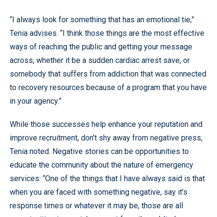
“I always look for something that has an emotional tie,”
Tenia advises. “I think those things are the most effective
ways of reaching the public and getting your message
across, whether it be a sudden cardiac arrest save, or
somebody that suffers from addiction that was connected
to recovery resources because of a program that you have
in your agency.”
While those successes help enhance your reputation and
improve recruitment, don’t shy away from negative press,
Tenia noted. Negative stories can be opportunities to
educate the community about the nature of emergency
services: “One of the things that I have always said is that
when you are faced with something negative, say it’s
response times or whatever it may be, those are all