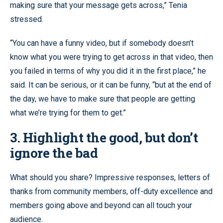
making sure that your message gets across,” Tenia
stressed.
“You can have a funny video, but if somebody doesn’t
know what you were trying to get across in that video, then
you failed in terms of why you did it in the first place,” he
said. It can be serious, or it can be funny, “but at the end of
the day, we have to make sure that people are getting
what we’re trying for them to get.”
3. Highlight the good, but don’t
ignore the bad
What should you share? Impressive responses, letters of
thanks from community members, off-duty excellence and
members going above and beyond can all touch your
audience.