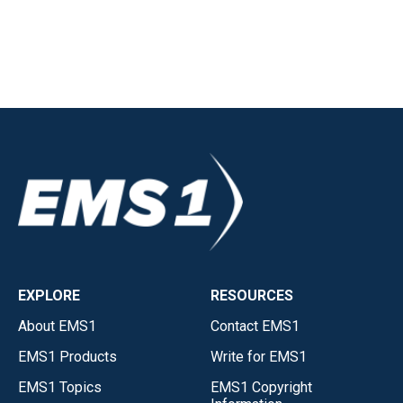
EXPLORE
RESOURCES
About EMS1
Contact EMS1
EMS1 Products
Write for EMS1
EMS1 Topics
EMS1 Copyright