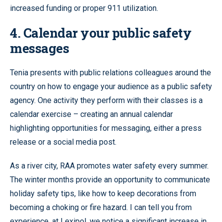
increased funding or proper 911 utilization.
4. Calendar your public safety
messages
Tenia presents with public relations colleagues around the
country on how to engage your audience as a public safety
agency. One activity they perform with their classes is a
calendar exercise – creating an annual calendar
highlighting opportunities for messaging, either a press
release or a social media post.
As a river city, RAA promotes water safety every summer.
The winter months provide an opportunity to communicate
holiday safety tips, like how to keep decorations from
becoming a choking or fire hazard. I can tell you from
experience, at Lexipol, we notice a significant increase in