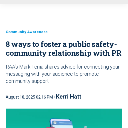
u
Community Awareness
8 ways to foster a public safety-
community relationship with PR
RAA’s Mark Tenia shares advice for connecting your
messaging with your audience to promote
community support
Kerri Hatt
August 18, 2025 02:16 PM •