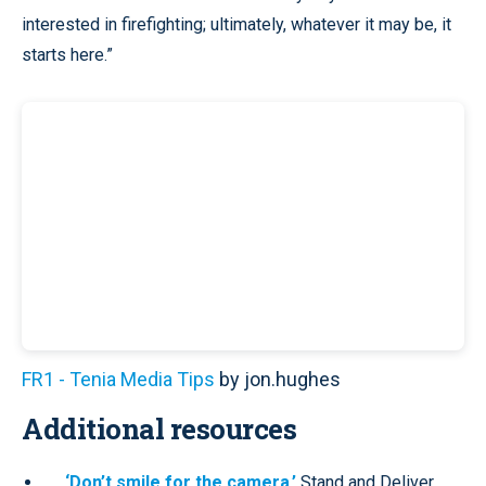
interested in firefighting; ultimately, whatever it may be, it
starts here.”
FR1 - Tenia Media Tips
by jon.hughes
Additional resources
‘Don’t smile for the camera.’
Stand and Deliver