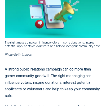
The right messaging can influence voters, inspire donations, interest
potential applicants or volunteers and help to keep your community safe.
Photo/Getty Images
A strong public relations campaign can do more than
garner community goodwill. The right messaging can
influence voters, inspire donations, interest potential
applicants or volunteers and help to keep your community
safe.