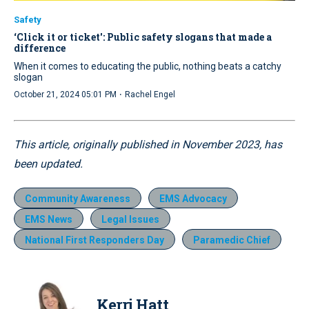
Safety
‘Click it or ticket': Public safety slogans that made a
difference
When it comes to educating the public, nothing beats a catchy
slogan
·
October 21, 2024 05:01 PM
Rachel Engel
This article, originally published in November 2023, has
been updated.
Community Awareness
EMS Advocacy
EMS News
Legal Issues
National First Responders Day
Paramedic Chief
Kerri Hatt