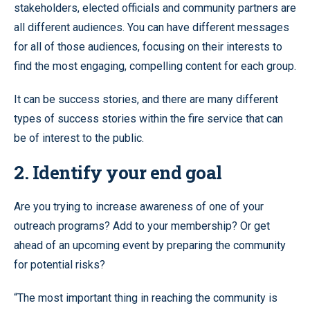
stakeholders, elected officials and community partners are
all different audiences. You can have different messages
for all of those audiences, focusing on their interests to
find the most engaging, compelling content for each group.
It can be success stories, and there are many different
types of success stories within the fire service that can
be of interest to the public.
2. Identify your end goal
Are you trying to increase awareness of one of your
outreach programs? Add to your membership? Or get
ahead of an upcoming event by preparing the community
for potential risks?
“The most important thing in reaching the community is