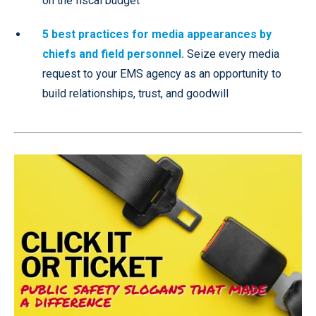
on the fiscal budget
5 best practices for media appearances by
chiefs and field personnel.
Seize every media
request to your EMS agency as an opportunity to
build relationships, trust, and goodwill