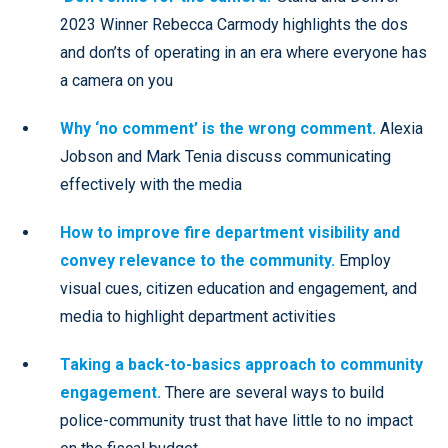
2023 Winner Rebecca Carmody highlights the dos
and don’ts of operating in an era where everyone has
a camera on you
Why ‘no comment’ is the wrong comment.
Alexia
Jobson and Mark Tenia discuss communicating
effectively with the media
How to improve fire department visibility and
convey relevance to the community.
Employ
visual cues, citizen education and engagement, and
media to highlight department activities
Taking a back-to-basics approach to community
engagement.
There are several ways to build
police-community trust that have little to no impact