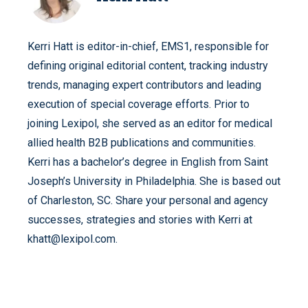
Kerri Hatt is editor-in-chief, EMS1, responsible for
defining original editorial content, tracking industry
trends, managing expert contributors and leading
execution of special coverage efforts. Prior to
joining Lexipol, she served as an editor for medical
allied health B2B publications and communities.
Kerri has a bachelor’s degree in English from Saint
Joseph’s University in Philadelphia. She is based out
of Charleston, SC. Share your personal and agency
successes, strategies and stories with Kerri at
khatt@lexipol.com.