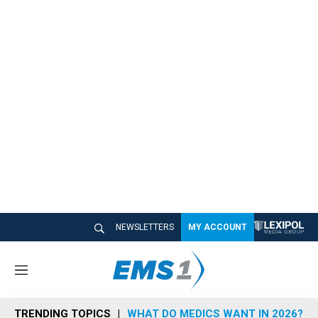
NEWSLETTERS
MY ACCOUNT
M
e
n
TRENDING TOPICS
WHAT DO MEDICS WANT IN 2026?