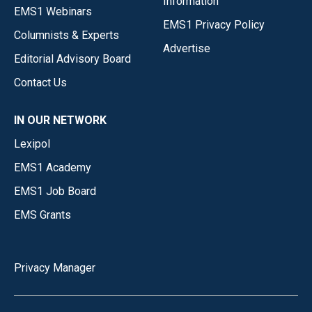
Information
EMS1 Webinars
EMS1 Privacy Policy
Columnists & Experts
Advertise
Editorial Advisory Board
Contact Us
IN OUR NETWORK
Lexipol
EMS1 Academy
EMS1 Job Board
EMS Grants
Privacy Manager