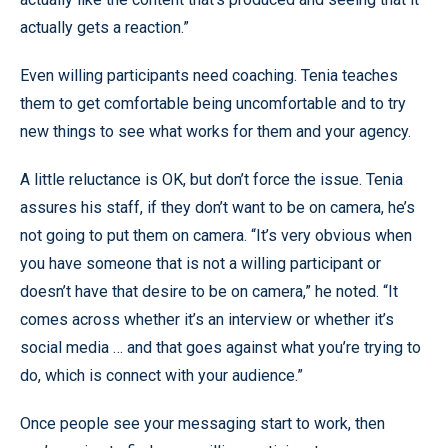
actually gets a reaction.”
Even willing participants need coaching. Tenia teaches
them to get comfortable being uncomfortable and to try
new things to see what works for them and your agency.
A little reluctance is OK, but don’t force the issue. Tenia
assures his staff, if they don’t want to be on camera, he’s
not going to put them on camera. “It’s very obvious when
you have someone that is not a willing participant or
doesn’t have that desire to be on camera,” he noted. “It
comes across whether it’s an interview or whether it’s
social media … and that goes against what you’re trying to
do, which is connect with your audience.”
Once people see your messaging start to work, then