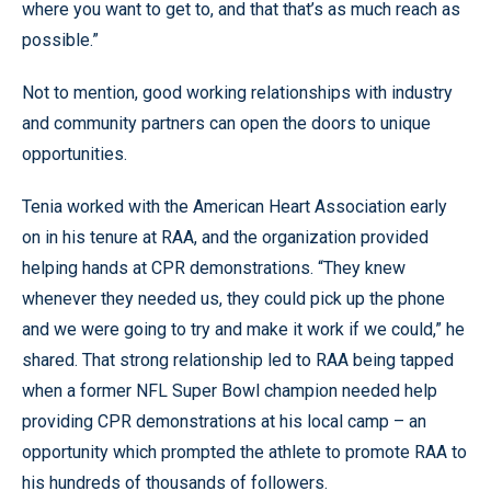
where you want to get to, and that that’s as much reach as
possible.”
Not to mention, good working relationships with industry
and community partners can open the doors to unique
opportunities.
Tenia worked with the American Heart Association early
on in his tenure at RAA, and the organization provided
helping hands at CPR demonstrations. “They knew
whenever they needed us, they could pick up the phone
and we were going to try and make it work if we could,” he
shared. That strong relationship led to RAA being tapped
when a former NFL Super Bowl champion needed help
providing CPR demonstrations at his local camp – an
opportunity which prompted the athlete to promote RAA to
his hundreds of thousands of followers.