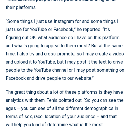
their platforms.
“Some things I just use Instagram for and some things I
just use for YouTube or Facebook,” he reported. “It’s
figuring out OK, what audience do I have on this platform
and what’s going to appeal to them most? But at the same
time, I also try and cross-promote, so I may create a video
and upload it to YouTube, but I may post it the text to drive
people to the YouTube channel or I may post something on
Facebook and drive people to our website.”
The great thing about a lot of these platforms is they have
analytics with them, Tenia pointed out. “So you can see the
ages – you can see of all the different demographics in
terms of sex, race, location of your audience – and that
will help you kind of determine what is the most