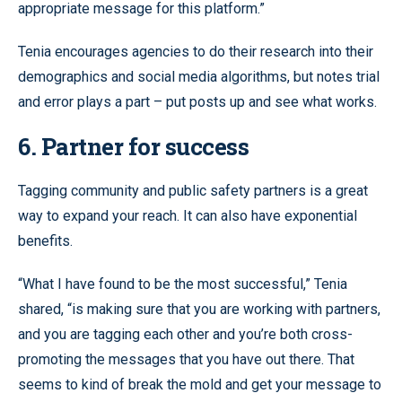
appropriate message for this platform.”
Tenia encourages agencies to do their research into their
demographics and social media algorithms, but notes trial
and error plays a part – put posts up and see what works.
6. Partner for success
Tagging community and public safety partners is a great
way to expand your reach. It can also have exponential
benefits.
“What I have found to be the most successful,” Tenia
shared, “is making sure that you are working with partners,
and you are tagging each other and you’re both cross-
promoting the messages that you have out there. That
seems to kind of break the mold and get your message to