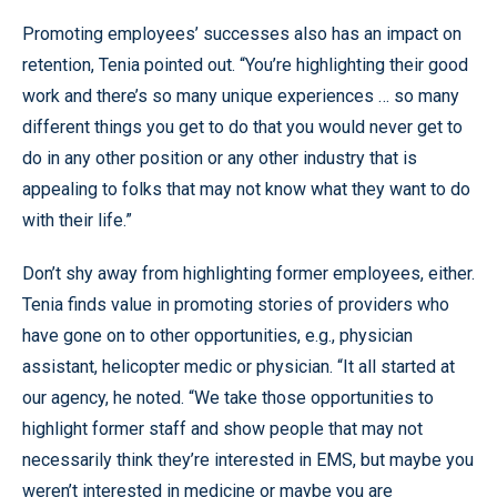
Promoting employees’ successes also has an impact on
retention, Tenia pointed out. “You’re highlighting their good
work and there’s so many unique experiences … so many
different things you get to do that you would never get to
do in any other position or any other industry that is
appealing to folks that may not know what they want to do
with their life.”
Don’t shy away from highlighting former employees, either.
Tenia finds value in promoting stories of providers who
have gone on to other opportunities, e.g., physician
assistant, helicopter medic or physician. “It all started at
our agency, he noted. “We take those opportunities to
highlight former staff and show people that may not
necessarily think they’re interested in EMS, but maybe you
weren’t interested in medicine or maybe you are