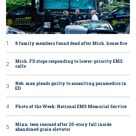
8 family members found dead after Mich. house fire
Mich. FD stops responding to lower-priority EMS
calls
Neb. man pleads guilty to assaulting paramedics in
ED
Photo of the Week: National EMS Memorial Service
Minn. teen rescued after 20-story fall inside
abandoned grain elevator