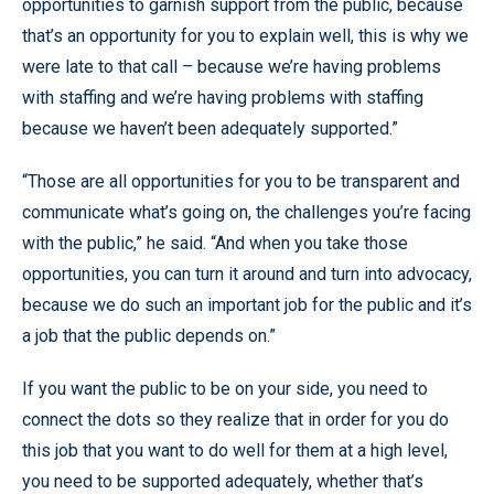
opportunities to garnish support from the public, because
that’s an opportunity for you to explain well, this is why we
were late to that call – because we’re having problems
with staffing and we’re having problems with staffing
because we haven’t been adequately supported.”
“Those are all opportunities for you to be transparent and
communicate what’s going on, the challenges you’re facing
with the public,” he said. “And when you take those
opportunities, you can turn it around and turn into advocacy,
because we do such an important job for the public and it’s
a job that the public depends on.”
If you want the public to be on your side, you need to
connect the dots so they realize that in order for you do
this job that you want to do well for them at a high level,
you need to be supported adequately, whether that’s