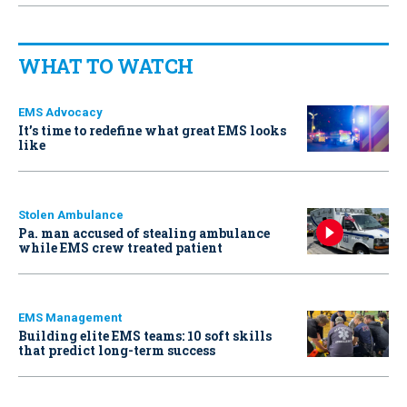
WHAT TO WATCH
EMS Advocacy
It’s time to redefine what great EMS looks
like
Stolen Ambulance
Pa. man accused of stealing ambulance
while EMS crew treated patient
EMS Management
Building elite EMS teams: 10 soft skills
that predict long-term success