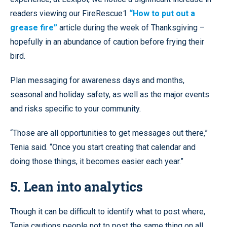
readers viewing our FireRescue1
“How to put out a
grease fire”
article during the week of Thanksgiving –
hopefully in an abundance of caution before frying their
bird.
Plan messaging for awareness days and months,
seasonal and holiday safety, as well as the major events
and risks specific to your community.
“Those are all opportunities to get messages out there,”
Tenia said. “Once you start creating that calendar and
doing those things, it becomes easier each year.”
5. Lean into analytics
Though it can be difficult to identify what to post where,
Tenia cautions people not to post the same thing on all