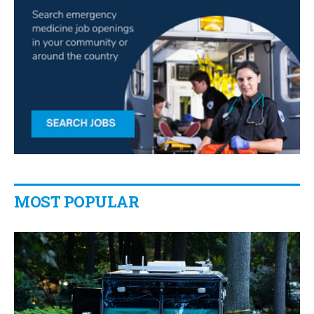
MOST POPULAR