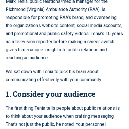
Mark Tenia, public relations/media manager for the
Richmond (Virginia) Ambulance Authority (RAA), is
responsible for promoting RAA’s brand, and overseeing
the organization’s website content, social media accounts,
and promotional and public safety videos. Tenia’s 10 years
as a television reporter before making a career switch
gives him a unique insight into public relations and
reaching an audience.
We sat down with Tenia to pick his brain about
communicating effectively with your community.
1. Consider your audience
The first thing Tenia tells people about public relations is
to think about your audience when crafting messaging.
That’s not just the public, he noted. Your personnel,