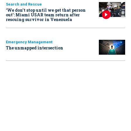
Search and Rescue
‘We don’t stop until we get that person
out': Miami USAR team return after
rescuing survivor in Venezuela
Emergency Management
The unmapped intersection